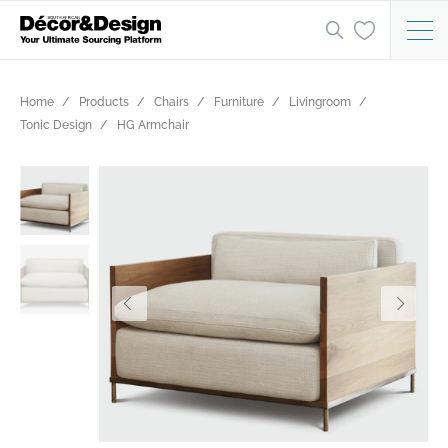
Home
Products
Chairs
Furniture
Livingroom
Tonic Design
HG Armchair