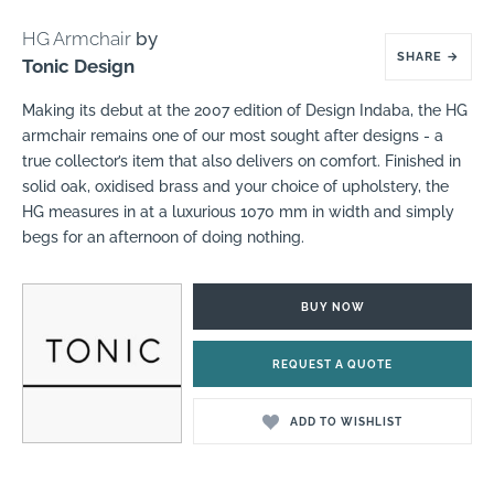
HG Armchair
by
SHARE
→
Tonic Design
Making its debut at the 2007 edition of Design Indaba, the HG
armchair remains one of our most sought after designs - a
true collector’s item that also delivers on comfort. Finished in
solid oak, oxidised brass and your choice of upholstery, the
HG measures in at a luxurious 1070 mm in width and simply
begs for an afternoon of doing nothing.
BUY NOW
REQUEST A QUOTE
ADD TO WISHLIST