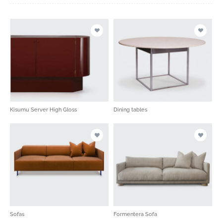
Kisumu Server High Gloss
Dining tables
Sofas
Formentera Sofa