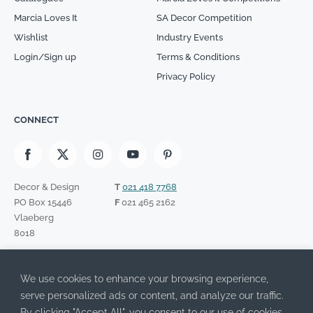
Marcia Loves It
SA Decor Competition
Wishlist
Industry Events
Login/Sign up
Terms & Conditions
Privacy Policy
CONNECT
Decor & Design
T
021 418 7768
PO Box 15446
F
021 465 2162
Vlaeberg
8018
SIGN UP TO OUR NEWSLETTER
We use cookies to enhance your browsing experience,
Please leave this field empty.
I have read the Privacy Policy and agree to its terms.
serve personalized ads or content, and analyze our traffic.
By clicking "Accept All", you consent to our use of cookies.