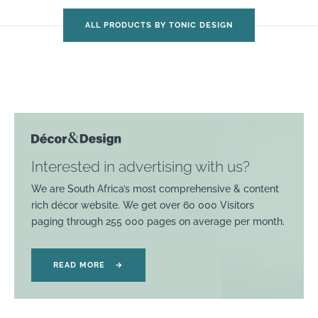
ALL PRODUCTS BY TONIC DESIGN
Interested in advertising with us?
We are South Africa’s most comprehensive & content
rich décor website. We get over 60 000 Visitors
paging through 255 000 pages on average per month.
READ MORE
→