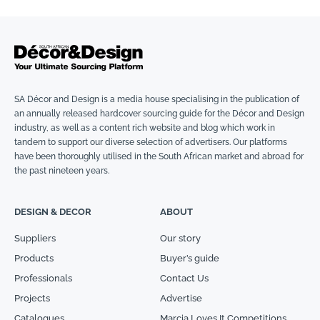
SA Décor and Design is a media house specialising in the publication of
an annually released hardcover sourcing guide for the Décor and Design
industry, as well as a content rich website and blog which work in
tandem to support our diverse selection of advertisers. Our platforms
have been thoroughly utilised in the South African market and abroad for
the past nineteen years.
DESIGN & DECOR
ABOUT
Suppliers
Our story
Products
Buyer’s guide
Professionals
Contact Us
Projects
Advertise
Catalogues
Marcia Loves It Competitions