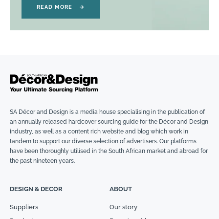
READ MORE
→
SA Décor and Design is a media house specialising in the publication of
an annually released hardcover sourcing guide for the Décor and Design
industry, as well as a content rich website and blog which work in
tandem to support our diverse selection of advertisers. Our platforms
have been thoroughly utilised in the South African market and abroad for
the past nineteen years.
DESIGN & DECOR
ABOUT
Suppliers
Our story