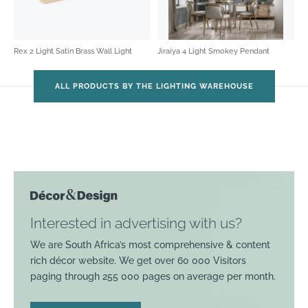
Rex 2 Light Satin Brass Wall Light
Jiraiya 4 Light Smokey Pendant
ALL PRODUCTS BY THE LIGHTING WAREHOUSE
Interested in advertising with us?
We are South Africa’s most comprehensive & content
rich décor website. We get over 60 000 Visitors
paging through 255 000 pages on average per month.