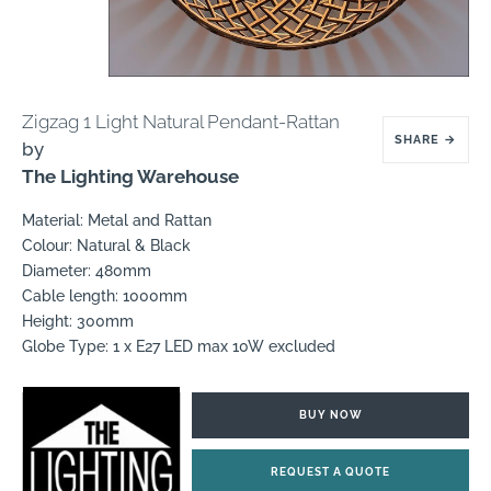
Zigzag 1 Light Natural Pendant-Rattan
SHARE
→
by
The Lighting Warehouse
Material: Metal and Rattan
Colour: Natural & Black
Diameter: 480mm
Cable length: 1000mm
Height: 300mm
Globe Type: 1 x E27 LED max 10W excluded
BUY NOW
REQUEST A QUOTE