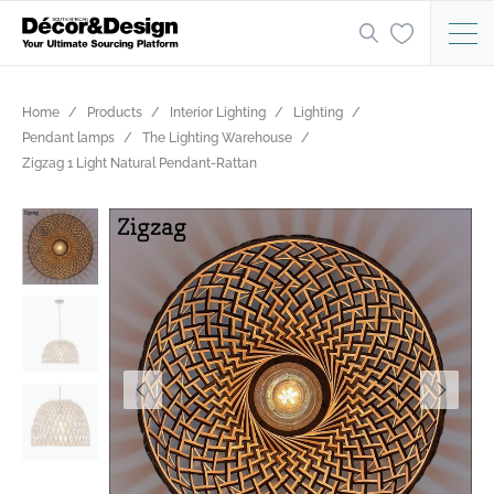
Home
Products
Interior Lighting
Lighting
Pendant lamps
The Lighting Warehouse
Zigzag 1 Light Natural Pendant-Rattan