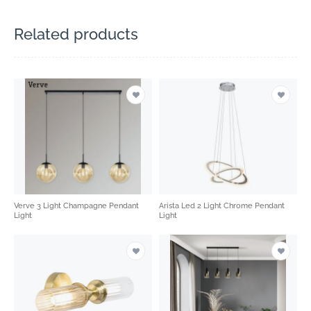
Related products
Verve 3 Light Champagne Pendant
Arista Led 2 Light Chrome Pendant
Light
Light