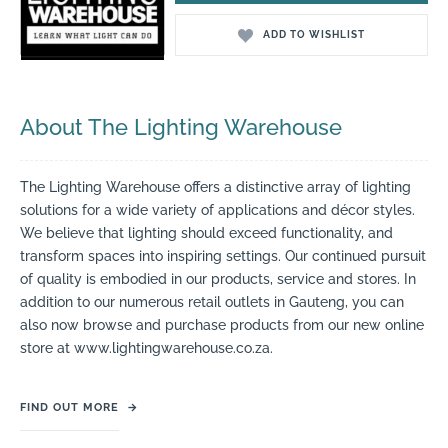
ADD TO WISHLIST
About The Lighting Warehouse
The Lighting Warehouse offers a distinctive array of lighting
solutions for a wide variety of applications and décor styles.
We believe that lighting should exceed functionality, and
transform spaces into inspiring settings. Our continued pursuit
of quality is embodied in our products, service and stores. In
addition to our numerous retail outlets in Gauteng, you can
also now browse and purchase products from our new online
store at www.lightingwarehouse.co.za.
FIND OUT MORE
→