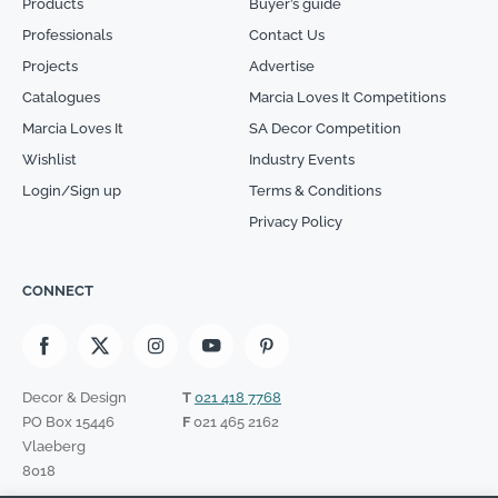
Products
Buyer’s guide
Professionals
Contact Us
Projects
Advertise
Catalogues
Marcia Loves It Competitions
Marcia Loves It
SA Decor Competition
Wishlist
Industry Events
Login/Sign up
Terms & Conditions
Privacy Policy
CONNECT
Decor & Design
T
021 418 7768
PO Box 15446
F
021 465 2162
Vlaeberg
8018