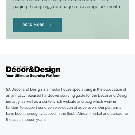
paging through 255 000 pages on average per month.
READ MORE
→
SA Décor and Design is a media house specialising in the publication of
an annually released hardcover sourcing guide for the Décor and Design
industry, as well as a content rich website and blog which work in
tandem to support our diverse selection of advertisers. Our platforms
have been thoroughly utilised in the South African market and abroad for
the past nineteen years.