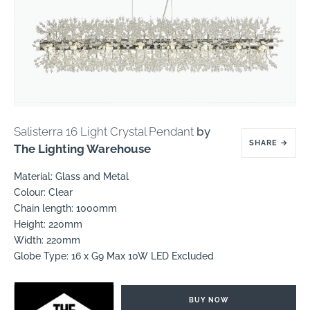
Salisterra 16 Light Crystal Pendant
by
SHARE
→
The Lighting Warehouse
Material: Glass and Metal
Colour: Clear
Chain length: 1000mm
Height: 220mm
Width: 220mm
Globe Type: 16 x G9 Max 10W LED Excluded
BUY NOW