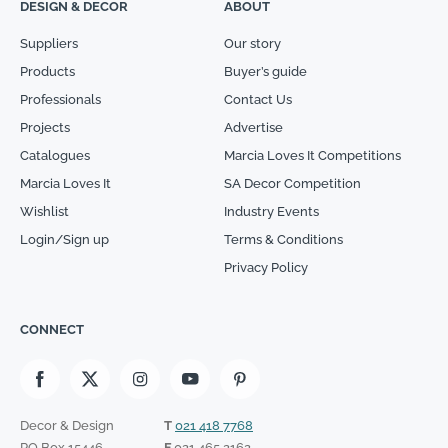
DESIGN & DECOR
ABOUT
Suppliers
Our story
Products
Buyer’s guide
Professionals
Contact Us
Projects
Advertise
Catalogues
Marcia Loves It Competitions
Marcia Loves It
SA Decor Competition
Wishlist
Industry Events
Login/Sign up
Terms & Conditions
Privacy Policy
CONNECT
Decor & Design
T
021 418 7768
PO Box 15446
F
021 465 2162