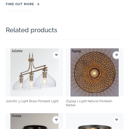
FIND OUT MORE
→
Related products
Juliette 3 Light Brass Pendant Light
Zigzag 1 Light Natural Pendant-
Rattan