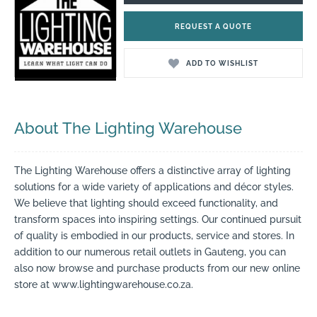
REQUEST A QUOTE
ADD TO WISHLIST
About The Lighting Warehouse
The Lighting Warehouse offers a distinctive array of lighting
solutions for a wide variety of applications and décor styles.
We believe that lighting should exceed functionality, and
transform spaces into inspiring settings. Our continued pursuit
of quality is embodied in our products, service and stores. In
addition to our numerous retail outlets in Gauteng, you can
also now browse and purchase products from our new online
store at www.lightingwarehouse.co.za.