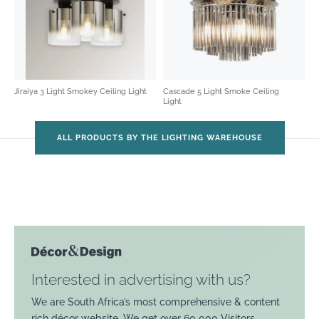
Jiraiya 3 Light Smokey Ceiling Light
Cascade 5 Light Smoke Ceiling
Light
ALL PRODUCTS BY THE LIGHTING WAREHOUSE
Interested in advertising with us?
We are South Africa’s most comprehensive & content
rich décor website. We get over 60 000 Visitors