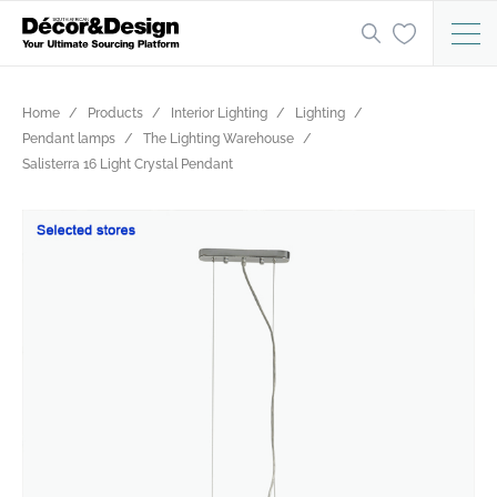
Home
Products
Interior Lighting
Lighting
Pendant lamps
The Lighting Warehouse
Salisterra 16 Light Crystal Pendant