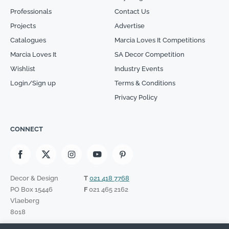
Professionals
Contact Us
Projects
Advertise
Catalogues
Marcia Loves It Competitions
Marcia Loves It
SA Decor Competition
Wishlist
Industry Events
Login/Sign up
Terms & Conditions
Privacy Policy
CONNECT
Decor & Design
T
021 418 7768
PO Box 15446
F
021 465 2162
Vlaeberg
8018