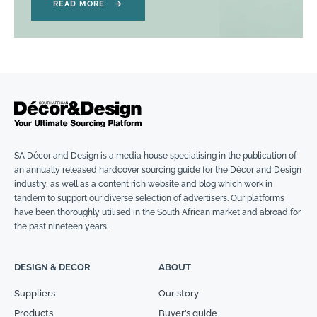
READ MORE
→
SA Décor and Design is a media house specialising in the publication of
an annually released hardcover sourcing guide for the Décor and Design
industry, as well as a content rich website and blog which work in
tandem to support our diverse selection of advertisers. Our platforms
have been thoroughly utilised in the South African market and abroad for
the past nineteen years.
DESIGN & DECOR
ABOUT
Suppliers
Our story
Products
Buyer’s guide