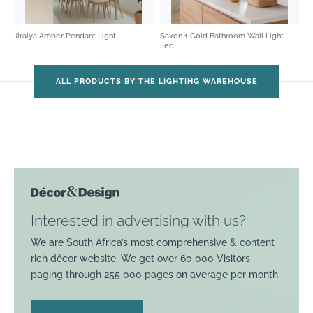
Jiraiya Amber Pendant Light
Saxon 1 Gold Bathroom Wall Light –
Led
ALL PRODUCTS BY THE LIGHTING WAREHOUSE
Interested in advertising with us?
We are South Africa’s most comprehensive & content
rich décor website. We get over 60 000 Visitors
paging through 255 000 pages on average per month.