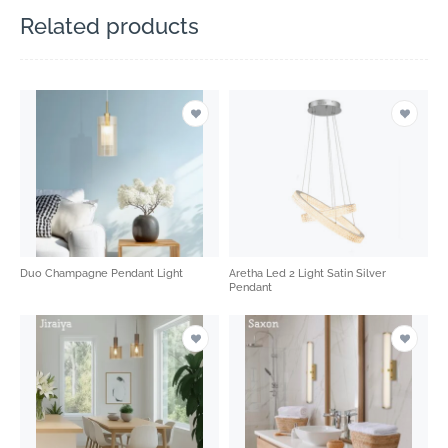
Related products
Duo Champagne Pendant Light
Aretha Led 2 Light Satin Silver
Pendant