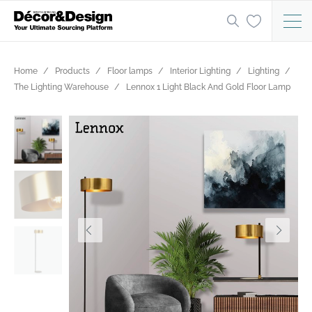
Home
Products
Floor lamps
Interior Lighting
Lighting
The Lighting Warehouse
Lennox 1 Light Black And Gold Floor Lamp