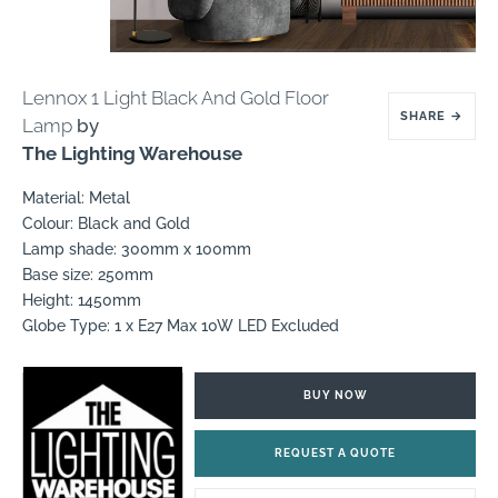
Lennox 1 Light Black And Gold Floor
SHARE
→
Lamp
by
The Lighting Warehouse
Material: Metal
Colour: Black and Gold
Lamp shade: 300mm x 100mm
Base size: 250mm
Height: 1450mm
Globe Type: 1 x E27 Max 10W LED Excluded
BUY NOW
REQUEST A QUOTE