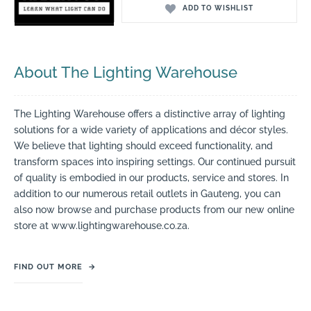
ADD TO WISHLIST
About The Lighting Warehouse
The Lighting Warehouse offers a distinctive array of lighting
solutions for a wide variety of applications and décor styles.
We believe that lighting should exceed functionality, and
transform spaces into inspiring settings. Our continued pursuit
of quality is embodied in our products, service and stores. In
addition to our numerous retail outlets in Gauteng, you can
also now browse and purchase products from our new online
store at www.lightingwarehouse.co.za.
FIND OUT MORE
→