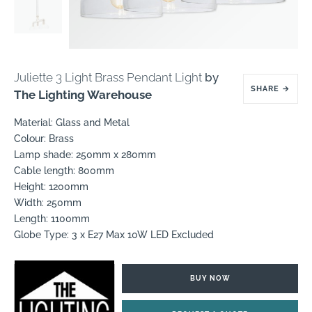
Juliette 3 Light Brass Pendant Light
by
SHARE
→
The Lighting Warehouse
Material: Glass and Metal
Colour: Brass
Lamp shade: 250mm x 280mm
Cable length: 800mm
Height: 1200mm
Width: 250mm
Length: 1100mm
Globe Type: 3 x E27 Max 10W LED Excluded
BUY NOW