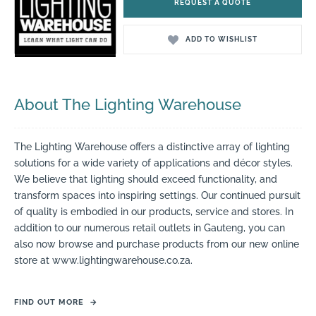
REQUEST A QUOTE
ADD TO WISHLIST
About The Lighting Warehouse
The Lighting Warehouse offers a distinctive array of lighting
solutions for a wide variety of applications and décor styles.
We believe that lighting should exceed functionality, and
transform spaces into inspiring settings. Our continued pursuit
of quality is embodied in our products, service and stores. In
addition to our numerous retail outlets in Gauteng, you can
also now browse and purchase products from our new online
store at www.lightingwarehouse.co.za.
FIND OUT MORE
→