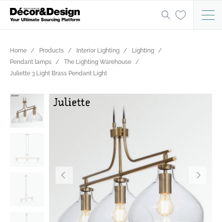
Home
Products
Interior Lighting
Lighting
Pendant lamps
The Lighting Warehouse
Juliette 3 Light Brass Pendant Light