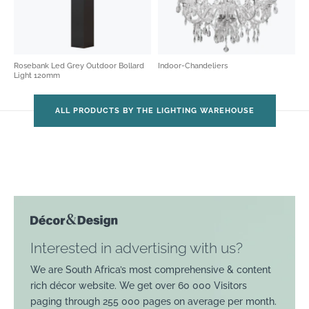
Rosebank Led Grey Outdoor Bollard
Indoor-Chandeliers
Light 120mm
ALL PRODUCTS BY THE LIGHTING WAREHOUSE
Interested in advertising with us?
We are South Africa’s most comprehensive & content
rich décor website. We get over 60 000 Visitors
paging through 255 000 pages on average per month.