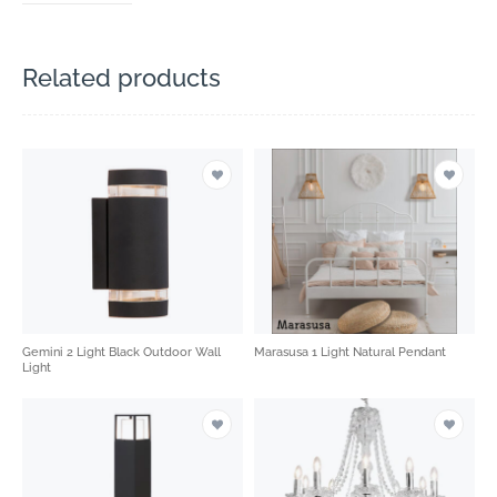
Related products
Gemini 2 Light Black Outdoor Wall
Marasusa 1 Light Natural Pendant
Light