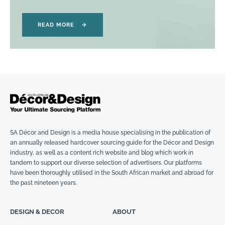
READ MORE
→
SA Décor and Design is a media house specialising in the publication of
an annually released hardcover sourcing guide for the Décor and Design
industry, as well as a content rich website and blog which work in
tandem to support our diverse selection of advertisers. Our platforms
have been thoroughly utilised in the South African market and abroad for
the past nineteen years.
DESIGN & DECOR
ABOUT