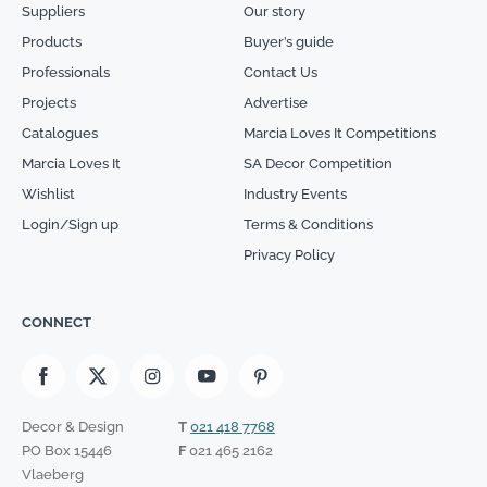
Suppliers
Our story
Products
Buyer’s guide
Professionals
Contact Us
Projects
Advertise
Catalogues
Marcia Loves It Competitions
Marcia Loves It
SA Decor Competition
Wishlist
Industry Events
Login/Sign up
Terms & Conditions
Privacy Policy
CONNECT
Decor & Design
T
021 418 7768
PO Box 15446
F
021 465 2162
Vlaeberg