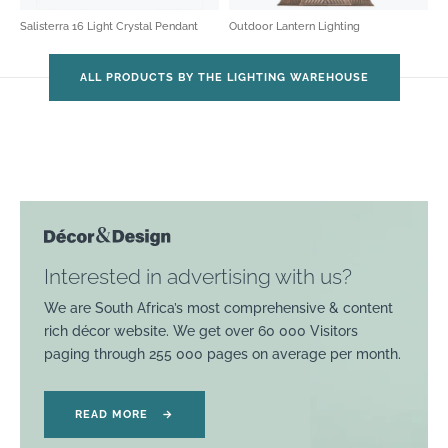
Salisterra 16 Light Crystal Pendant
Outdoor Lantern Lighting
ALL PRODUCTS BY THE LIGHTING WAREHOUSE
Interested in advertising with us?
We are South Africa’s most comprehensive & content
rich décor website. We get over 60 000 Visitors
paging through 255 000 pages on average per month.
READ MORE
→