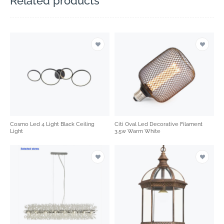
Related products
Cosmo Led 4 Light Black Ceiling
Citi Oval Led Decorative Filament
Light
3.5w Warm White