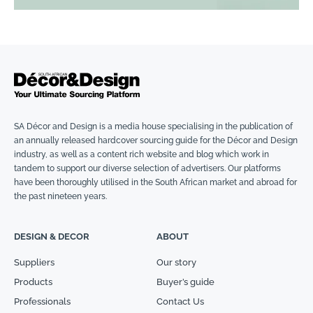
SA Décor and Design is a media house specialising in the publication of
an annually released hardcover sourcing guide for the Décor and Design
industry, as well as a content rich website and blog which work in
tandem to support our diverse selection of advertisers. Our platforms
have been thoroughly utilised in the South African market and abroad for
the past nineteen years.
DESIGN & DECOR
ABOUT
Suppliers
Our story
Products
Buyer’s guide
Professionals
Contact Us