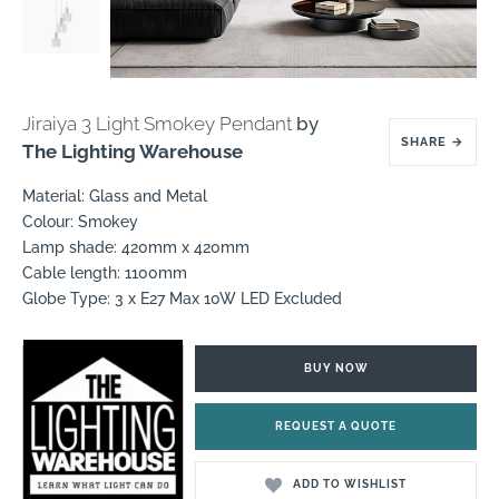
Jiraiya 3 Light Smokey Pendant
by
SHARE
→
The Lighting Warehouse
Material: Glass and Metal
Colour: Smokey
Lamp shade: 420mm x 420mm
Cable length: 1100mm
Globe Type: 3 x E27 Max 10W LED Excluded
BUY NOW
REQUEST A QUOTE
ADD TO WISHLIST