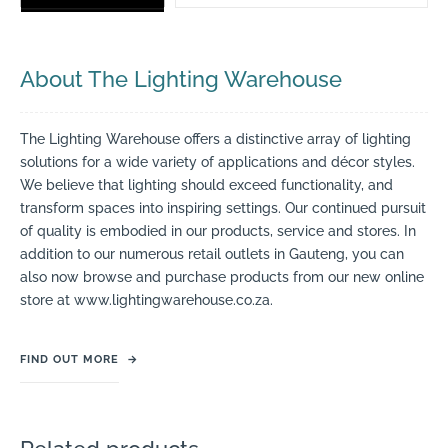
About The Lighting Warehouse
The Lighting Warehouse offers a distinctive array of lighting
solutions for a wide variety of applications and décor styles.
We believe that lighting should exceed functionality, and
transform spaces into inspiring settings. Our continued pursuit
of quality is embodied in our products, service and stores. In
addition to our numerous retail outlets in Gauteng, you can
also now browse and purchase products from our new online
store at www.lightingwarehouse.co.za.
FIND OUT MORE
→