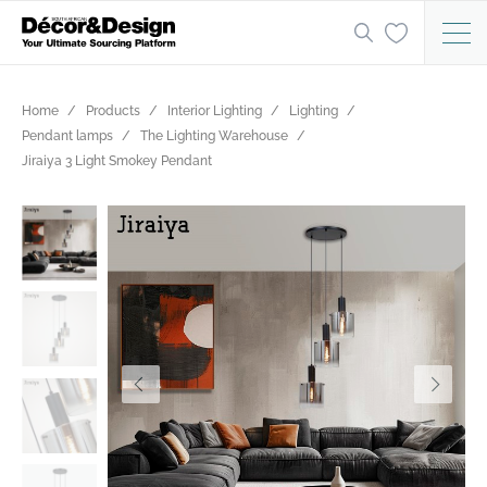
Home
Products
Interior Lighting
Lighting
Pendant lamps
The Lighting Warehouse
Jiraiya 3 Light Smokey Pendant