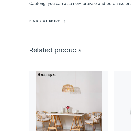
Gauteng, you can also now browse and purchase pro
FIND OUT MORE
→
Related products