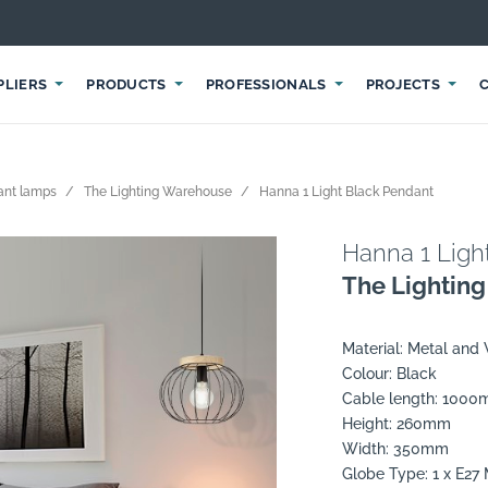
PLIERS
PRODUCTS
PROFESSIONALS
PROJECTS
ant lamps
The Lighting Warehouse
Hanna 1 Light Black Pendant
Hanna 1 Ligh
The Lightin
Material: Metal and
Colour: Black
Cable length: 100
Height: 260mm
Width: 350mm
Globe Type: 1 x E2