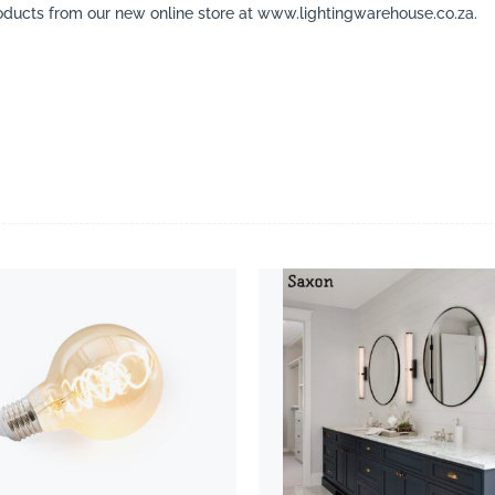
ducts from our new online store at www.lightingwarehouse.co.za.