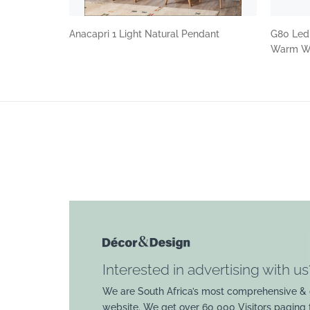
Anacapri 1 Light Natural Pendant
G80 Led
Warm Wh
Interested in advertising with us
We are South Africa’s most comprehensive & 
website. We get over 60 000 Visitors paging