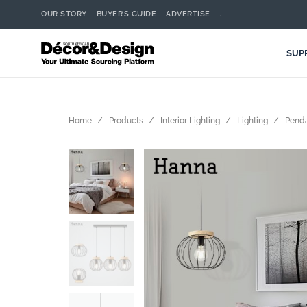
OUR STORY
BUYER’S GUIDE
ADVERTISE
.
SUP
Home
Products
Interior Lighting
Lighting
Pend