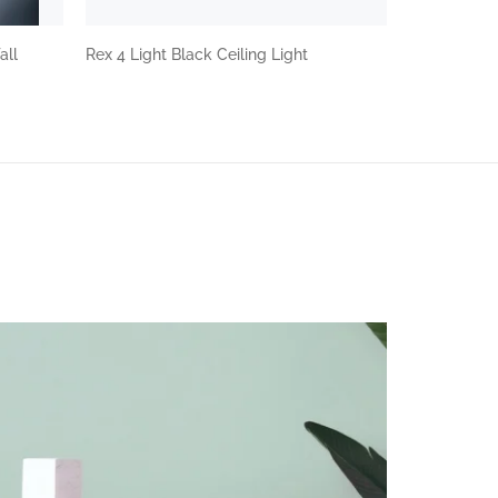
all
Rex 4 Light Black Ceiling Light