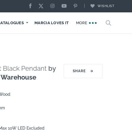
WISHLIST
CATALOGUES
MARCIA LOVES IT
MORE
t Black Pendant
by
SHARE
→
g Warehouse
 Wood
0mm
7 Max 10W LED Excluded