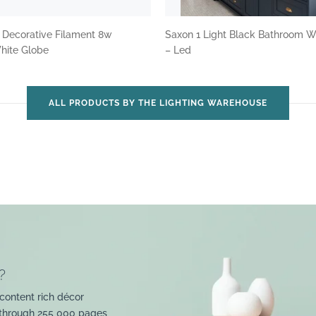
 Decorative Filament 8w
Saxon 1 Light Black Bathroom W
ite Globe
– Led
ALL PRODUCTS BY THE LIGHTING WAREHOUSE
?
content rich décor
 through 255 000 pages