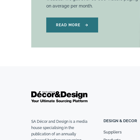
on average per month.
READ MORE
→
DESIGN & DECOR
SA Décor and Design is a media
house specialising in the
Suppliers
publication of an annually