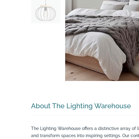
Search
About The Lighting Warehouse
The Lighting Warehouse offers a distinctive array of l
and transform spaces into inspiring settings. Our cont