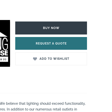
BUY NOW
REQUEST A QUOTE
ADD TO WISHLIST
 We believe that lighting should exceed functionality,
es. In addition to our numerous retail outlets in