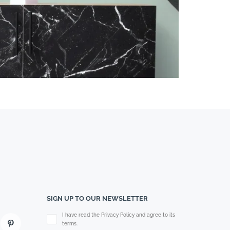
SIGN UP TO OUR NEWSLETTER
Please leave this field empty.
I have read the Privacy Policy and agree to its
terms.