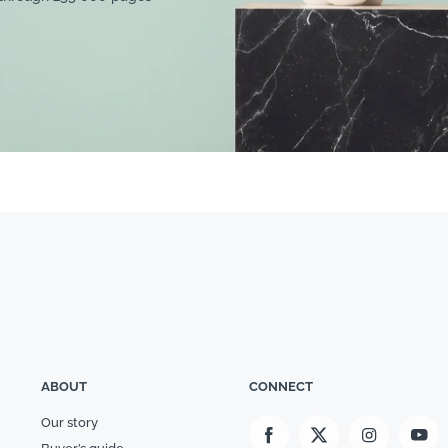
ABOUT
CONNECT
Our story