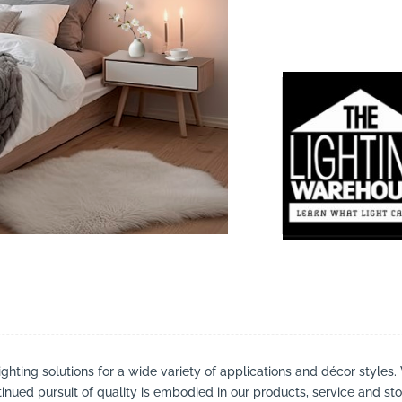
suppliers, products, professionals, projects
...
ighting solutions for a wide variety of applications and décor styles.
inued pursuit of quality is embodied in our products, service and stor