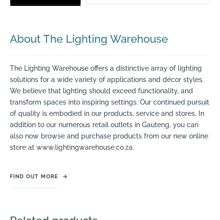
About The Lighting Warehouse
The Lighting Warehouse offers a distinctive array of lighting
solutions for a wide variety of applications and décor styles.
We believe that lighting should exceed functionality, and
transform spaces into inspiring settings. Our continued pursuit
of quality is embodied in our products, service and stores. In
addition to our numerous retail outlets in Gauteng, you can
also now browse and purchase products from our new online
store at www.lightingwarehouse.co.za.
FIND OUT MORE
→