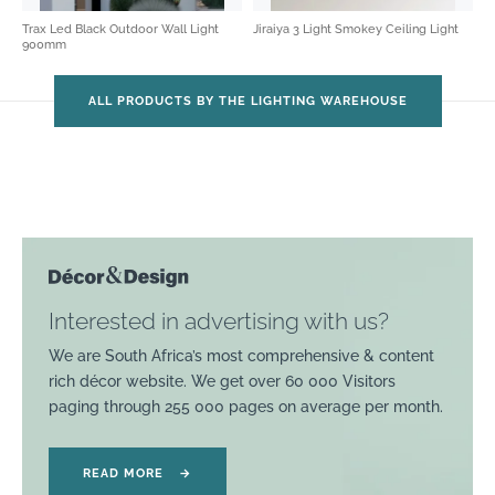
Trax Led Black Outdoor Wall Light
Jiraiya 3 Light Smokey Ceiling Light
900mm
ALL PRODUCTS BY THE LIGHTING WAREHOUSE
Interested in advertising with us?
We are South Africa’s most comprehensive & content
rich décor website. We get over 60 000 Visitors
paging through 255 000 pages on average per month.
READ MORE
→