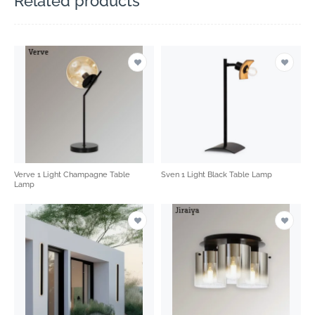
Related products
Verve 1 Light Champagne Table
Sven 1 Light Black Table Lamp
Lamp