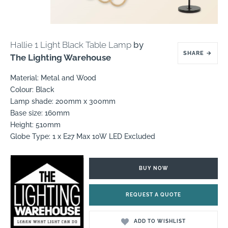
Hallie 1 Light Black Table Lamp
by
SHARE
→
The Lighting Warehouse
Material: Metal and Wood
Colour: Black
Lamp shade: 200mm x 300mm
Base size: 160mm
Height: 510mm
Globe Type: 1 x E27 Max 10W LED Excluded
BUY NOW
REQUEST A QUOTE
ADD TO WISHLIST