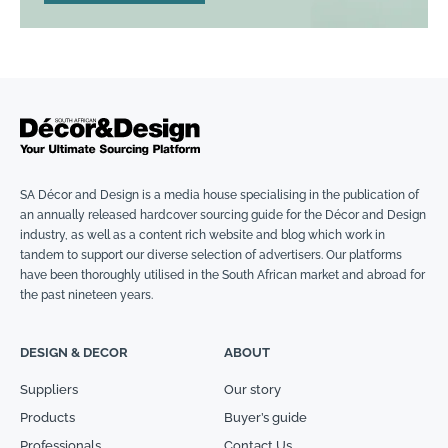
SA Décor and Design is a media house specialising in the publication of
an annually released hardcover sourcing guide for the Décor and Design
industry, as well as a content rich website and blog which work in
tandem to support our diverse selection of advertisers. Our platforms
have been thoroughly utilised in the South African market and abroad for
the past nineteen years.
DESIGN & DECOR
ABOUT
Suppliers
Our story
Products
Buyer’s guide
Professionals
Contact Us