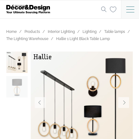
Home
Products
Interior Lighting
Lighting
Table lamps
The Lighting Warehouse
Hallie 1 Light Black Table Lamp