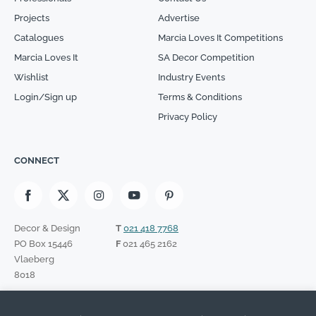
Projects
Advertise
Catalogues
Marcia Loves It Competitions
Marcia Loves It
SA Decor Competition
Wishlist
Industry Events
Login/Sign up
Terms & Conditions
Privacy Policy
CONNECT
Decor & Design
T
021 418 7768
PO Box 15446
F
021 465 2162
Vlaeberg
8018
SIGN UP TO OUR NEWSLETTER