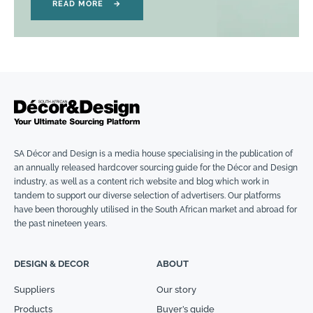
READ MORE
→
SA Décor and Design is a media house specialising in the publication of
an annually released hardcover sourcing guide for the Décor and Design
industry, as well as a content rich website and blog which work in
tandem to support our diverse selection of advertisers. Our platforms
have been thoroughly utilised in the South African market and abroad for
the past nineteen years.
DESIGN & DECOR
ABOUT
Suppliers
Our story
Products
Buyer’s guide