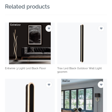
Related products
Entwine 3 Light Led Black Floor
Trax Led Black Outdoor Wall Light
900mm