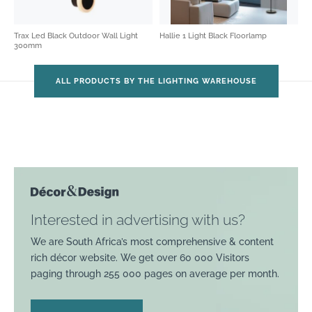
Trax Led Black Outdoor Wall Light
Hallie 1 Light Black Floorlamp
300mm
ALL PRODUCTS BY THE LIGHTING WAREHOUSE
Interested in advertising with us?
We are South Africa’s most comprehensive & content
rich décor website. We get over 60 000 Visitors
paging through 255 000 pages on average per month.