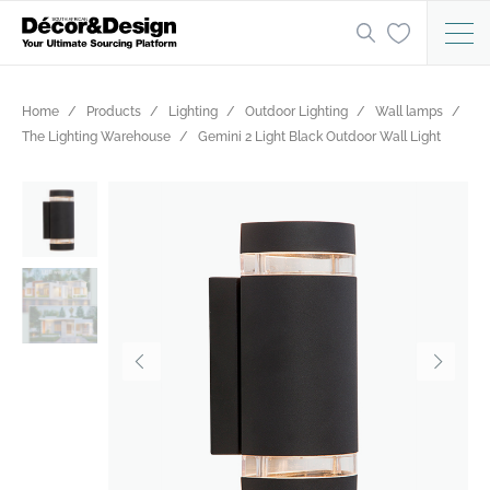
Home
Products
Lighting
Outdoor Lighting
Wall lamps
The Lighting Warehouse
Gemini 2 Light Black Outdoor Wall Light