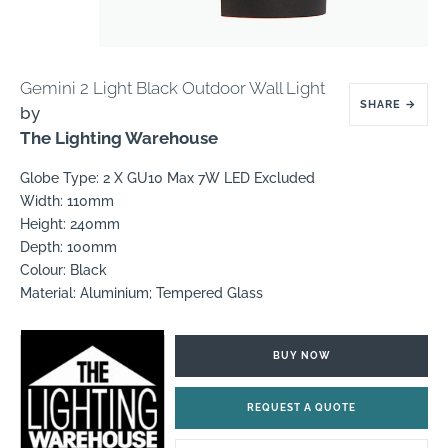
Gemini 2 Light Black Outdoor Wall Light
SHARE
→
by
The Lighting Warehouse
Globe Type: 2 X GU10 Max 7W LED Excluded
Width: 110mm
Height: 240mm
Depth: 100mm
Colour: Black
Material: Aluminium; Tempered Glass
BUY NOW
REQUEST A QUOTE