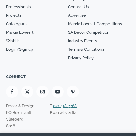
Professionals
Contact Us
Projects
Advertise
Catalogues
Marcia Loves It Competitions
Marcia Loves It
SA Decor Competition
Wishlist
Industry Events
Login/Sign up
Terms & Conditions
Privacy Policy
CONNECT
Decor & Design
T
021 418 7768
PO Box 15446
F
021 465 2162
Vlaeberg
8018