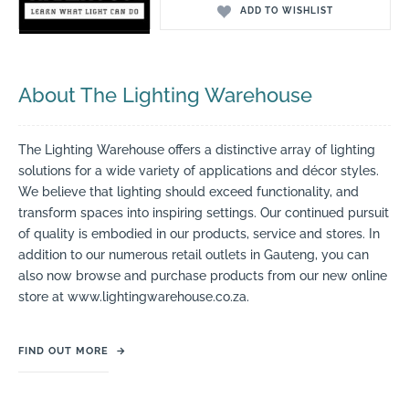
ADD TO WISHLIST
About The Lighting Warehouse
The Lighting Warehouse offers a distinctive array of lighting
solutions for a wide variety of applications and décor styles.
We believe that lighting should exceed functionality, and
transform spaces into inspiring settings. Our continued pursuit
of quality is embodied in our products, service and stores. In
addition to our numerous retail outlets in Gauteng, you can
also now browse and purchase products from our new online
store at www.lightingwarehouse.co.za.
FIND OUT MORE
→