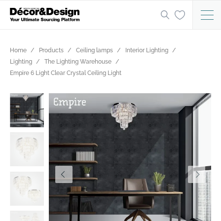
Home
Products
Ceiling lamps
Interior Lighting
Lighting
The Lighting Warehouse
Empire 6 Light Clear Crystal Ceiling Light