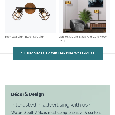
Fabrica 2 Light Black Spotlight
Lennox 1 Light Black And Gold Floor
Lamp
ALL PRODUCTS BY THE LIGHTING WAREHOUSE
Interested in advertising with us?
We are South Africa’s most comprehensive & content