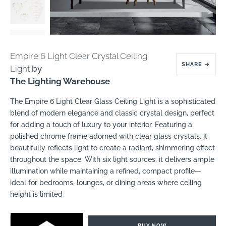
Empire 6 Light Clear Crystal Ceiling
SHARE
→
Light
by
The Lighting Warehouse
The Empire 6 Light Clear Glass Ceiling Light is a sophisticated
blend of modern elegance and classic crystal design, perfect
for adding a touch of luxury to your interior. Featuring a
polished chrome frame adorned with clear glass crystals, it
beautifully reflects light to create a radiant, shimmering effect
throughout the space. With six light sources, it delivers ample
illumination while maintaining a refined, compact profile—
ideal for bedrooms, lounges, or dining areas where ceiling
height is limited
BUY NOW