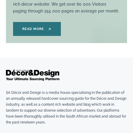
rich décor website. We get over 60 000 Visitors
paging through 255 000 pages on average per month.
READ MORE
→
SA Décor and Design is a media house specialising in the publication of
an annually released hardcover sourcing guide for the Décor and Design
industry, as well as a content rich website and blog which work in
tandem to support our diverse selection of advertisers. Our platforms
have been thoroughly utilised in the South African market and abroad for
the past nineteen years.