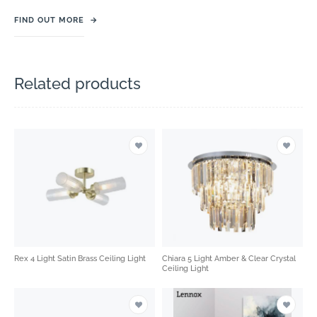
FIND OUT MORE
→
Related products
Rex 4 Light Satin Brass Ceiling Light
Chiara 5 Light Amber & Clear Crystal
Ceiling Light