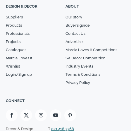
DESIGN & DECOR
ABOUT
Suppliers
Our story
Products
Buyer’s guide
Professionals
Contact Us
Projects
Advertise
Catalogues
Marcia Loves It Competitions
Marcia Loves It
SA Decor Competition
Wishlist
Industry Events
Login/Sign up
Terms & Conditions
Privacy Policy
CONNECT
Decor & Design
T
021 418 7768