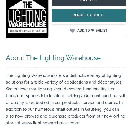
REQUEST A QUOTE
ADD TO WISHLIST
About The Lighting Warehouse
The Lighting Warehouse offers a distinctive array of lighting
solutions for a wide variety of applications and décor styles.
We believe that lighting should exceed functionality, and
transform spaces into inspiring settings. Our continued pursuit
of quality is embodied in our products, service and stores. In
addition to our numerous retail outlets in Gauteng, you can
also now browse and purchase products from our new online
store at www.lightingwarehouse.co.za.