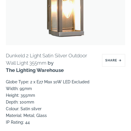
Dunkeld 2 Light Satin Silver Outdoor
SHARE
→
Wall Light 355mm
by
The Lighting Warehouse
Globe Type: 2 x E27 Max 10W LED Excluded
Width: 95mm
Height: 355mm
Depth: 100mm
Colour: Satin silver
Material: Metal; Glass
IP Rating: 44