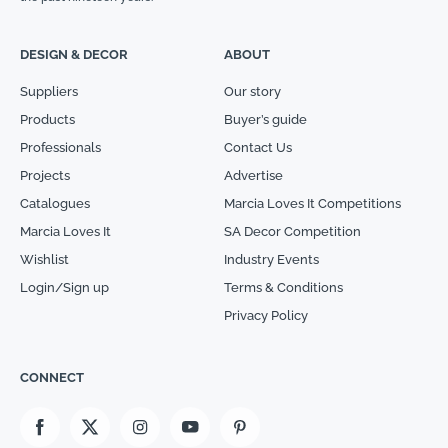
DESIGN & DECOR
ABOUT
Suppliers
Our story
Products
Buyer’s guide
Professionals
Contact Us
Projects
Advertise
Catalogues
Marcia Loves It Competitions
Marcia Loves It
SA Decor Competition
Wishlist
Industry Events
Login/Sign up
Terms & Conditions
Privacy Policy
CONNECT