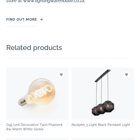
store at www.lightingwarehouse.co.za.
FIND OUT MORE
→
Related products
G95 Led Decorative Twirl Filament
Nosipho 3 Light Black Pendant Light
8w Warm White Globe