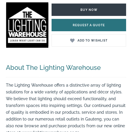
BUY NOW
REQUEST A QUOTE
ADD TO WISHLIST
About The Lighting Warehouse
The Lighting Warehouse offers a distinctive array of lighting
solutions for a wide variety of applications and décor styles.
We believe that lighting should exceed functionality, and
transform spaces into inspiring settings. Our continued pursuit
of quality is embodied in our products, service and stores. In
addition to our numerous retail outlets in Gauteng, you can
also now browse and purchase products from our new online