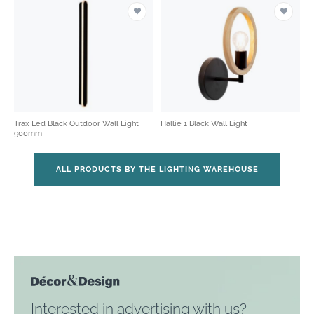
Trax Led Black Outdoor Wall Light
Hallie 1 Black Wall Light
900mm
ALL PRODUCTS BY THE LIGHTING WAREHOUSE
Interested in advertising with us?