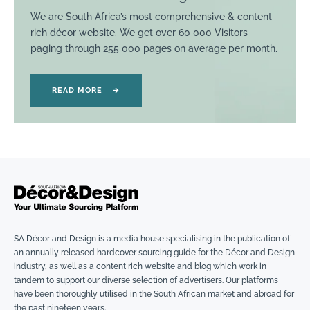
We are South Africa’s most comprehensive & content
rich décor website. We get over 60 000 Visitors
paging through 255 000 pages on average per month.
READ MORE
→
SA Décor and Design is a media house specialising in the publication of
an annually released hardcover sourcing guide for the Décor and Design
industry, as well as a content rich website and blog which work in
tandem to support our diverse selection of advertisers. Our platforms
have been thoroughly utilised in the South African market and abroad for
the past nineteen years.