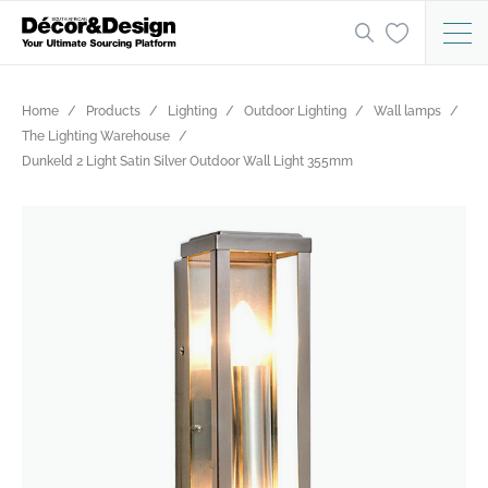
Home
Products
Lighting
Outdoor Lighting
Wall lamps
The Lighting Warehouse
Dunkeld 2 Light Satin Silver Outdoor Wall Light 355mm