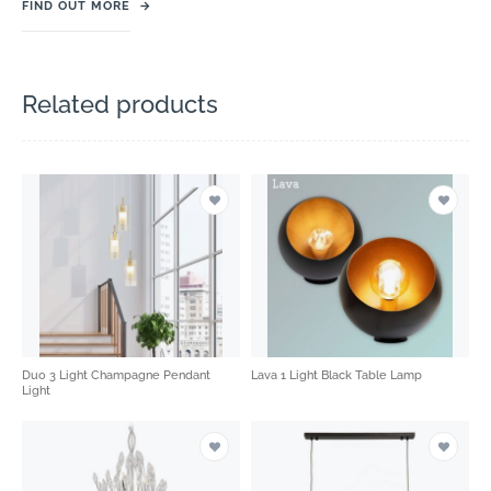
FIND OUT MORE
→
Related products
Duo 3 Light Champagne Pendant
Lava 1 Light Black Table Lamp
Light