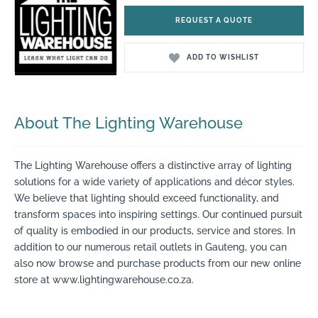
REQUEST A QUOTE
ADD TO WISHLIST
About The Lighting Warehouse
The Lighting Warehouse offers a distinctive array of lighting
solutions for a wide variety of applications and décor styles.
We believe that lighting should exceed functionality, and
transform spaces into inspiring settings. Our continued pursuit
of quality is embodied in our products, service and stores. In
addition to our numerous retail outlets in Gauteng, you can
also now browse and purchase products from our new online
store at www.lightingwarehouse.co.za.