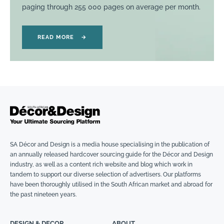
paging through 255 000 pages on average per month.
READ MORE
→
SA Décor and Design is a media house specialising in the publication of
an annually released hardcover sourcing guide for the Décor and Design
industry, as well as a content rich website and blog which work in
tandem to support our diverse selection of advertisers. Our platforms
have been thoroughly utilised in the South African market and abroad for
the past nineteen years.
DESIGN & DECOR
ABOUT