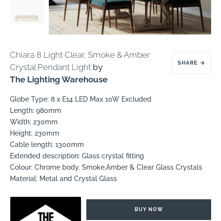
Chiara 8 Light Clear, Smoke & Amber
SHARE
→
Crystal Pendant Light
by
The Lighting Warehouse
Globe Type: 8 x E14 LED Max 10W Excluded
Length: 980mm
Width: 230mm
Height: 230mm
Cable length: 1300mm
Extended description: Glass crystal fitting
Colour: Chrome body. Smoke,Amber & Clear Glass Crystals
Material: Metal and Crystal Glass
BUY NOW