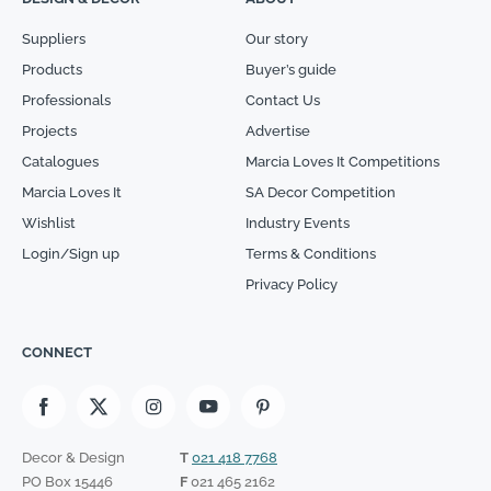
Suppliers
Our story
Products
Buyer’s guide
Professionals
Contact Us
Projects
Advertise
Catalogues
Marcia Loves It Competitions
Marcia Loves It
SA Decor Competition
Wishlist
Industry Events
Login/Sign up
Terms & Conditions
Privacy Policy
CONNECT
Decor & Design
T
021 418 7768
PO Box 15446
F
021 465 2162