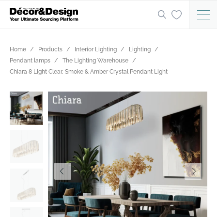
Home
Products
Interior Lighting
Lighting
Pendant lamps
The Lighting Warehouse
Chiara 8 Light Clear, Smoke & Amber Crystal Pendant Light