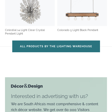
Celestial 14 Light Clear Crystal
Colorado 5 Light Black Pendant
Pendant Light
ALL PRODUCTS BY THE LIGHTING WAREHOUSE
Interested in advertising with us?
We are South Africa’s most comprehensive & content
rich décor website. We get over 60 000 Visitors