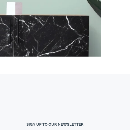
SIGN UP TO OUR NEWSLETTER