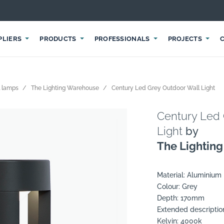
PLIERS
PRODUCTS
PROFESSIONALS
PROJECTS
 lamps
The Lighting Warehouse
Century Led Grey Outdoor Wall Light
Century Led 
Light
by
The Lightin
Material: Aluminium
Colour: Grey
Depth: 170mm
Extended descriptio
Kelvin: 4000k