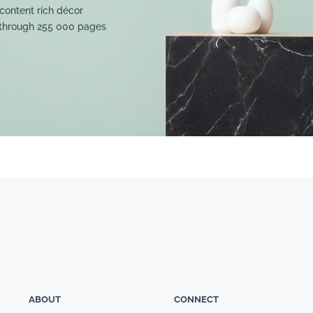
content rich décor
 through 255 000 pages
ABOUT
CONNECT