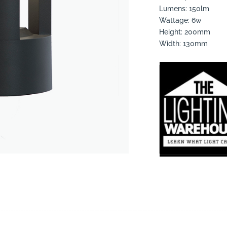
Lumens: 150lm
Wattage: 6w
Height: 200mm
Width: 130mm
suppliers, products, professionals, projects
...