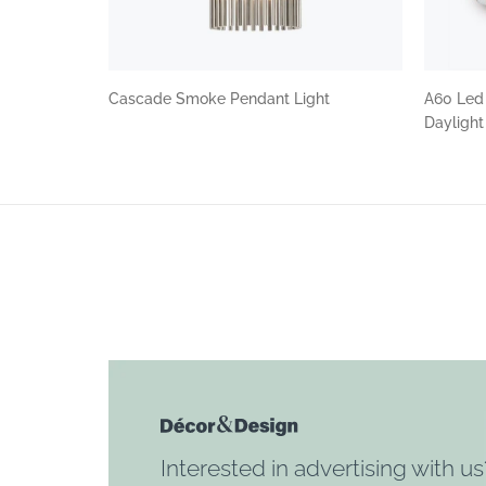
Cascade Smoke Pendant Light
A60 Led
Dayligh
Interested in advertising with us