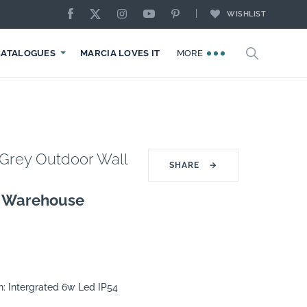
WISHLIST
CATALOGUES
MARCIA LOVES IT
MORE
Grey Outdoor Wall
SHARE
→
g Warehouse
n: Intergrated 6w Led IP54