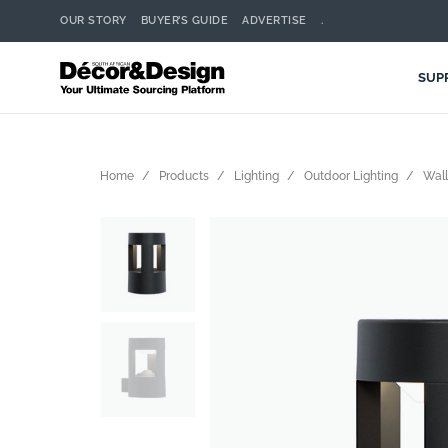
OUR STORY
BUYER’S GUIDE
ADVERTISE
.
SUP
Home
Products
Lighting
Outdoor Lighting
Wall