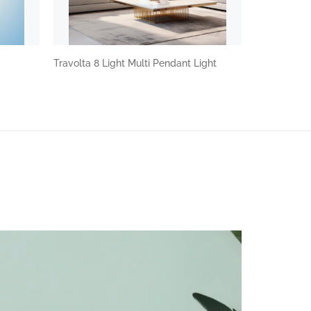
Travolta 8 Light Multi Pendant Light