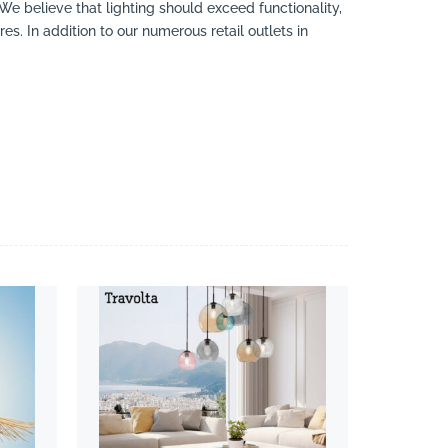
 We believe that lighting should exceed functionality,
es. In addition to our numerous retail outlets in