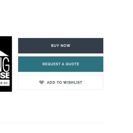
BUY NOW
REQUEST A QUOTE
ADD TO WISHLIST