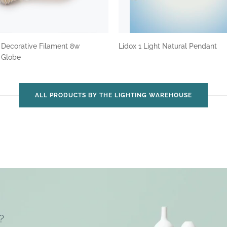
 Decorative Filament 8w
Lidox 1 Light Natural Pendant
t Globe
ALL PRODUCTS BY THE LIGHTING WAREHOUSE
?