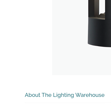
Search
About The Lighting Warehouse