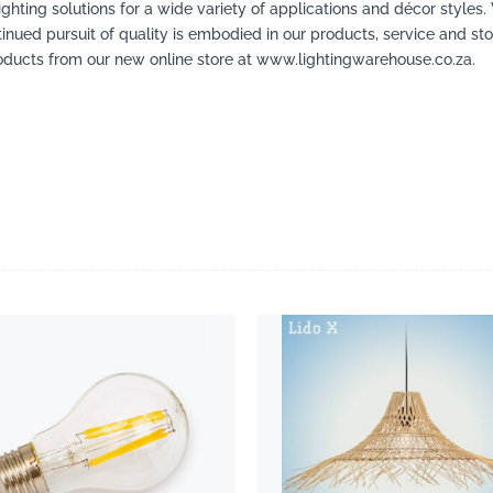
ighting solutions for a wide variety of applications and décor styles.
inued pursuit of quality is embodied in our products, service and stor
ducts from our new online store at www.lightingwarehouse.co.za.