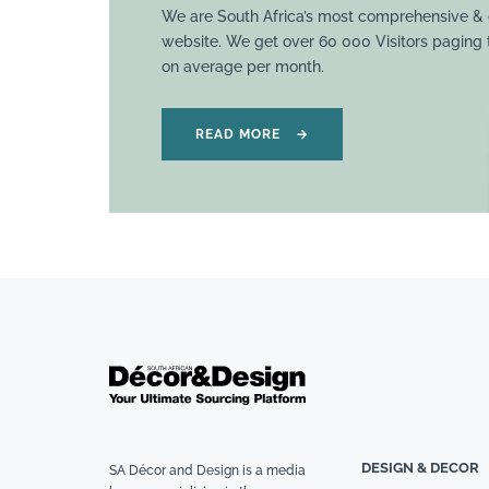
We are South Africa’s most comprehensive & 
website. We get over 60 000 Visitors paging
on average per month.
READ MORE
→
DESIGN & DECOR
SA Décor and Design is a media