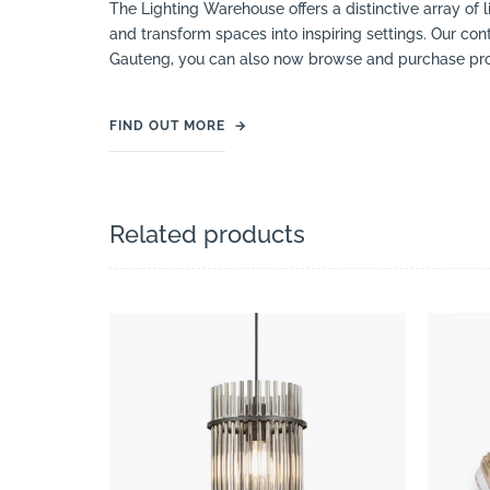
The Lighting Warehouse offers a distinctive array of l
and transform spaces into inspiring settings. Our cont
Gauteng, you can also now browse and purchase pro
FIND OUT MORE
→
Related products