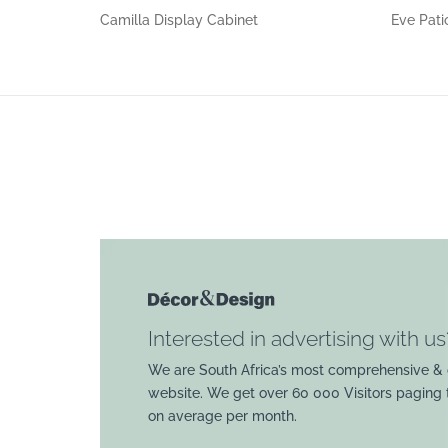
Camilla Display Cabinet
Eve Pati
Interested in advertising with us
We are South Africa’s most comprehensive & 
website. We get over 60 000 Visitors paging
on average per month.