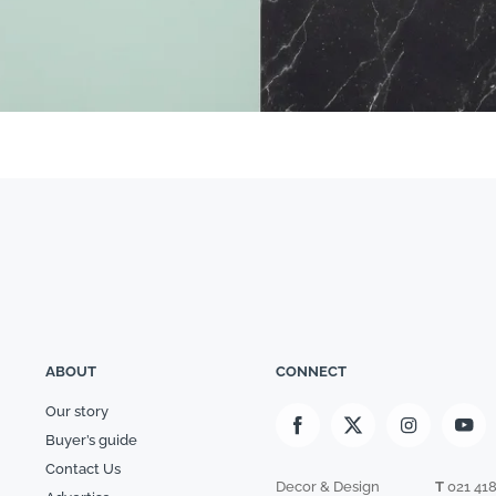
ABOUT
CONNECT
Our story
Buyer’s guide
Contact Us
Decor & Design
T
021 41