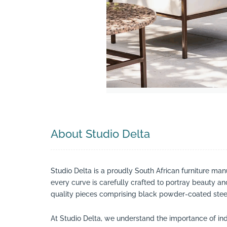
Search
About Studio Delta
Studio Delta is a proudly South African furniture man
every curve is carefully crafted to portray beauty a
quality pieces comprising black powder-coated steel
At Studio Delta, we understand the importance of indi