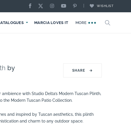
WISHLIST
CATALOGUES
MARCIA LOVES IT
MORE
th
by
SHARE
→
r ambience with Studio Delta’s Modern Tuscan Plinth,
 to the Modern Tuscan Patio Collection.
ines and inspired by Tuscan aesthetics, this plinth
histication and charm to any outdoor space.