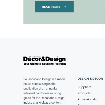
READ MORE
→
DESIGN & DECOR
SA Décor and Design is a media
house specialising in the
Suppliers
publication of an annually
Products
released hardcover sourcing
guide for the Décor and Design
Professionals
industry, as well as a content