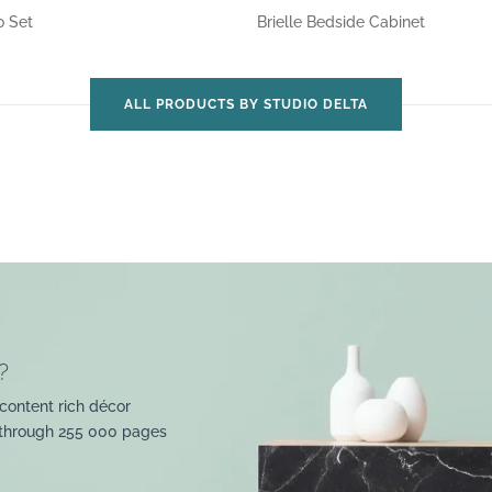
o Set
Brielle Bedside Cabinet
ALL PRODUCTS BY STUDIO DELTA
?
content rich décor
 through 255 000 pages