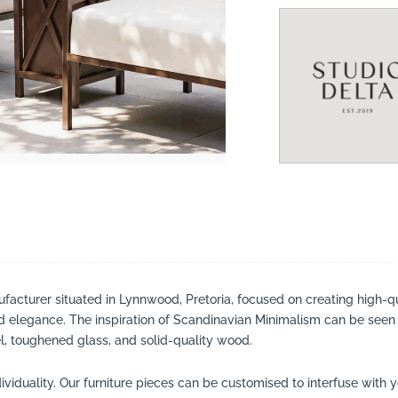
suppliers, products, professionals, projects
...
ufacturer situated in Lynnwood, Pretoria, focused on creating high-qua
nd elegance. The inspiration of Scandinavian Minimalism can be seen
, toughened glass, and solid-quality wood.
viduality. Our furniture pieces can be customised to interfuse with 