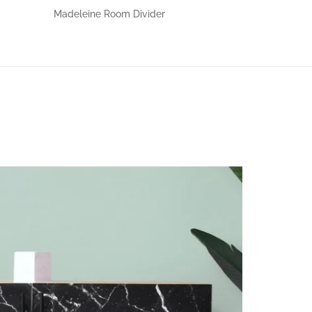
Madeleine Room Divider