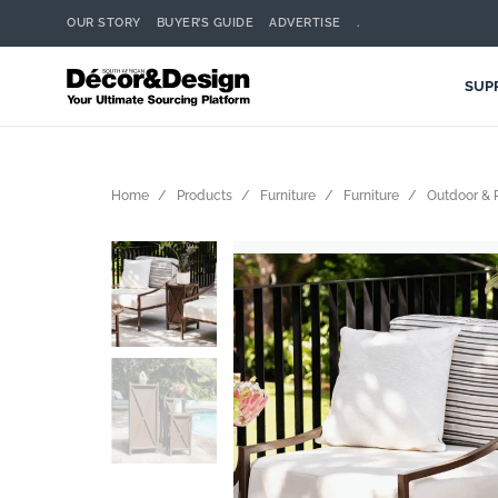
OUR STORY
BUYER’S GUIDE
ADVERTISE
.
SUP
Home
Products
Furniture
Furniture
Outdoor & P