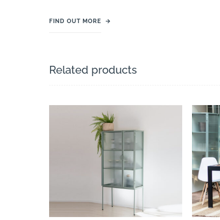
FIND OUT MORE
→
Related products