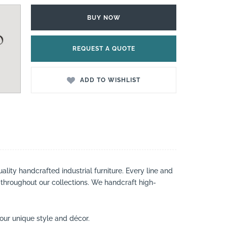
BUY NOW
REQUEST A QUOTE
ADD TO WISHLIST
lity handcrafted industrial furniture. Every line and
 throughout our collections. We handcraft high-
your unique style and décor.