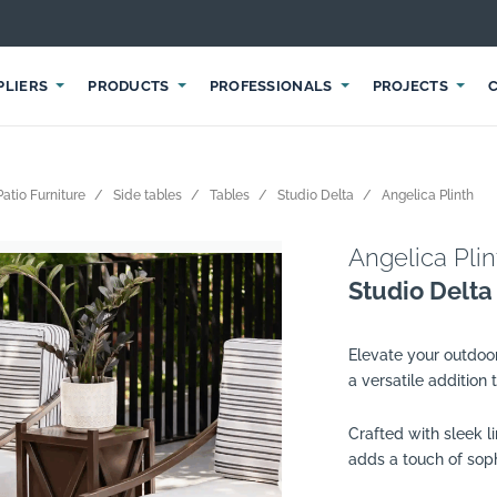
PLIERS
PRODUCTS
PROFESSIONALS
PROJECTS
atio Furniture
Side tables
Tables
Studio Delta
Angelica Plinth
Angelica Plin
Studio Delta
Elevate your outdoo
a versatile addition
Crafted with sleek l
adds a touch of sop