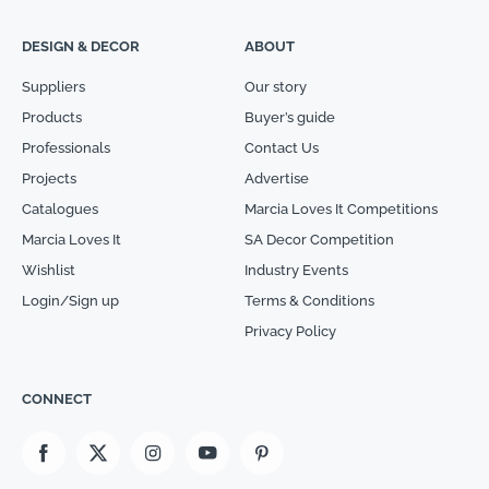
DESIGN & DECOR
ABOUT
Suppliers
Our story
Products
Buyer’s guide
Professionals
Contact Us
Projects
Advertise
Catalogues
Marcia Loves It Competitions
Marcia Loves It
SA Decor Competition
Wishlist
Industry Events
Login/Sign up
Terms & Conditions
Privacy Policy
CONNECT