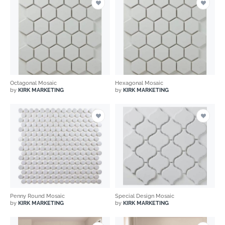
Octagonal Mosaic
Hexagonal Mosaic
by
KIRK MARKETING
by
KIRK MARKETING
Penny Round Mosaic
Special Design Mosaic
by
KIRK MARKETING
by
KIRK MARKETING