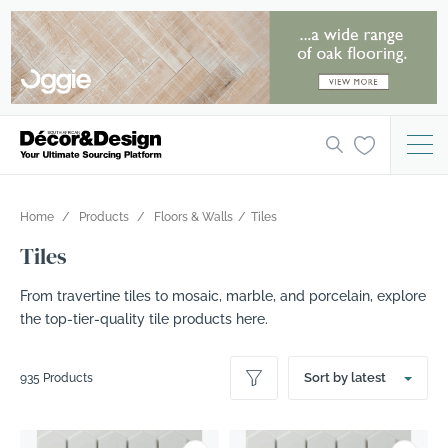
Home
Products
Floors & Walls
Tiles
Tiles
From travertine tiles to mosaic, marble, and porcelain, explore
the top-tier-quality tile products here.
Sort by latest
935 Products