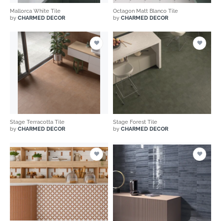
Mallorca White Tile
Octagon Matt Blanco Tile
by
CHARMED DECOR
by
CHARMED DECOR
Stage Terracotta Tile
Stage Forest Tile
by
CHARMED DECOR
by
CHARMED DECOR