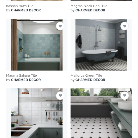
Kasbah Fawn Tile
Magma Black Coal Tile
by
CHARMED DECOR
by
CHARMED DECOR
Magma Sahara Tile
Mallorca Green Tile
by
CHARMED DECOR
by
CHARMED DECOR