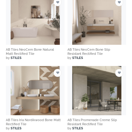
AB Tiles NeoCem Bone Natural
AB Tiles NeoCem Bone Slip
Matt Rectified Tile
Resistant Rectified Tile
by
STILES
by
STILES
AB Tiles Iria Nordikwood Bone Matt
AB Tiles Promenade Creme Slip
Rectified Tile
Resistant Rectified Tile
by
STILES
by
STILES