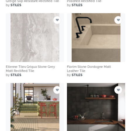
Greige Slip Resistant Rectified Tile
Polished Rectified Tile
by
STILES
by
STILES
Etienne Tiles Griqua Stone Grey
Florim Stone Dordogne Matt
Matt Rectified Tile
Leather Tile
by
STILES
by
STILES