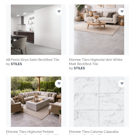
AB Feels Stryn Satin Rectified Tile
Etienne Tiles Highveld Vein White
by
STILES
Matt Rectified Tile
by
STILES
Etienne Tiles Highveld Pebble
Etienne Tiles Calvinia Calacatta