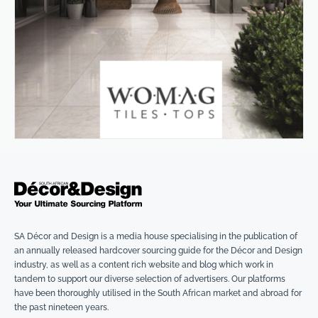
SA Décor and Design is a media house specialising in the publication of
an annually released hardcover sourcing guide for the Décor and Design
industry, as well as a content rich website and blog which work in
tandem to support our diverse selection of advertisers. Our platforms
have been thoroughly utilised in the South African market and abroad for
the past nineteen years.