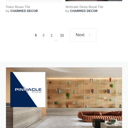
Tokio Rosso Tile
Verticale Deep Royal Tile
by
CHARMED DECOR
by
CHARMED DECOR
1
2
3
39
Next
…