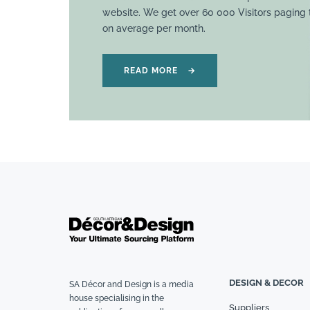
website. We get over 60 000 Visitors paging
on average per month.
READ MORE
→
DESIGN & DECOR
SA Décor and Design is a media
house specialising in the
Suppliers