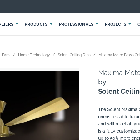
PLIERS
PRODUCTS
PROFESSIONALS
PROJECTS
Fans
Home Technology
Solent Ceiling Fans
Maxima Motor Brass Cei
Maxima Motor
by
Solent Ceili
The Solent Maxima co
unmistakeable luxuri
and will meet all y
is a fully customiz
up to 50% more energ