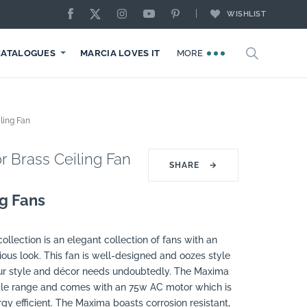
WISHLIST
CATALOGUES
MARCIA LOVES IT
MORE
ling Fan
 Brass Ceiling Fan
SHARE
→
ng Fans
llection is an elegant collection of fans with an
ous look. This fan is well-designed and oozes style
our style and décor needs undoubtedly. The Maxima
able range and comes with an 75w AC motor which is
y efficient. The Maxima boasts corrosion resistant,