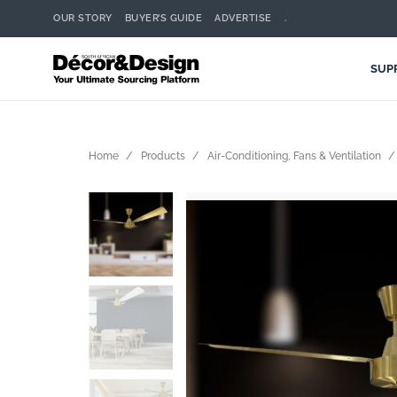
OUR STORY
BUYER’S GUIDE
ADVERTISE
.
SUP
Home
Products
Air-Conditioning, Fans & Ventilation