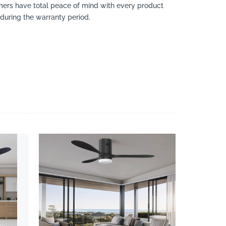
omers have total peace of mind with every product
 during the warranty period.