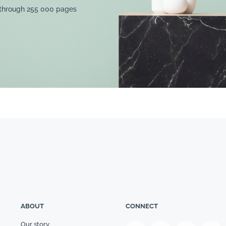
 through 255 000 pages
ABOUT
CONNECT
Our story