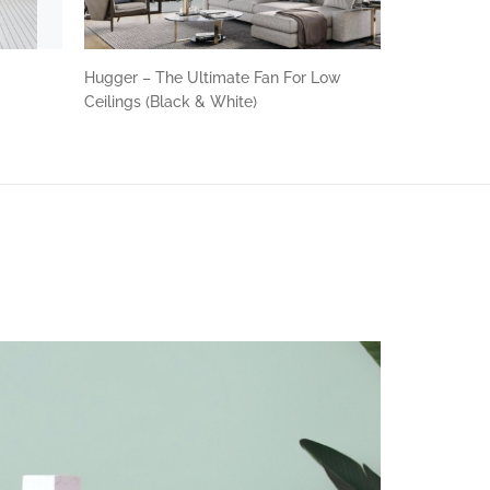
n
Hugger – The Ultimate Fan For Low
Ceilings (Black & White)