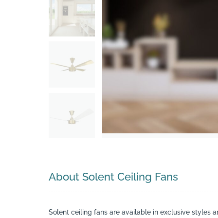
Search
About Solent Ceiling Fans
Solent ceiling fans are available in exclusive styles 