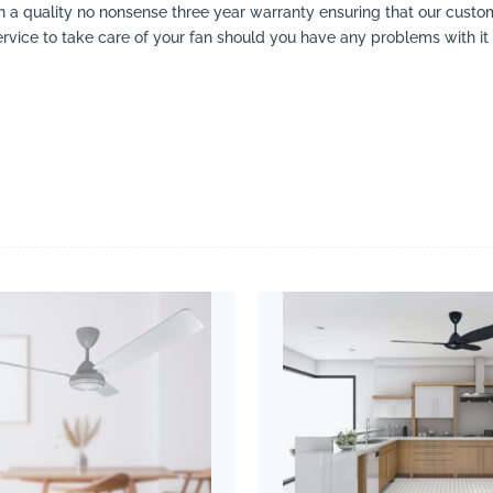
ith a quality no nonsense three year warranty ensuring that our cust
ervice to take care of your fan should you have any problems with it