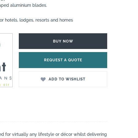
aped aluminium blades.
or hotels, lodges, resorts and homes
BUY NOW
REQUEST A QUOTE
ADD TO WISHLIST
 for virtually any lifestyle or décor whilst delivering