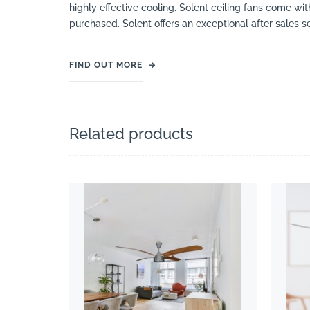
highly effective cooling. Solent ceiling fans come w
purchased. Solent offers an exceptional after sales s
FIND OUT MORE
→
Related products