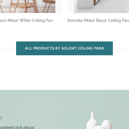
eze Motor White Ceiling Fan
Senorita Motor Black Ceiling Fa
ALL PRODUCTS BY SOLENT CEILING FANS
?
content rich décor