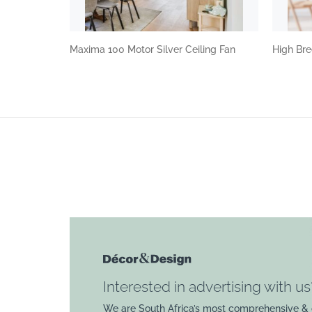
Maxima 100 Motor Silver Ceiling Fan
High Bre
Interested in advertising with us
We are South Africa’s most comprehensive & 