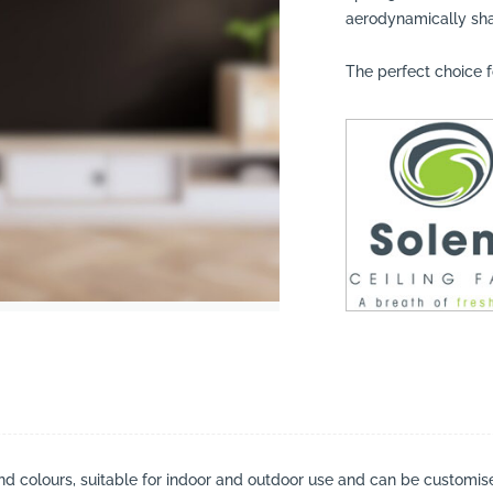
aerodynamically sh
The perfect choice f
suppliers, products, professionals, projects
...
and colours, suitable for indoor and outdoor use and can be customised