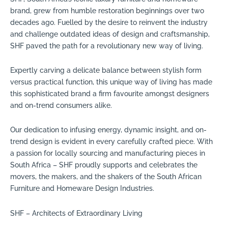
brand, grew from humble restoration beginnings over two
decades ago. Fuelled by the desire to reinvent the industry
and challenge outdated ideas of design and craftsmanship,
SHF paved the path for a revolutionary new way of living.
Expertly carving a delicate balance between stylish form
versus practical function, this unique way of living has made
this sophisticated brand a firm favourite amongst designers
and on-trend consumers alike.
Our dedication to infusing energy, dynamic insight, and on-
trend design is evident in every carefully crafted piece. With
a passion for locally sourcing and manufacturing pieces in
South Africa – SHF proudly supports and celebrates the
movers, the makers, and the shakers of the South African
Furniture and Homeware Design Industries.
SHF – Architects of Extraordinary Living