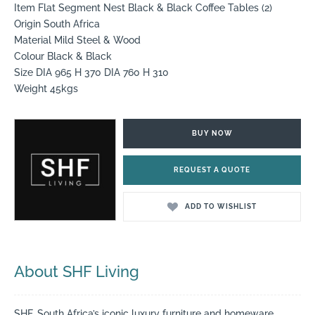
Item Flat Segment Nest Black & Black Coffee Tables (2)
Origin South Africa
Material Mild Steel & Wood
Colour Black & Black
Size DIA 965 H 370 DIA 760 H 310
Weight 45kgs
BUY NOW
REQUEST A QUOTE
ADD TO WISHLIST
About SHF Living
SHF, South Africa’s iconic luxury furniture and homeware