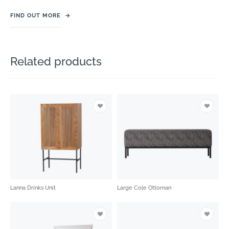
FIND OUT MORE
→
Related products
Lanna Drinks Unit
Large Cole Ottoman