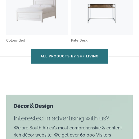
Colony Bed
Kate Desk
ALL PRODUCTS BY SHF LIVING
Interested in advertising with us?
We are South Africa’s most comprehensive & content
rich décor website. We get over 60 000 Visitors