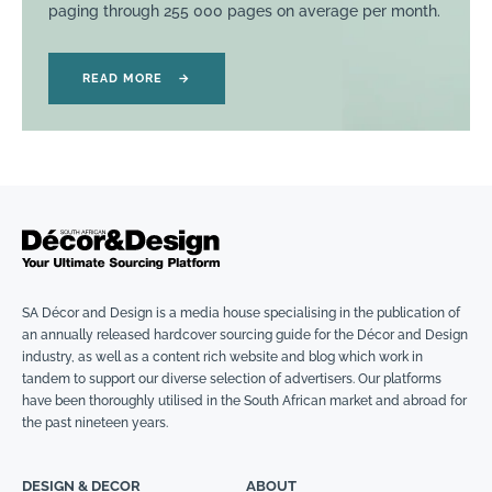
paging through 255 000 pages on average per month.
READ MORE
→
SA Décor and Design is a media house specialising in the publication of
an annually released hardcover sourcing guide for the Décor and Design
industry, as well as a content rich website and blog which work in
tandem to support our diverse selection of advertisers. Our platforms
have been thoroughly utilised in the South African market and abroad for
the past nineteen years.
DESIGN & DECOR
ABOUT