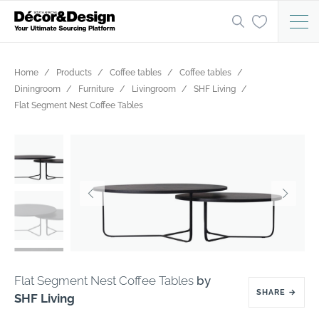
Home
Products
Coffee tables
Coffee tables
Diningroom
Furniture
Livingroom
SHF Living
Flat Segment Nest Coffee Tables
Flat Segment Nest Coffee Tables
by
SHARE
→
SHF Living