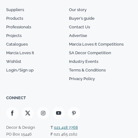
Suppliers
Our story
Products
Buyer’s guide
Professionals
Contact Us
Projects
Advertise
Catalogues
Marcia Loves It Competitions
Marcia Loves It
SA Decor Competition
Wishlist
Industry Events
Login/Sign up
Terms & Conditions
Privacy Policy
CONNECT
Decor & Design
T
021 418 7768
PO Box 15446
F
021 465 2162