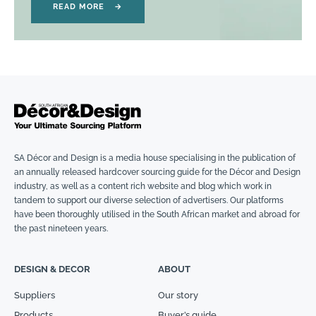
READ MORE
→
SA Décor and Design is a media house specialising in the publication of
an annually released hardcover sourcing guide for the Décor and Design
industry, as well as a content rich website and blog which work in
tandem to support our diverse selection of advertisers. Our platforms
have been thoroughly utilised in the South African market and abroad for
the past nineteen years.
DESIGN & DECOR
ABOUT
Suppliers
Our story
Products
Buyer’s guide