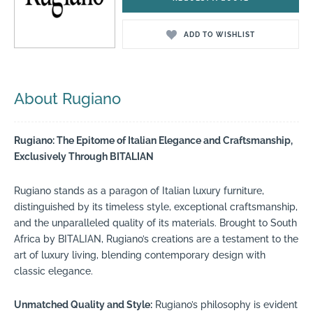
ADD TO WISHLIST
About Rugiano
Rugiano: The Epitome of Italian Elegance and Craftsmanship,
Exclusively Through BITALIAN
Rugiano stands as a paragon of Italian luxury furniture,
distinguished by its timeless style, exceptional craftsmanship,
and the unparalleled quality of its materials. Brought to South
Africa by BITALIAN, Rugiano’s creations are a testament to the
art of luxury living, blending contemporary design with
classic elegance.
Unmatched Quality and Style:
Rugiano’s philosophy is evident