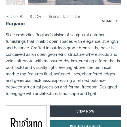
Slice OUTDOOR – Dining Table
by
SHARE
→
Rugiano
Slice embodies Rugiano’s vision of sculptural outdoor
furnishings that inhabit open spaces with elegance, strength
and balance. Crafted in outdoor-grade bronze, the base is
conceived as an open geometric structure where solids and
voids alternate with measured rhythm, creating a form that is
both bold and visually light. Resting above, the technical
marble top features fluid, softened lines, chamfered edges
and generous thickness, expressing a refined balance
between structural precision and formal freedom. Designed
to engage with architecture, landscape and light
VIEW NOW
REQUEST A QUOTE