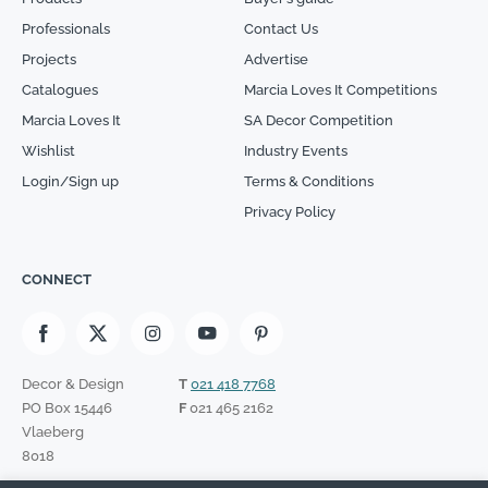
Professionals
Contact Us
Projects
Advertise
Catalogues
Marcia Loves It Competitions
Marcia Loves It
SA Decor Competition
Wishlist
Industry Events
Login/Sign up
Terms & Conditions
Privacy Policy
CONNECT
Decor & Design
T
021 418 7768
PO Box 15446
F
021 465 2162
Vlaeberg
8018