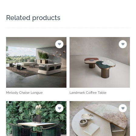
Related products
Melody Chaise Longue
Landmark Coffee Table