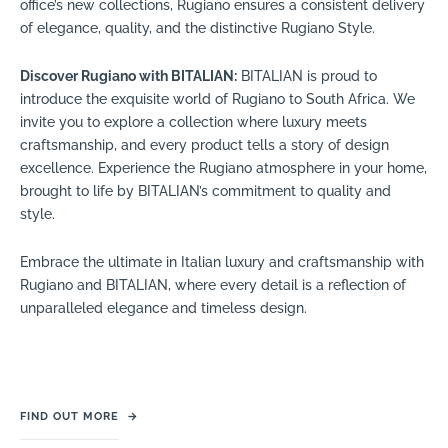
office’s new collections, Rugiano ensures a consistent delivery
of elegance, quality, and the distinctive Rugiano Style.
Discover Rugiano with BITALIAN:
BITALIAN is proud to
introduce the exquisite world of Rugiano to South Africa. We
invite you to explore a collection where luxury meets
craftsmanship, and every product tells a story of design
excellence. Experience the Rugiano atmosphere in your home,
brought to life by BITALIAN’s commitment to quality and
style.
Embrace the ultimate in Italian luxury and craftsmanship with
Rugiano and BITALIAN, where every detail is a reflection of
unparalleled elegance and timeless design.
FIND OUT MORE
→