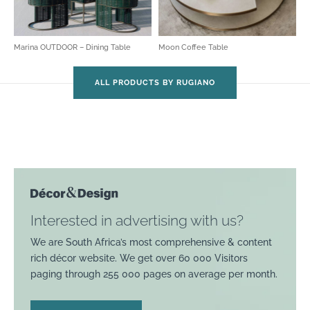
Marina OUTDOOR – Dining Table
Moon Coffee Table
ALL PRODUCTS BY RUGIANO
Interested in advertising with us?
We are South Africa’s most comprehensive & content
rich décor website. We get over 60 000 Visitors
paging through 255 000 pages on average per month.