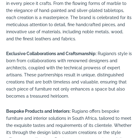
in every piece it crafts. From the flowing forms of marble to
the elegance of hand-painted and silver-plated tabletops,
each creation is a masterpiece. The brand is celebrated for its
meticulous attention to detail, fine handcrafted pieces, and
innovative use of materials, including noble metals, wood,
and the finest leathers and fabrics.
Exclusive Collaborations and Craftsmanship:
Rugiano’s style is
born from collaborations with renowned designers and
architects, coupled with the technical prowess of expert
artisans. These partnerships result in unique, distinguished
creations that are both timeless and valuable, ensuring that
each piece of furniture not only enhances a space but also
becomes a treasured heirloom.
Bespoke Products and Interiors:
Rugiano offers bespoke
furniture and interior solutions in South Africa, tailored to meet
the exquisite tastes and requirements of its clientele. Whether
it’s through the design lab’s custom creations or the style