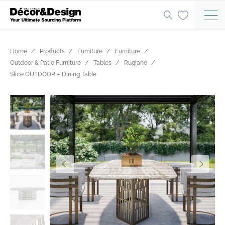
Home
Products
Furniture
Furniture
Outdoor & Patio Furniture
Tables
Rugiano
Slice OUTDOOR – Dining Table