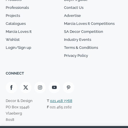
Professionals
Contact Us
Projects
Advertise
Catalogues
Marcia Loves It Competitions
Marcia Loves It
SA Decor Competition
Wishlist
Industry Events
Login/Sign up
Terms & Conditions
Privacy Policy
CONNECT
Decor & Design
T
021 418 7768
PO Box 15446
F
021 465 2162
Vlaeberg
8018