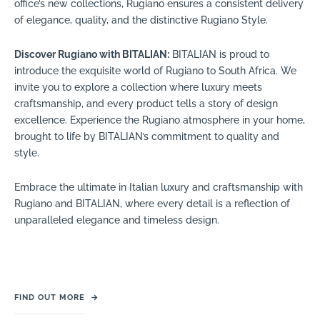
office’s new collections, Rugiano ensures a consistent delivery
of elegance, quality, and the distinctive Rugiano Style.
Discover Rugiano with BITALIAN:
BITALIAN is proud to
introduce the exquisite world of Rugiano to South Africa. We
invite you to explore a collection where luxury meets
craftsmanship, and every product tells a story of design
excellence. Experience the Rugiano atmosphere in your home,
brought to life by BITALIAN’s commitment to quality and
style.
Embrace the ultimate in Italian luxury and craftsmanship with
Rugiano and BITALIAN, where every detail is a reflection of
unparalleled elegance and timeless design.
FIND OUT MORE
→