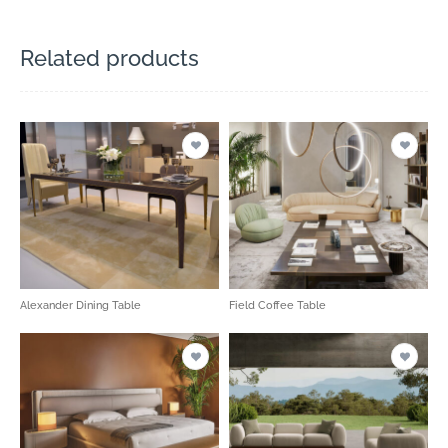
Related products
Alexander Dining Table
Field Coffee Table