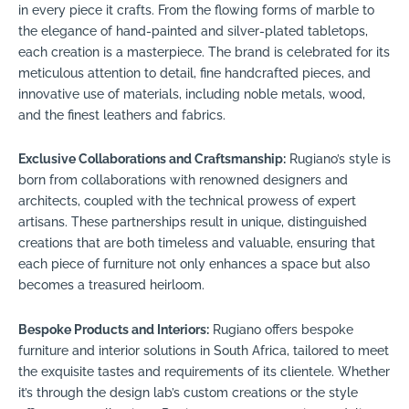
in every piece it crafts. From the flowing forms of marble to
the elegance of hand-painted and silver-plated tabletops,
each creation is a masterpiece. The brand is celebrated for its
meticulous attention to detail, fine handcrafted pieces, and
innovative use of materials, including noble metals, wood,
and the finest leathers and fabrics.
Exclusive Collaborations and Craftsmanship:
Rugiano’s style is
born from collaborations with renowned designers and
architects, coupled with the technical prowess of expert
artisans. These partnerships result in unique, distinguished
creations that are both timeless and valuable, ensuring that
each piece of furniture not only enhances a space but also
becomes a treasured heirloom.
Bespoke Products and Interiors:
Rugiano offers bespoke
furniture and interior solutions in South Africa, tailored to meet
the exquisite tastes and requirements of its clientele. Whether
it’s through the design lab’s custom creations or the style