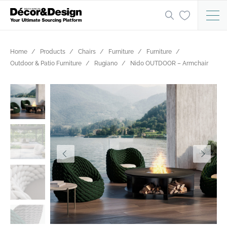
Home
Products
Chairs
Furniture
Furniture
Outdoor & Patio Furniture
Rugiano
Nido OUTDOOR – Armchair