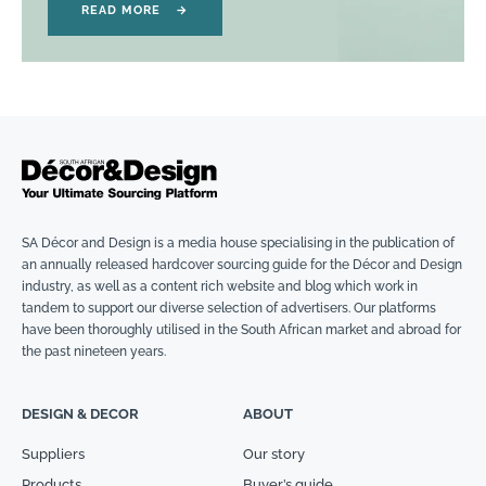
READ MORE
→
SA Décor and Design is a media house specialising in the publication of
an annually released hardcover sourcing guide for the Décor and Design
industry, as well as a content rich website and blog which work in
tandem to support our diverse selection of advertisers. Our platforms
have been thoroughly utilised in the South African market and abroad for
the past nineteen years.
DESIGN & DECOR
ABOUT
Suppliers
Our story
Products
Buyer’s guide