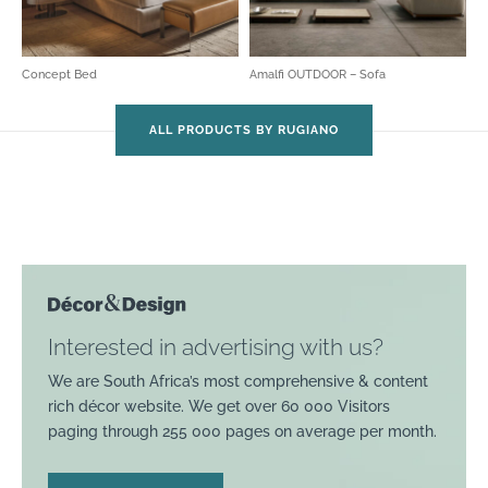
Concept Bed
Amalfi OUTDOOR – Sofa
ALL PRODUCTS BY RUGIANO
Interested in advertising with us?
We are South Africa’s most comprehensive & content
rich décor website. We get over 60 000 Visitors
paging through 255 000 pages on average per month.