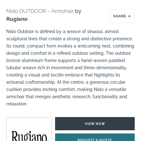
Nido OUTDOOR – Armchair
by
SHARE
→
Rugiano
Nido Outdoor is defined by a weave of sinuous, almost
sculptural lines that create a strong and distinctive presence.
Its round, compact form evokes a welcoming nest, combining
design and comfort in a refined outdoor setting. The outdoor
bronze aluminium frame supports a hand-woven padded
tubular weave rich in movement and three-dimensionality,
creating a visual and tactile embrace that highlights its
artisanal craftsmanship. At the centre, a generous circular
cushion provides inviting comfort, making Nido a versatile
armchair that merges aesthetic research, functionality and
relaxation
VIEW NOW
REQUEST A QUOTE