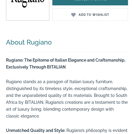
ADD TO WISHLIST
About Rugiano
Rugiano: The Epitome of Italian Elegance and Craftsmanship,
Exclusively Through BITALIAN
Rugiano stands as a paragon of Italian luxury furniture,
distinguished by its timeless style, exceptional craftsmanship,
and the unparalleled quality of its materials. Brought to South
Africa by BITALIAN, Rugiano’s creations are a testament to the
art of luxury living, blending contemporary design with
classic elegance.
Unmatched Quality and Style:
Rugiano’s philosophy is evident