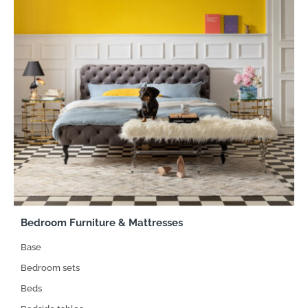
Bedroom Furniture & Mattresses
Base
Bedroom sets
Beds