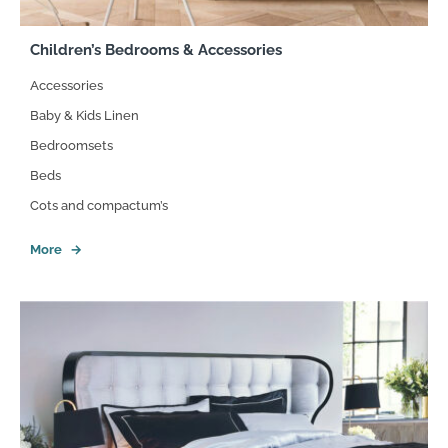
Children’s Bedrooms & Accessories
Accessories
Baby & Kids Linen
Bedroomsets
Beds
Cots and compactum’s