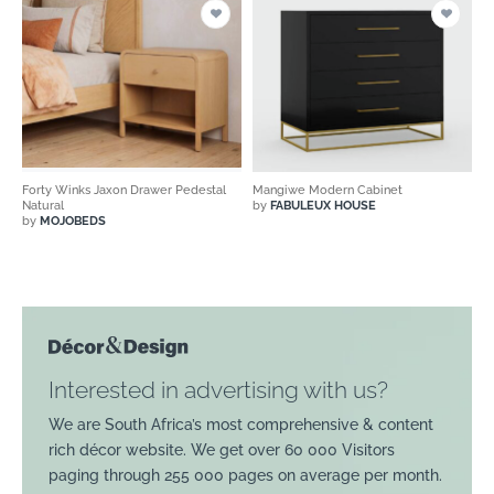
Forty Winks Jaxon Drawer Pedestal
Mangiwe Modern Cabinet
Natural
by
FABULEUX HOUSE
by
MOJOBEDS
Interested in advertising with us?
We are South Africa’s most comprehensive & content
rich décor website. We get over 60 000 Visitors
paging through 255 000 pages on average per month.