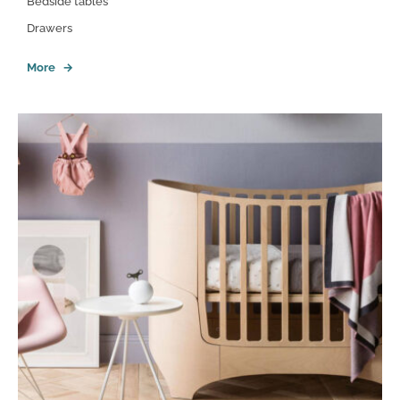
Bedside tables
Drawers