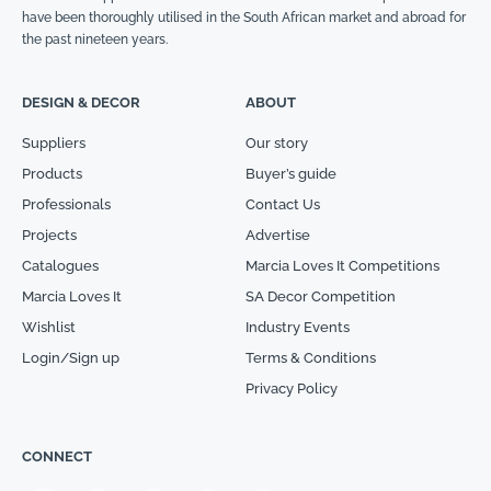
have been thoroughly utilised in the South African market and abroad for
the past nineteen years.
DESIGN & DECOR
ABOUT
Suppliers
Our story
Products
Buyer’s guide
Professionals
Contact Us
Projects
Advertise
Catalogues
Marcia Loves It Competitions
Marcia Loves It
SA Decor Competition
Wishlist
Industry Events
Login/Sign up
Terms & Conditions
Privacy Policy
CONNECT