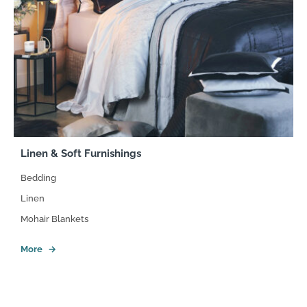
Linen & Soft Furnishings
Bedding
Linen
Mohair Blankets