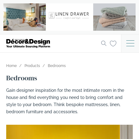
Home
Products
Bedrooms
Bedrooms
Gain designer inspiration for the most intimate room in the
house and find everything you need to bring comfort and
style to your bedroom. Think bespoke mattresses, linen,
bedroom furniture and accessories.