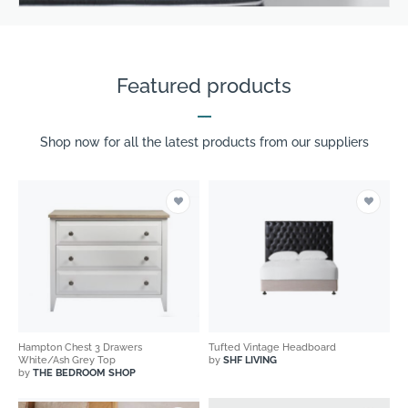
Featured products
Shop now for all the latest products from our suppliers
Hampton Chest 3 Drawers
Tufted Vintage Headboard
White/Ash Grey Top
by
SHF LIVING
by
THE BEDROOM SHOP