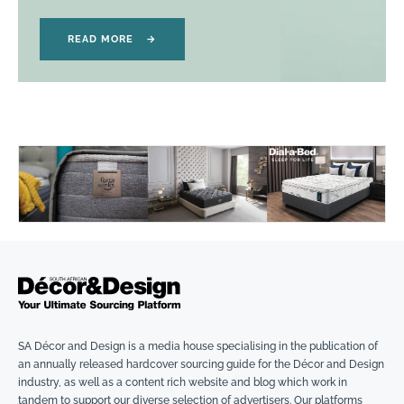
READ MORE
→
SA Décor and Design is a media house specialising in the publication of
an annually released hardcover sourcing guide for the Décor and Design
industry, as well as a content rich website and blog which work in
tandem to support our diverse selection of advertisers. Our platforms