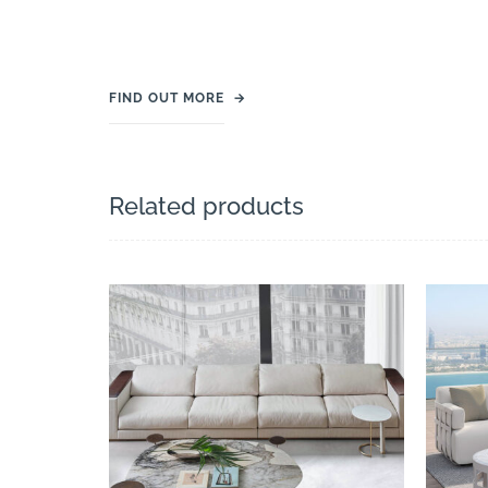
FIND OUT MORE
→
Related products