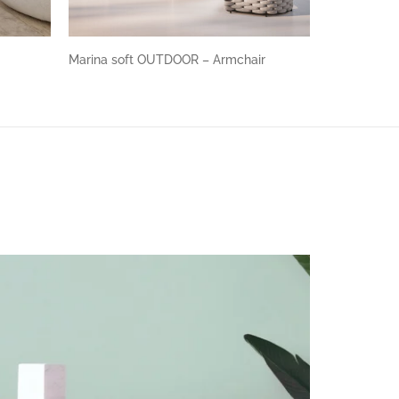
Marina soft OUTDOOR – Armchair