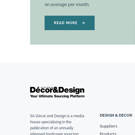
on average per month.
READ MORE
→
DESIGN & DECOR
SA Décor and Design is a media
house specialising in the
Suppliers
publication of an annually
Products
released hardcover sourcing