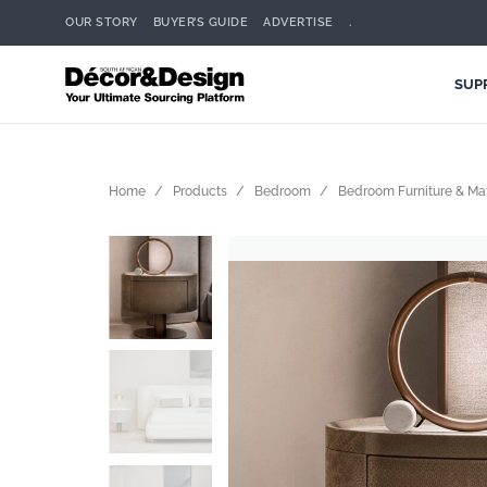
OUR STORY
BUYER’S GUIDE
ADVERTISE
.
SUP
Home
Products
Bedroom
Bedroom Furniture & Ma