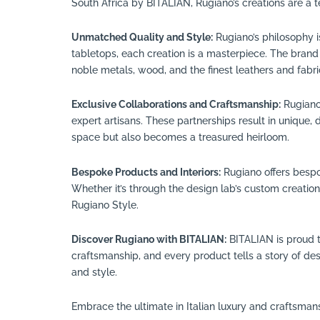
South Africa by BITALIAN, Rugiano’s creations are a t
Unmatched Quality and Style:
Rugiano’s philosophy i
tabletops, each creation is a masterpiece. The brand i
noble metals, wood, and the finest leathers and fabri
Exclusive Collaborations and Craftsmanship:
Rugiano’
expert artisans. These partnerships result in unique,
space but also becomes a treasured heirloom.
Bespoke Products and Interiors:
Rugiano offers bespok
Whether it’s through the design lab’s custom creations
Rugiano Style.
Discover Rugiano with BITALIAN:
BITALIAN is proud t
craftsmanship, and every product tells a story of d
and style.
Embrace the ultimate in Italian luxury and craftsman