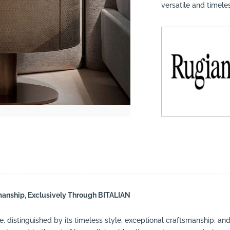
versatile and timel
suppliers, products, professionals, projects
...
smanship, Exclusively Through BITALIAN
e, distinguished by its timeless style, exceptional craftsmanship, and