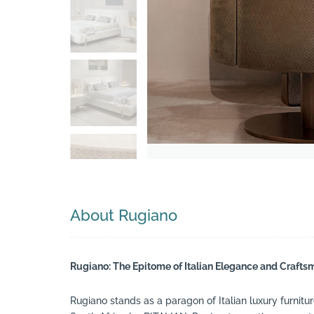
Search
About Rugiano
Rugiano: The Epitome of Italian Elegance and Craft
Rugiano stands as a paragon of Italian luxury furnitur