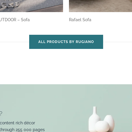
UTDOOR – Sofa
Rafael Sofa
ALL PRODUCTS BY RUGIANO
?
content rich décor
 through 255 000 pages