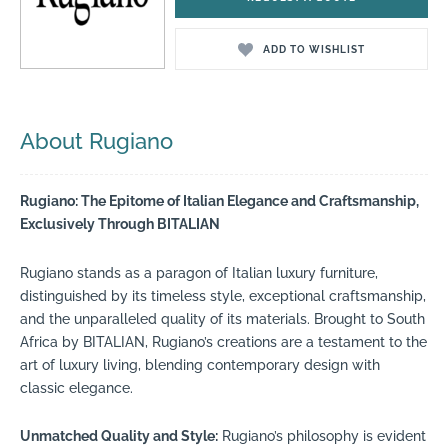
ADD TO WISHLIST
About Rugiano
Rugiano: The Epitome of Italian Elegance and Craftsmanship,
Exclusively Through BITALIAN
Rugiano stands as a paragon of Italian luxury furniture,
distinguished by its timeless style, exceptional craftsmanship,
and the unparalleled quality of its materials. Brought to South
Africa by BITALIAN, Rugiano’s creations are a testament to the
art of luxury living, blending contemporary design with
classic elegance.
Unmatched Quality and Style:
Rugiano’s philosophy is evident