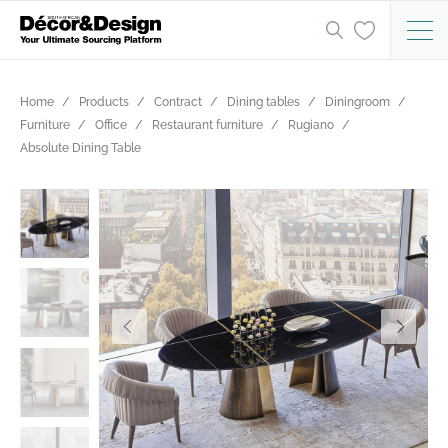
Home
Products
Contract
Dining tables
Diningroom
Furniture
Office
Restaurant furniture
Rugiano
Absolute Dining Table