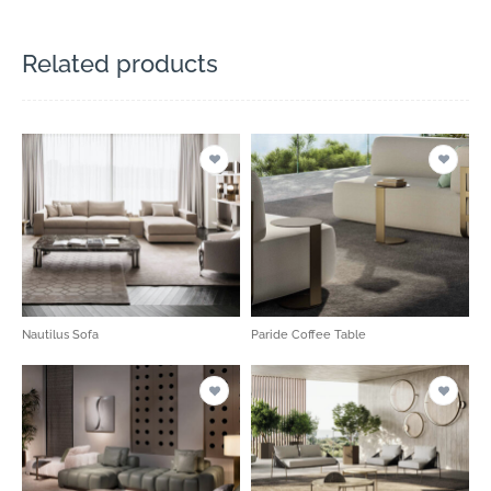
Related products
Nautilus Sofa
Paride Coffee Table