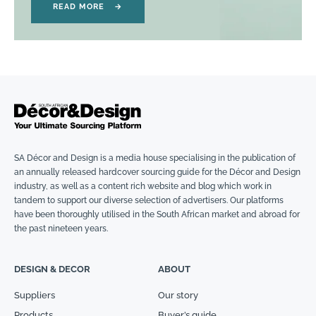
READ MORE
→
SA Décor and Design is a media house specialising in the publication of
an annually released hardcover sourcing guide for the Décor and Design
industry, as well as a content rich website and blog which work in
tandem to support our diverse selection of advertisers. Our platforms
have been thoroughly utilised in the South African market and abroad for
the past nineteen years.
DESIGN & DECOR
ABOUT
Suppliers
Our story
Products
Buyer’s guide