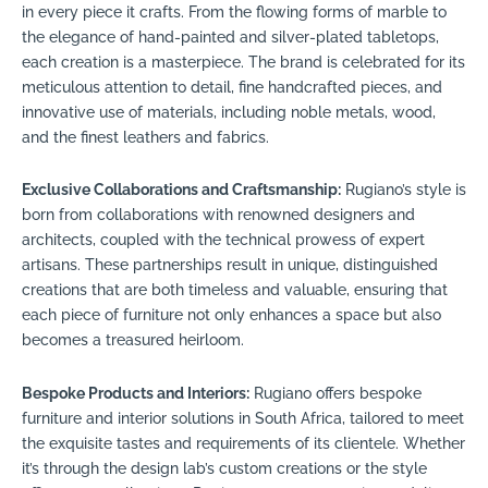
in every piece it crafts. From the flowing forms of marble to
the elegance of hand-painted and silver-plated tabletops,
each creation is a masterpiece. The brand is celebrated for its
meticulous attention to detail, fine handcrafted pieces, and
innovative use of materials, including noble metals, wood,
and the finest leathers and fabrics.
Exclusive Collaborations and Craftsmanship:
Rugiano’s style is
born from collaborations with renowned designers and
architects, coupled with the technical prowess of expert
artisans. These partnerships result in unique, distinguished
creations that are both timeless and valuable, ensuring that
each piece of furniture not only enhances a space but also
becomes a treasured heirloom.
Bespoke Products and Interiors:
Rugiano offers bespoke
furniture and interior solutions in South Africa, tailored to meet
the exquisite tastes and requirements of its clientele. Whether
it’s through the design lab’s custom creations or the style