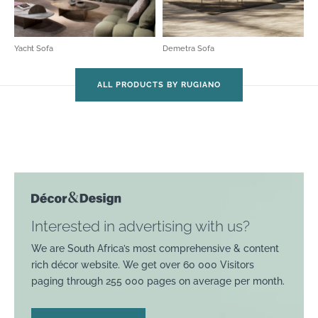
Yacht Sofa
Demetra Sofa
ALL PRODUCTS BY RUGIANO
Interested in advertising with us?
We are South Africa’s most comprehensive & content
rich décor website. We get over 60 000 Visitors
paging through 255 000 pages on average per month.