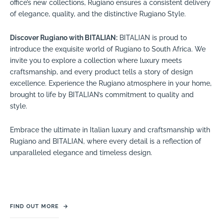
office’s new collections, Rugiano ensures a consistent delivery
of elegance, quality, and the distinctive Rugiano Style.
Discover Rugiano with BITALIAN:
BITALIAN is proud to
introduce the exquisite world of Rugiano to South Africa. We
invite you to explore a collection where luxury meets
craftsmanship, and every product tells a story of design
excellence. Experience the Rugiano atmosphere in your home,
brought to life by BITALIAN’s commitment to quality and
style.
Embrace the ultimate in Italian luxury and craftsmanship with
Rugiano and BITALIAN, where every detail is a reflection of
unparalleled elegance and timeless design.
FIND OUT MORE
→