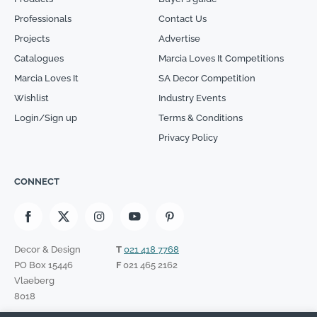
Professionals
Contact Us
Projects
Advertise
Catalogues
Marcia Loves It Competitions
Marcia Loves It
SA Decor Competition
Wishlist
Industry Events
Login/Sign up
Terms & Conditions
Privacy Policy
CONNECT
Decor & Design
T
021 418 7768
PO Box 15446
F
021 465 2162
Vlaeberg
8018