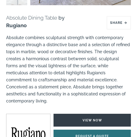
Absolute Dining Table
by
SHARE
→
Rugiano
Absolute combines sculptural strength with contemporary
elegance through a distinctive base and a selection of refined
tops in marble, wood or decorative finishes. The design
creates a harmonious contrast between solid, sculptural
forms and the visual lightness of the surface, while
meticulous attention to detail highlights Rugiano’s
commitment to craftsmanship and material excellence.
Conceived as a statement piece, Absolute brings together
aesthetics and functionality in a sophisticated expression of
contemporary living.
VIEW NOW
REQUEST A QUOTE