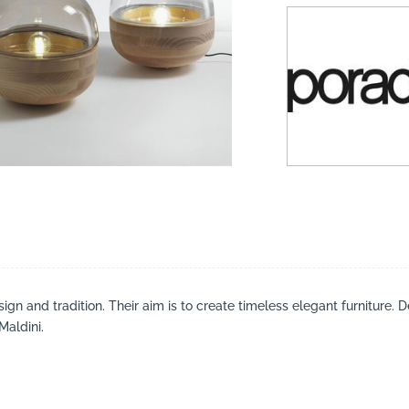
suppliers, products, professionals, projects
...
gn and tradition. Their aim is to create timeless elegant furniture. D
Maldini.