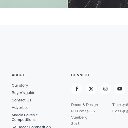
ABOUT
CONNECT
Our story
Buyer’s guide
Contact Us
Decor & Design
T
021 41
Advertise
PO Box 15446
F
021 465
Marcia Loves It
Vlaeberg
Competitions
8018
SA Decor Competition