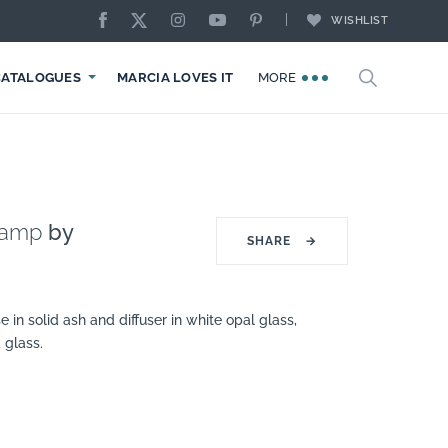
WISHLIST
CATALOGUES
MARCIA LOVES IT
MORE
Lamp
by
SHARE
→
 in solid ash and diffuser in white opal glass,
 glass.