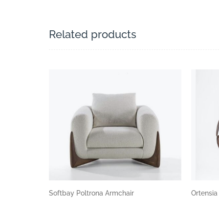
Related products
Softbay Poltrona Armchair
Ortensi