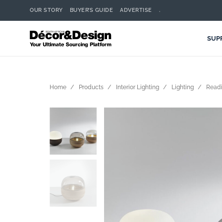
OUR STORY
BUYER’S GUIDE
ADVERTISE
.
SUP
Home
Products
Interior Lighting
Lighting
Readi