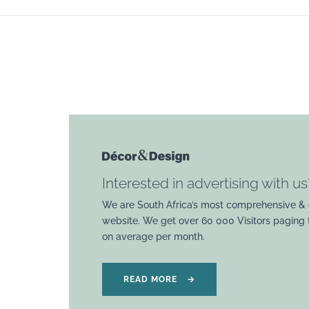
Interested in advertising with us
We are South Africa’s most comprehensive & 
website. We get over 60 000 Visitors paging
on average per month.
READ MORE
→