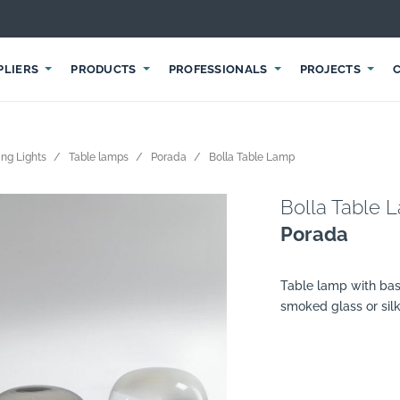
PLIERS
PRODUCTS
PROFESSIONALS
PROJECTS
ng Lights
Table lamps
Porada
Bolla Table Lamp
Bolla Table 
Porada
Table lamp with base
smoked glass or silk