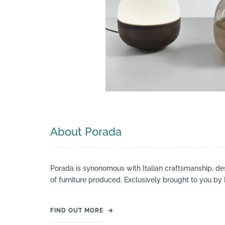
Search
About Porada
Porada is synonomous with Italian craftsmanship, desi
of furniture produced. Exclusively brought to you by 
FIND OUT MORE
→