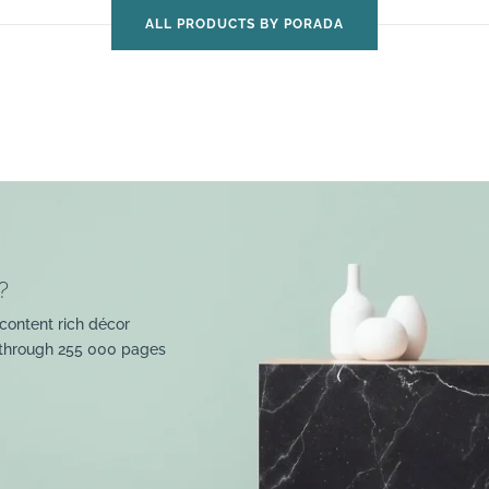
ALL PRODUCTS BY PORADA
?
content rich décor
 through 255 000 pages