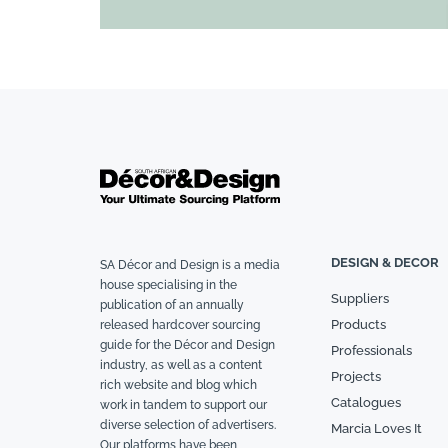
DESIGN & DECOR
SA Décor and Design is a media
house specialising in the
Suppliers
publication of an annually
Products
released hardcover sourcing
guide for the Décor and Design
Professionals
industry, as well as a content
Projects
rich website and blog which
Catalogues
work in tandem to support our
diverse selection of advertisers.
Marcia Loves It
Our platforms have been