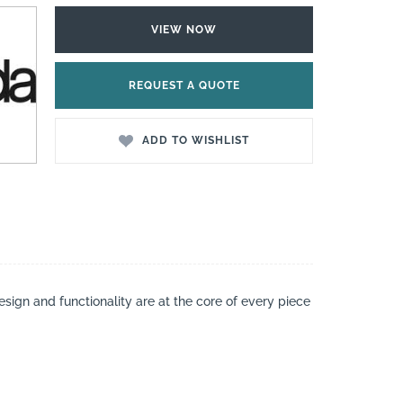
VIEW NOW
REQUEST A QUOTE
ADD TO WISHLIST
esign and functionality are at the core of every piece