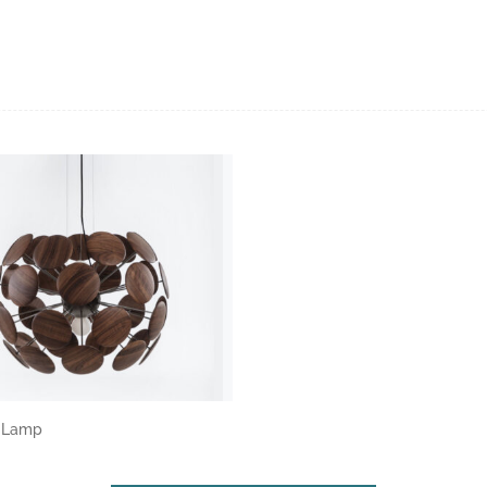
a Lamp