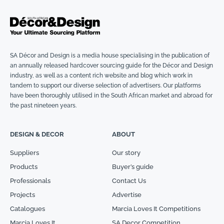
SA Décor and Design is a media house specialising in the publication of
an annually released hardcover sourcing guide for the Décor and Design
industry, as well as a content rich website and blog which work in
tandem to support our diverse selection of advertisers. Our platforms
have been thoroughly utilised in the South African market and abroad for
the past nineteen years.
DESIGN & DECOR
ABOUT
Suppliers
Our story
Products
Buyer’s guide
Professionals
Contact Us
Projects
Advertise
Catalogues
Marcia Loves It Competitions
Marcia Loves It
SA Decor Competition