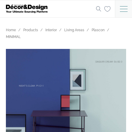
Home
Products
Interior
Living Areas
Plascon
MINIMAL