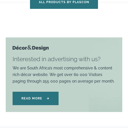
ALL PRODUCTS BY PLASCON
Interested in advertising with us?
We are South Africa’s most comprehensive & content
rich décor website. We get over 60 000 Visitors
paging through 255 000 pages on average per month.
READ MORE
→