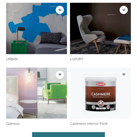
URBAN
LUXURY
Glamour
Cashmere Interior Paint