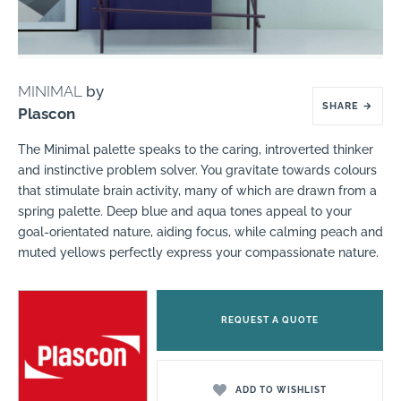
MINIMAL
by
SHARE
→
Plascon
The Minimal palette speaks to the caring, introverted thinker
and instinctive problem solver. You gravitate towards colours
that stimulate brain activity, many of which are drawn from a
spring palette. Deep blue and aqua tones appeal to your
goal-orientated nature, aiding focus, while calming peach and
muted yellows perfectly express your compassionate nature.
REQUEST A QUOTE
ADD TO WISHLIST