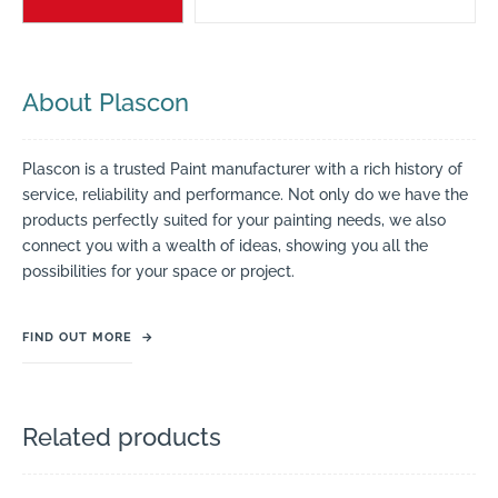
About Plascon
Plascon is a trusted Paint manufacturer with a rich history of
service, reliability and performance. Not only do we have the
products perfectly suited for your painting needs, we also
connect you with a wealth of ideas, showing you all the
possibilities for your space or project.
FIND OUT MORE
→
Related products