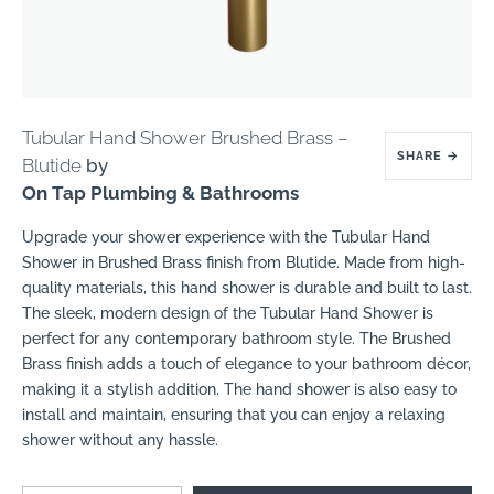
Tubular Hand Shower Brushed Brass –
SHARE
→
Blutide
by
On Tap Plumbing & Bathrooms
Upgrade your shower experience with the Tubular Hand
Shower in Brushed Brass finish from Blutide. Made from high-
quality materials, this hand shower is durable and built to last.
The sleek, modern design of the Tubular Hand Shower is
perfect for any contemporary bathroom style. The Brushed
Brass finish adds a touch of elegance to your bathroom décor,
making it a stylish addition. The hand shower is also easy to
install and maintain, ensuring that you can enjoy a relaxing
shower without any hassle.