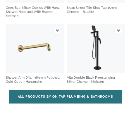
Onex Bath Mixer Comes With Hand
Neap Under Tile Stop Tap 15mm
Shower Hose and With Bracket –
Chrome – Blutide
Meissen
Shower Arm DN15 389mm Polished
Vita Double Black Freestanding
Gold Optic – Hansgrohe
Mixer Chome – Meissen
ALL PRODUCTS BY ON TAP PLUMBING & BATHROOMS