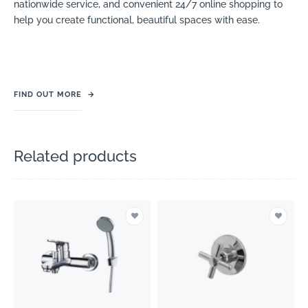
nationwide service, and convenient 24/7 online shopping to
help you create functional, beautiful spaces with ease.
FIND OUT MORE
→
Related products