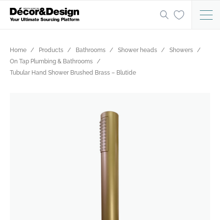
Home
Products
Bathrooms
Shower heads
Showers
On Tap Plumbing & Bathrooms
Tubular Hand Shower Brushed Brass – Blutide