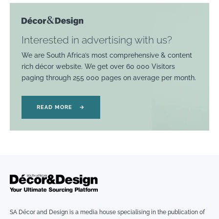
Interested in advertising with us?
We are South Africa’s most comprehensive & content
rich décor website. We get over 60 000 Visitors
paging through 255 000 pages on average per month.
READ MORE
→
SA Décor and Design is a media house specialising in the publication of