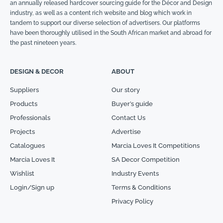
an annually released hardcover sourcing guide for the Décor and Design
industry, as well as a content rich website and blog which work in
tandem to support our diverse selection of advertisers. Our platforms
have been thoroughly utilised in the South African market and abroad for
the past nineteen years.
DESIGN & DECOR
ABOUT
Suppliers
Our story
Products
Buyer’s guide
Professionals
Contact Us
Projects
Advertise
Catalogues
Marcia Loves It Competitions
Marcia Loves It
SA Decor Competition
Wishlist
Industry Events
Login/Sign up
Terms & Conditions
Privacy Policy