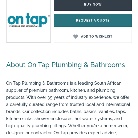
BUY NOW
REQUEST A QUOTE
ADD TO WISHLIST
About On Tap Plumbing & Bathrooms
On Tap Plumbing & Bathrooms is a leading South African
supplier of premium bathroom, kitchen, and plumbing
products. With over 35 years of industry experience, we offer
a carefully curated range from trusted local and international
brands. Our collection includes baths, basins, vanities, taps,
kitchen sinks, shower enclosures, hot water systems, and
high-quality plumbing fittings. Whether you’re a homeowner,
designer, or contractor, On Tap provides expert advice,