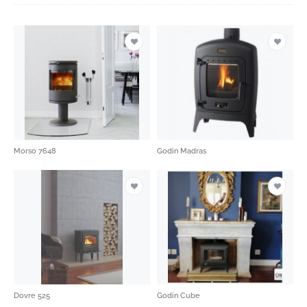
Morso 7648
Godin Madras
Dovre 525
Godin Cube