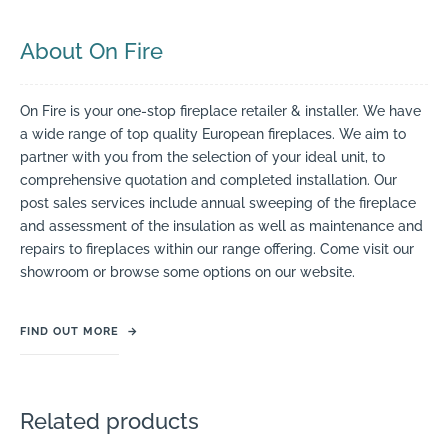
About On Fire
On Fire is your one-stop fireplace retailer & installer. We have
a wide range of top quality European fireplaces. We aim to
partner with you from the selection of your ideal unit, to
comprehensive quotation and completed installation. Our
post sales services include annual sweeping of the fireplace
and assessment of the insulation as well as maintenance and
repairs to fireplaces within our range offering. Come visit our
showroom or browse some options on our website.
FIND OUT MORE
→
Related products