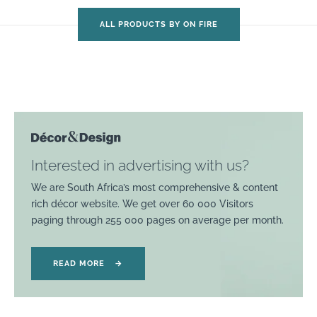
ALL PRODUCTS BY ON FIRE
Interested in advertising with us?
We are South Africa’s most comprehensive & content
rich décor website. We get over 60 000 Visitors
paging through 255 000 pages on average per month.
READ MORE
→