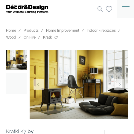
Home
Products
Home Improvement
Indoor Fireplaces
Wood
On Fire
Kratki K7
Kratki K7
by