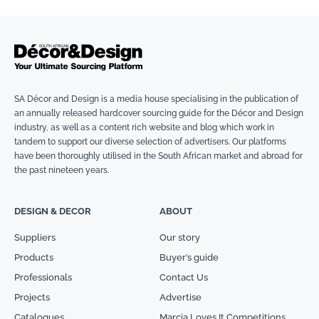
SA Décor and Design is a media house specialising in the publication of
an annually released hardcover sourcing guide for the Décor and Design
industry, as well as a content rich website and blog which work in
tandem to support our diverse selection of advertisers. Our platforms
have been thoroughly utilised in the South African market and abroad for
the past nineteen years.
DESIGN & DECOR
ABOUT
Suppliers
Our story
Products
Buyer’s guide
Professionals
Contact Us
Projects
Advertise
Catalogues
Marcia Loves It Competitions