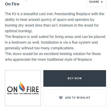
SHARE
→
On Fire
The K7 is a beautiful cast iron, freestanding fireplace with the
ability to heat around 150m3 of space and operates by
burning dry wood (less than 20% moisture in the wood for
optimal burning).
The fireplace is well suited for living areas and can be placed
in a bedroom as well. Installation is via a flue system and
generally without too many complications.
This stove would be an excellent heating solution for those
who appreciate the more traditional style of fireplace.
BUY NOW
ADD TO WISHLIST