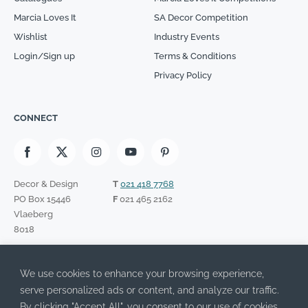
Marcia Loves It
SA Decor Competition
Wishlist
Industry Events
Login/Sign up
Terms & Conditions
Privacy Policy
CONNECT
Decor & Design
T
021 418 7768
PO Box 15446
F
021 465 2162
Vlaeberg
8018
SIGN UP TO OUR NEWSLETTER
We use cookies to enhance your browsing experience,
Please leave this field empty.
I have read the Privacy Policy and agree to its terms.
serve personalized ads or content, and analyze our traffic.
By clicking "Accept All", you consent to our use of cookies.