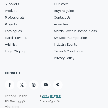
Suppliers
Our story
Products
Buyer’s guide
Professionals
Contact Us
Projects
Advertise
Catalogues
Marcia Loves It Competitions
Marcia Loves It
SA Decor Competition
Wishlist
Industry Events
Login/Sign up
Terms & Conditions
Privacy Policy
CONNECT
Decor & Design
T
021 418 7768
PO Box 15446
F
021 465 2162
Vlaeberg