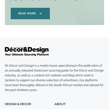
READ MORE
→
SA Décor and Design is a media house specialising in the publication of
an annually released hardcover sourcing guide for the Décor and Design
industry, as well as a content rich website and blog which work in
tandem to support our diverse selection of advertisers. Our platforms
have been thoroughly utilised in the South African market and abroad for
the past nineteen years.
DESIGN & DECOR
ABOUT