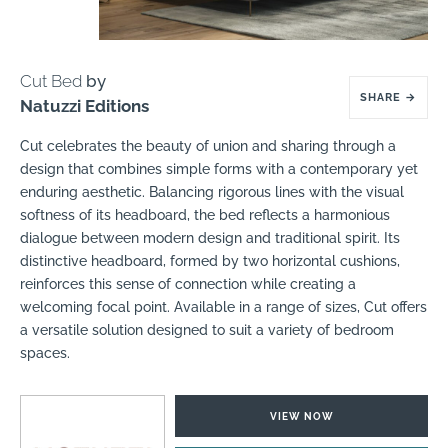
Cut Bed
by
SHARE
→
Natuzzi Editions
Cut celebrates the beauty of union and sharing through a
design that combines simple forms with a contemporary yet
enduring aesthetic. Balancing rigorous lines with the visual
softness of its headboard, the bed reflects a harmonious
dialogue between modern design and traditional spirit. Its
distinctive headboard, formed by two horizontal cushions,
reinforces this sense of connection while creating a
welcoming focal point. Available in a range of sizes, Cut offers
a versatile solution designed to suit a variety of bedroom
spaces.
VIEW NOW