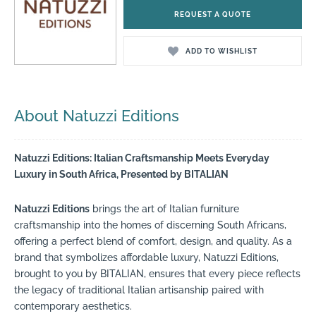
REQUEST A QUOTE
ADD TO WISHLIST
About Natuzzi Editions
Natuzzi Editions: Italian Craftsmanship Meets Everyday
Luxury in South Africa, Presented by BITALIAN
Natuzzi Editions
brings the art of Italian furniture
craftsmanship into the homes of discerning South Africans,
offering a perfect blend of comfort, design, and quality. As a
brand that symbolizes affordable luxury, Natuzzi Editions,
brought to you by BITALIAN, ensures that every piece reflects
the legacy of traditional Italian artisanship paired with
contemporary aesthetics.