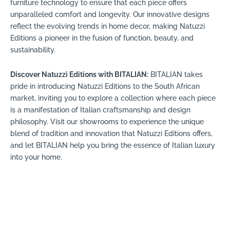
furniture technology to ensure that each piece offers
unparalleled comfort and longevity. Our innovative designs
reflect the evolving trends in home decor, making Natuzzi
Editions a pioneer in the fusion of function, beauty, and
sustainability.
Discover Natuzzi Editions with BITALIAN:
BITALIAN takes
pride in introducing Natuzzi Editions to the South African
market, inviting you to explore a collection where each piece
is a manifestation of Italian craftsmanship and design
philosophy. Visit our showrooms to experience the unique
blend of tradition and innovation that Natuzzi Editions offers,
and let BITALIAN help you bring the essence of Italian luxury
into your home.