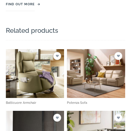
FIND OUT MORE
→
Related products
Batticuore Armchair
Potenza Sofa