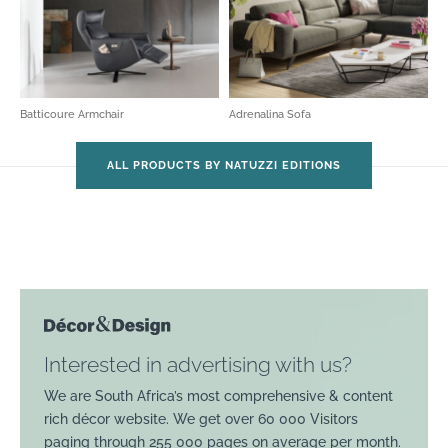
Batticoure Armchair
Adrenalina Sofa
ALL PRODUCTS BY NATUZZI EDITIONS
Interested in advertising with us?
We are South Africa’s most comprehensive & content
rich décor website. We get over 60 000 Visitors
paging through 255 000 pages on average per month.