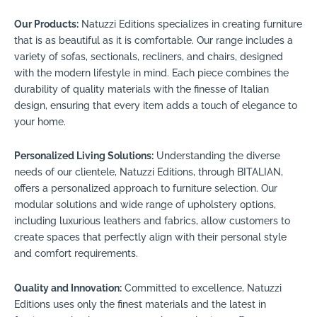
Our Products:
Natuzzi Editions specializes in creating furniture
that is as beautiful as it is comfortable. Our range includes a
variety of sofas, sectionals, recliners, and chairs, designed
with the modern lifestyle in mind. Each piece combines the
durability of quality materials with the finesse of Italian
design, ensuring that every item adds a touch of elegance to
your home.
Personalized Living Solutions:
Understanding the diverse
needs of our clientele, Natuzzi Editions, through BITALIAN,
offers a personalized approach to furniture selection. Our
modular solutions and wide range of upholstery options,
including luxurious leathers and fabrics, allow customers to
create spaces that perfectly align with their personal style
and comfort requirements.
Quality and Innovation:
Committed to excellence, Natuzzi
Editions uses only the finest materials and the latest in