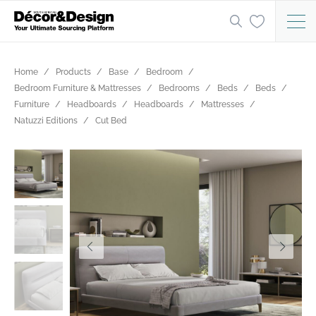
Home
Products
Base
Bedroom
Bedroom Furniture & Mattresses
Bedrooms
Beds
Beds
Furniture
Headboards
Headboards
Mattresses
Natuzzi Editions
Cut Bed