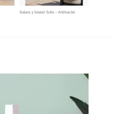
Solara 3 Seater Sofa – Anthracite