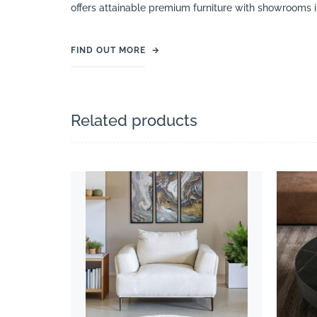
offers attainable premium furniture with showrooms 
FIND OUT MORE
→
Related products