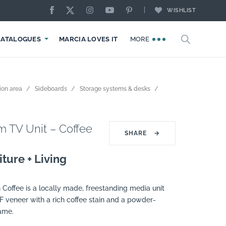
WISHLIST
CATALOGUES
MARCIA LOVES IT
MORE
ion area
Sideboards
Storage systems & desks
 TV Unit – Coffee
SHARE
→
ture + Living
 Coffee is a locally made, freestanding media unit
F veneer with a rich coffee stain and a powder-
rame.