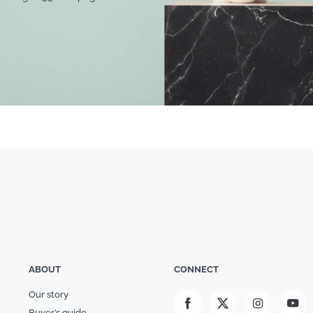
ABOUT
CONNECT
Our story
Buyer’s guide