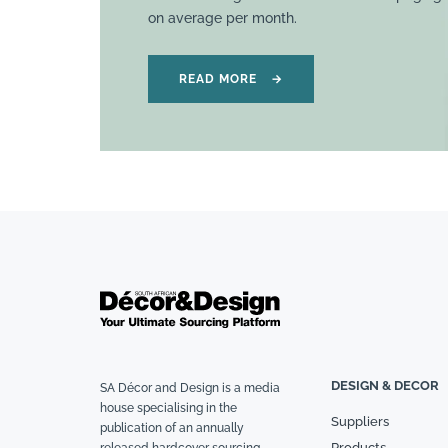
on average per month.
READ MORE
→
DESIGN & DECOR
SA Décor and Design is a media
house specialising in the
Suppliers
publication of an annually
Products
released hardcover sourcing