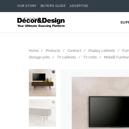
OUR STORY
BUYER’S GUIDE
ADVERTISE
.
SUP
Home
Products
Contract
Display cabinets
Furn
Storage units
TV cabinets
TV Units
Mobelli Furnitur