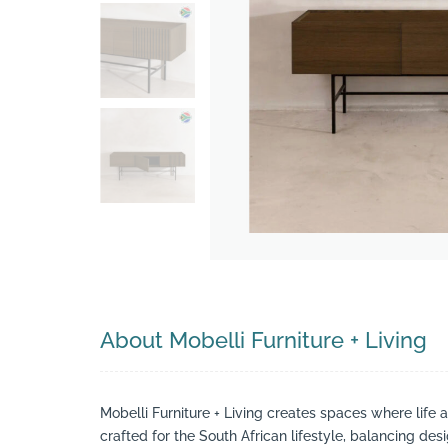
Search
About Mobelli Furniture + Living
Mobelli Furniture + Living creates spaces where life 
crafted for the South African lifestyle, balancing des