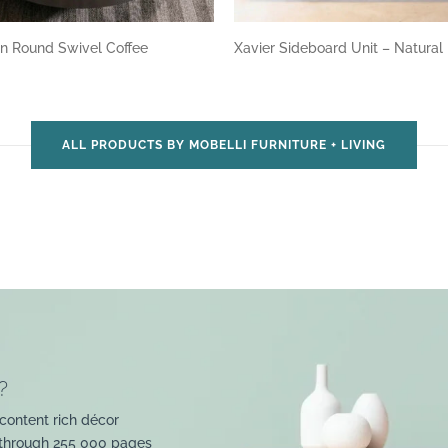
n Round Swivel Coffee
Xavier Sideboard Unit – Natural
ALL PRODUCTS BY MOBELLI FURNITURE + LIVING
?
content rich décor
 through 255 000 pages