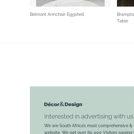
Belmont Armchair-Eggshell
Brampto
Table
Interested in advertising with us
We are South Africa’s most comprehensive & 
website. We get over 60 000 Visitors paging