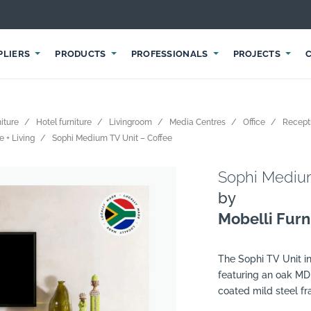
PLIERS
PRODUCTS
PROFESSIONALS
PROJECTS
iture
Hotel furniture
Livingroom
Media Centres
Office
Recept
e + Living
Sophi Medium TV Unit – Coffee
Sophi Medium
by
Mobelli Furni
The Sophi TV Unit in
featuring an oak MD
coated mild steel f