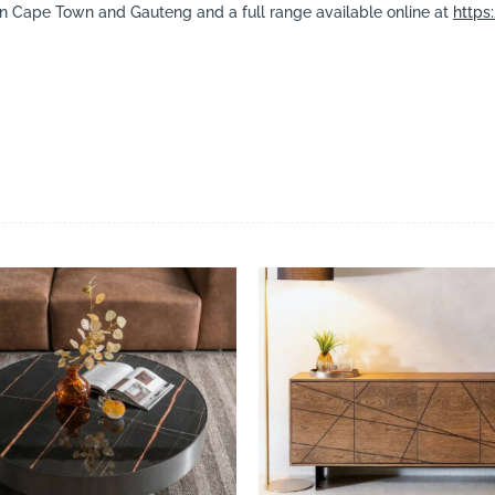
in Cape Town and Gauteng and a full range available online at
https