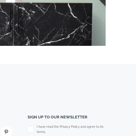
SIGN UP TO OUR NEWSLETTER
Please leave this field empty.
I have read the Privacy Policy and agree to its
terms.