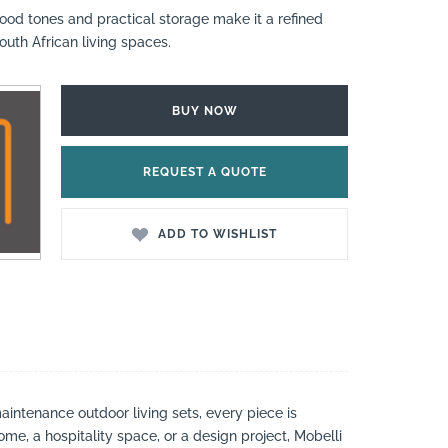
ood tones and practical storage make it a refined
uth African living spaces.
BUY NOW
REQUEST A QUOTE
ADD TO WISHLIST
aintenance outdoor living sets, every piece is
ome, a hospitality space, or a design project, Mobelli