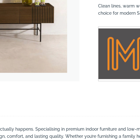
Clean lines, warm w
choice for modern So
suppliers, products, professionals, projects
...
actually happens. Specialising in premium indoor furniture and low-m
ign, comfort, and lasting quality. Whether you’re furnishing a family h