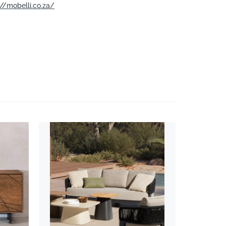
://mobelli.co.za/