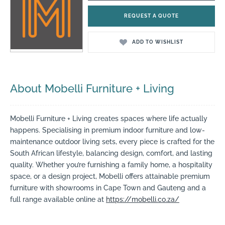
REQUEST A QUOTE
ADD TO WISHLIST
About Mobelli Furniture + Living
Mobelli Furniture + Living creates spaces where life actually
happens. Specialising in premium indoor furniture and low-
maintenance outdoor living sets, every piece is crafted for the
South African lifestyle, balancing design, comfort, and lasting
quality. Whether you’re furnishing a family home, a hospitality
space, or a design project, Mobelli offers attainable premium
furniture with showrooms in Cape Town and Gauteng and a
full range available online at
https://mobelli.co.za/