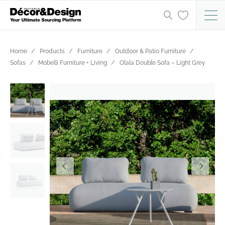
Home
Products
Furniture
Outdoor & Patio Furniture
Sofas
Mobelli Furniture + Living
Olala Double Sofa – Light Grey