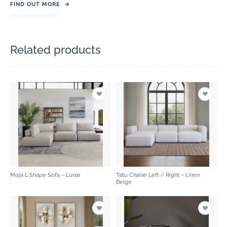
FIND OUT MORE
→
Related products
Moja L Shape Sofa – Lunar
Tatu Chaise Left / Right – Linen
Beige