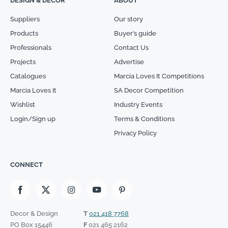
DESIGN & DECOR
ABOUT
Suppliers
Our story
Products
Buyer’s guide
Professionals
Contact Us
Projects
Advertise
Catalogues
Marcia Loves It Competitions
Marcia Loves It
SA Decor Competition
Wishlist
Industry Events
Login/Sign up
Terms & Conditions
Privacy Policy
CONNECT
Decor & Design
T
021 418 7768
PO Box 15446
F
021 465 2162