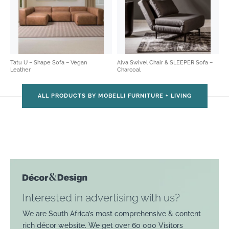
Tatu U – Shape Sofa – Vegan
Alva Swivel Chair & SLEEPER Sofa –
Leather
Charcoal
ALL PRODUCTS BY MOBELLI FURNITURE + LIVING
Interested in advertising with us?
We are South Africa’s most comprehensive & content
rich décor website. We get over 60 000 Visitors