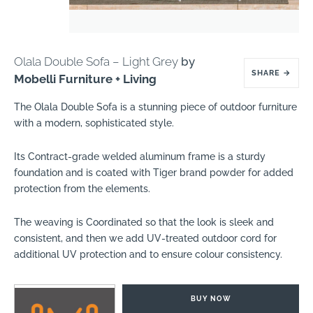
Olala Double Sofa – Light Grey
by
SHARE
→
Mobelli Furniture + Living
The Olala Double Sofa is a stunning piece of outdoor furniture
with a modern, sophisticated style.
Its Contract-grade welded aluminum frame is a sturdy
foundation and is coated with Tiger brand powder for added
protection from the elements.
The weaving is Coordinated so that the look is sleek and
consistent, and then we add UV-treated outdoor cord for
additional UV protection and to ensure colour consistency.
BUY NOW