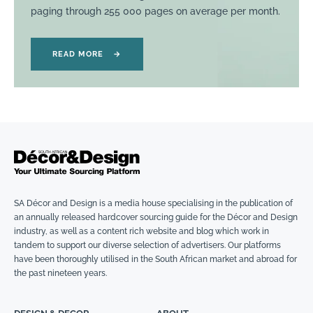
paging through 255 000 pages on average per month.
READ MORE
→
SA Décor and Design is a media house specialising in the publication of
an annually released hardcover sourcing guide for the Décor and Design
industry, as well as a content rich website and blog which work in
tandem to support our diverse selection of advertisers. Our platforms
have been thoroughly utilised in the South African market and abroad for
the past nineteen years.