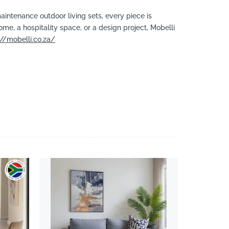
aintenance outdoor living sets, every piece is
ome, a hospitality space, or a design project, Mobelli
://mobelli.co.za/