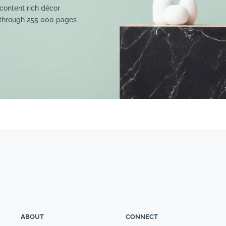
content rich décor
 through 255 000 pages
ABOUT
CONNECT