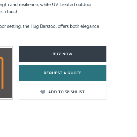
ngth and resilience, while UV-treated outdoor
ish touch.
oor setting, the Hug Barstool offers both elegance
BUY NOW
REQUEST A QUOTE
ADD TO WISHLIST