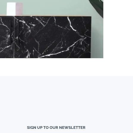
SIGN UP TO OUR NEWSLETTER