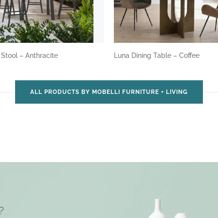
 Stool – Anthracite
Luna Dining Table – Coffee
ALL PRODUCTS BY MOBELLI FURNITURE + LIVING
?