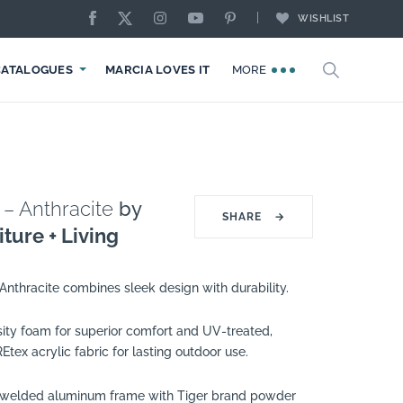
WISHLIST
CATALOGUES
MARCIA LOVES IT
MORE
 – Anthracite
by
SHARE
→
ture + Living
Anthracite combines sleek design with durability.
sity foam for superior comfort and UV-treated,
ex acrylic fabric for lasting outdoor use.
 welded aluminum frame with Tiger brand powder