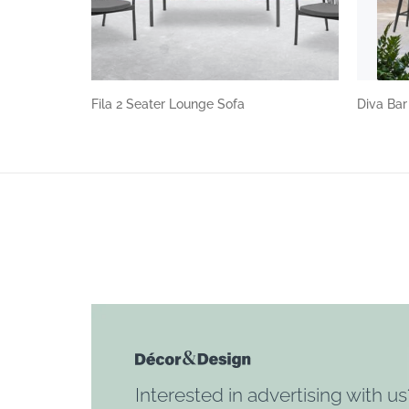
Fila 2 Seater Lounge Sofa
Diva Bar
Interested in advertising with us