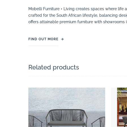
Mobelli Furniture + Living creates spaces where life 
crafted for the South African lifestyle, balancing des
offers attainable premium furniture with showrooms 
FIND OUT MORE
→
Related products