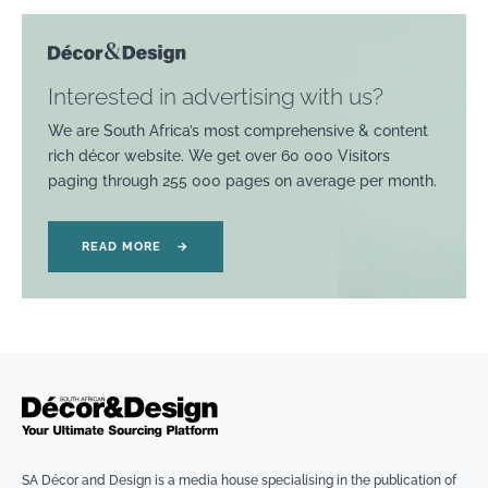
Interested in advertising with us?
We are South Africa’s most comprehensive & content
rich décor website. We get over 60 000 Visitors
paging through 255 000 pages on average per month.
READ MORE
→
SA Décor and Design is a media house specialising in the publication of