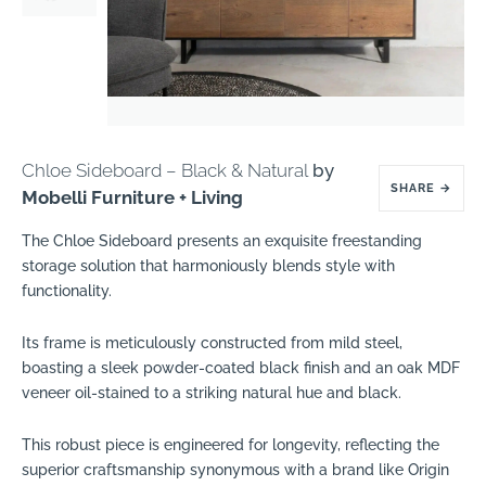
Chloe Sideboard – Black & Natural
by
SHARE
→
Mobelli Furniture + Living
The Chloe Sideboard presents an exquisite freestanding
storage solution that harmoniously blends style with
functionality.
Its frame is meticulously constructed from mild steel,
boasting a sleek powder-coated black finish and an oak MDF
veneer oil-stained to a striking natural hue and black.
This robust piece is engineered for longevity, reflecting the
superior craftsmanship synonymous with a brand like Origin