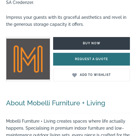
SA Credenzer.
Impress your guests with its graceful aesthetics and revel in
the generous storage capacity it offers.
BUY NOW
REQUEST A QUOTE
ADD TO WISHLIST
About Mobelli Furniture + Living
Mobelli Furniture + Living creates spaces where life actually
happens. Specialising in premium indoor furniture and low-
maintenance outdoor living sets, every piece is crafted for the