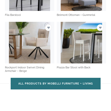
Fila Barstool
Belmont Ottoman – Gunmetal
Rockport Indoor Swivel Dining
Piazza Bar Stool with Back
Armchair – Beige
ALL PRODUCTS BY MOBELLI FURNITURE + LIVING