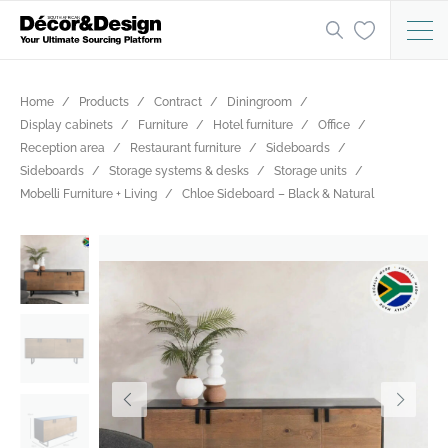
Home
Products
Contract
Diningroom
Display cabinets
Furniture
Hotel furniture
Office
Reception area
Restaurant furniture
Sideboards
Sideboards
Storage systems & desks
Storage units
Mobelli Furniture + Living
Chloe Sideboard – Black & Natural