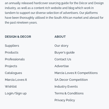
an annually released hardcover sourcing guide for the Décor and Design
industry, as well as a content rich website and blog which work in
tandem to support our diverse selection of advertisers. Our platforms
have been thoroughly utilised in the South African market and abroad for
the past nineteen years.
DESIGN & DECOR
ABOUT
Suppliers
Our story
Products
Buyer’s guide
Professionals
Contact Us
Projects
Advertise
Catalogues
Marcia Loves It Competitions
Marcia Loves It
SA Decor Competition
Wishlist
Industry Events
Login/Sign up
Terms & Conditions
Privacy Policy