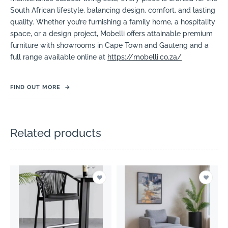
South African lifestyle, balancing design, comfort, and lasting
quality. Whether you’re furnishing a family home, a hospitality
space, or a design project, Mobelli offers attainable premium
furniture with showrooms in Cape Town and Gauteng and a
full range available online at
https://mobelli.co.za/
FIND OUT MORE
→
Related products