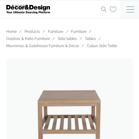
Home
Products
Furniture
Furniture
Outdoor & Patio Furniture
Side tables
Tables
Mavromac & Gatehouse Furniture & Decor
Cuban Side Table