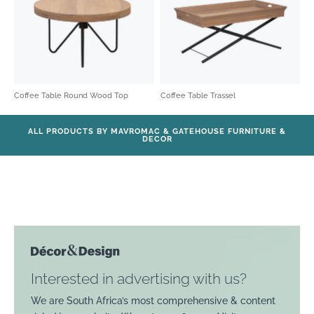
Coffee Table Round Wood Top
Coffee Table Trassel
ALL PRODUCTS BY MAVROMAC & GATEHOUSE FURNITURE &
DECOR
Interested in advertising with us?
We are South Africa’s most comprehensive & content