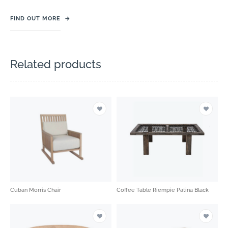
FIND OUT MORE
→
Related products
Cuban Morris Chair
Coffee Table Riempie Patina Black