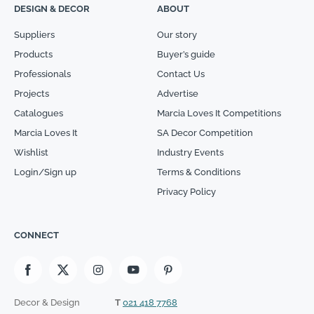
DESIGN & DECOR
ABOUT
Suppliers
Our story
Products
Buyer’s guide
Professionals
Contact Us
Projects
Advertise
Catalogues
Marcia Loves It Competitions
Marcia Loves It
SA Decor Competition
Wishlist
Industry Events
Login/Sign up
Terms & Conditions
Privacy Policy
CONNECT
Decor & Design
T
021 418 7768