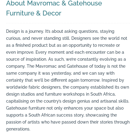
About Mavromac & Gatehouse
Furniture & Decor
Design is a journey. It’s about asking questions, staying
curious, and never standing still. Designers see the world not
as a finished product but as an opportunity to recreate or
even improve. Every moment and each encounter can be a
source of inspiration. As such, we’re constantly evolving as a
company. The Mavromac and Gatehouse of today is not the
same company it was yesterday, and we can say with
certainty that we’ll be different again tomorrow. Inspired by
worldwide fabric designers, the company established its own
design studios and furniture workshops in South Africa,
capitalising on the country’s design genius and artisanal skills.
Gatehouse furniture not only enhances your space but also
supports a South African success story, showcasing the
passion of artists who have passed down their stories through
generations.