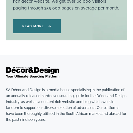
rich décor website. We get over 60 000 Visitors
paging through 255 000 pages on average per month.
READ MORE
→
SA Décor and Design is a media house specialising in the publication of
an annually released hardcover sourcing guide for the Décor and Design
industry, as well as a content rich website and blog which work in
tandem to support our diverse selection of advertisers. Our platforms
have been thoroughly utilised in the South African market and abroad for
the past nineteen years.