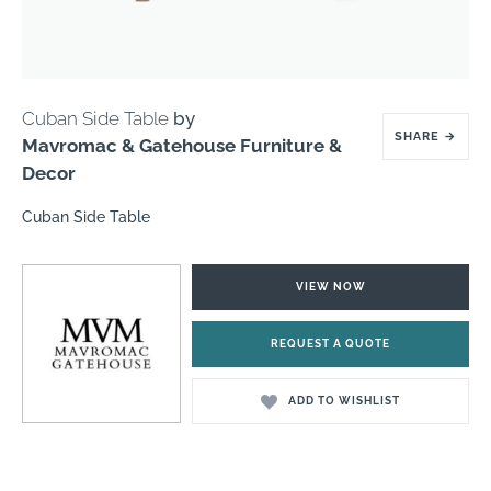
Cuban Side Table
by
SHARE
→
Mavromac & Gatehouse Furniture &
Decor
Cuban Side Table
VIEW NOW
REQUEST A QUOTE
ADD TO WISHLIST