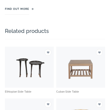
FIND OUT MORE
→
Related products
Ethiopian Side Table
Cuban Side Table