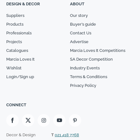
DESIGN & DECOR
ABOUT
Suppliers
Our story
Products
Buyer’s guide
Professionals
Contact Us
Projects
Advertise
Catalogues
Marcia Loves It Competitions
Marcia Loves It
SA Decor Competition
Wishlist
Industry Events
Login/Sign up
Terms & Conditions
Privacy Policy
CONNECT
Decor & Design
T
021 418 7768