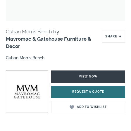
Cuban Morris Bench
by
SHARE
→
Mavromac & Gatehouse Furniture &
Decor
Cuban Morris Bench
VIEW NOW
REQUEST A QUOTE
ADD TO WISHLIST