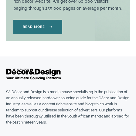
rich décor website. We get over 60 000 Visitors
paging through 255 000 pages on average per month.
READ MORE
→
SA Décor and Design is a media house specialising in the publication of
an annually released hardcover sourcing guide for the Décor and Design
industry, as well as a content rich website and blog which work in
tandem to support our diverse selection of advertisers. Our platforms
have been thoroughly utilised in the South African market and abroad for
the past nineteen years.