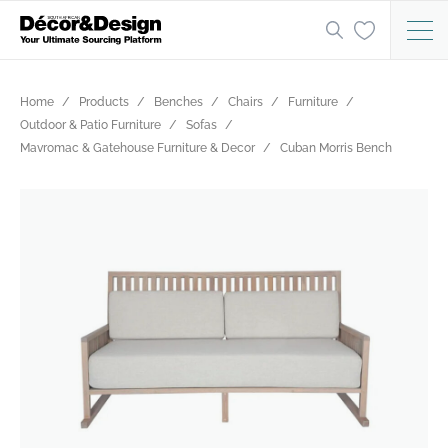
Home
Products
Benches
Chairs
Furniture
Outdoor & Patio Furniture
Sofas
Mavromac & Gatehouse Furniture & Decor
Cuban Morris Bench