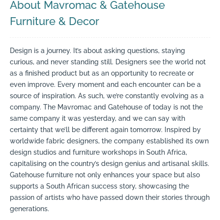
About Mavromac & Gatehouse
Furniture & Decor
Design is a journey. It’s about asking questions, staying
curious, and never standing still. Designers see the world not
as a finished product but as an opportunity to recreate or
even improve. Every moment and each encounter can be a
source of inspiration. As such, we’re constantly evolving as a
company. The Mavromac and Gatehouse of today is not the
same company it was yesterday, and we can say with
certainty that we’ll be different again tomorrow. Inspired by
worldwide fabric designers, the company established its own
design studios and furniture workshops in South Africa,
capitalising on the country’s design genius and artisanal skills.
Gatehouse furniture not only enhances your space but also
supports a South African success story, showcasing the
passion of artists who have passed down their stories through
generations.