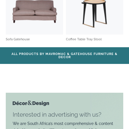
Sofa Gatehouse
Coffee Table Tray Stool
ALL PRODUCTS BY MAVROMAC & GATEHOUSE FURNITURE &
DECOR
Interested in advertising with us?
We are South Africa’s most comprehensive & content