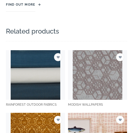
FIND OUT MORE
→
Related products
RAINFOREST OUTDOOR FABRICS
MODISH WALLPAPERS