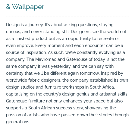
& Wallpaper
Design is a journey. It’s about asking questions, staying
curious, and never standing still. Designers see the world not
as a finished product but as an opportunity to recreate or
even improve. Every moment and each encounter can be a
source of inspiration. As such, we’re constantly evolving as a
company. The Mavromac and Gatehouse of today is not the
same company it was yesterday, and we can say with
certainty that we’ll be different again tomorrow. Inspired by
worldwide fabric designers, the company established its own
design studios and furniture workshops in South Africa,
capitalising on the country’s design genius and artisanal skills.
Gatehouse furniture not only enhances your space but also
supports a South African success story, showcasing the
passion of artists who have passed down their stories through
generations.