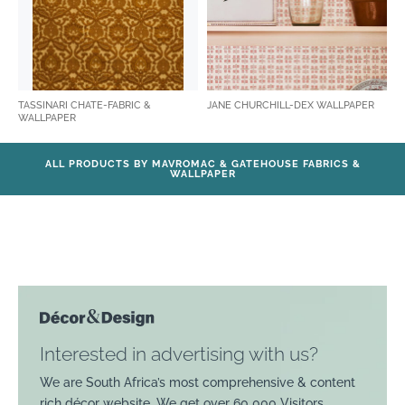
TASSINARI CHATE-FABRIC &
JANE CHURCHILL-DEX WALLPAPER
WALLPAPER
ALL PRODUCTS BY MAVROMAC & GATEHOUSE FABRICS &
WALLPAPER
Interested in advertising with us?
We are South Africa’s most comprehensive & content
rich décor website. We get over 60 000 Visitors