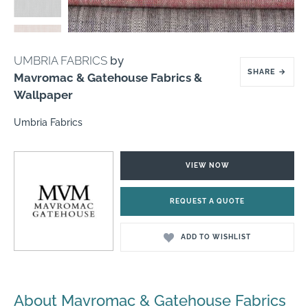
UMBRIA FABRICS
by
SHARE
→
Mavromac & Gatehouse Fabrics &
Wallpaper
Umbria Fabrics
VIEW NOW
REQUEST A QUOTE
ADD TO WISHLIST
About Mavromac & Gatehouse Fabrics