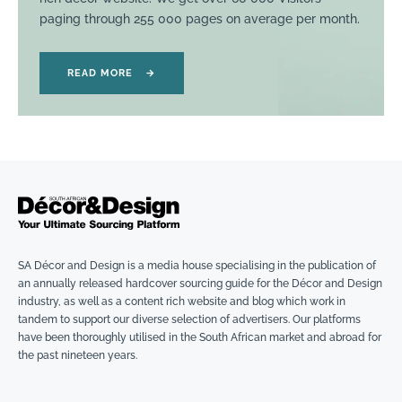
paging through 255 000 pages on average per month.
READ MORE
→
SA Décor and Design is a media house specialising in the publication of
an annually released hardcover sourcing guide for the Décor and Design
industry, as well as a content rich website and blog which work in
tandem to support our diverse selection of advertisers. Our platforms
have been thoroughly utilised in the South African market and abroad for
the past nineteen years.