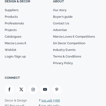
DESIGN & DECOR
ABOUT
Suppliers
Our story
Products
Buyer’s guide
Professionals
Contact Us
Projects
Advertise
Catalogues
Marcia Loves It Competitions
Marcia Loves It
SA Decor Competition
Wishlist
Industry Events
Login/Sign up
Terms & Conditions
Privacy Policy
CONNECT
Decor & Design
T
021 418 7768
PO Box 15446
F
021 465 2162