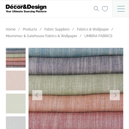
Home
Products
Fabric Suppliers
Fabrics & Wallpaper
Mavromac & Gatehouse Fabrics & Wallpaper
UMBRIA FABRICS