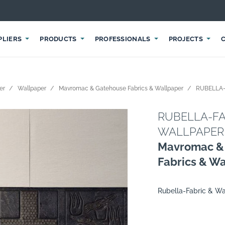
PLIERS
PRODUCTS
PROFESSIONALS
PROJECTS
er
Wallpaper
Mavromac & Gatehouse Fabrics & Wallpaper
RUBELLA-
RUBELLA-FA
WALLPAPER
Mavromac &
Fabrics & W
Rubella-Fabric & Wa