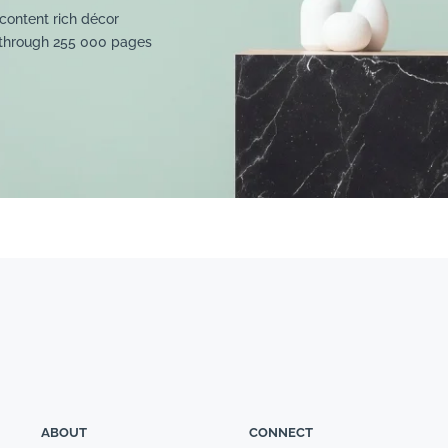
content rich décor
 through 255 000 pages
ABOUT
CONNECT