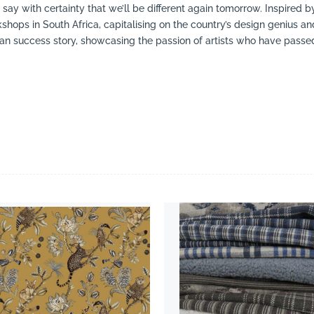
ay with certainty that we’ll be different again tomorrow. Inspired 
hops in South Africa, capitalising on the country’s design genius and
an success story, showcasing the passion of artists who have passed