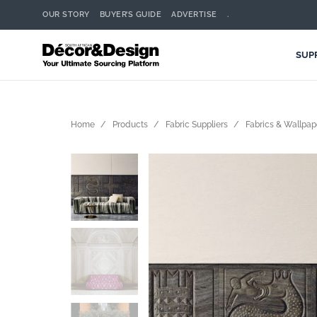
OUR STORY
BUYER’S GUIDE
ADVERTISE
.
SUP
Home
Products
Fabric Suppliers
Fabrics & Wallpap