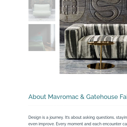
Search
About Mavromac & Gatehouse Fab
Design is a journey. It’s about asking questions, stay
even improve. Every moment and each encounter can 