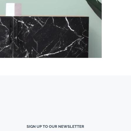
SIGN UP TO OUR NEWSLETTER