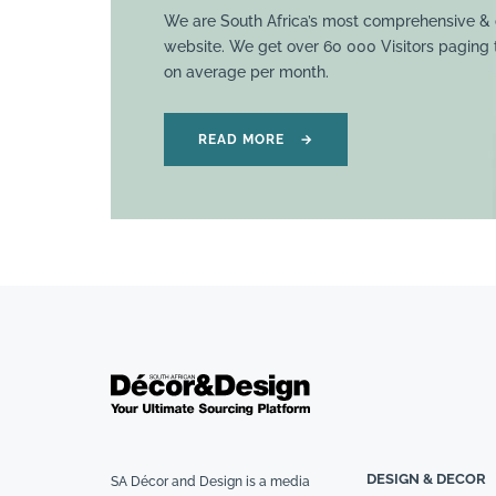
We are South Africa’s most comprehensive & 
website. We get over 60 000 Visitors paging
on average per month.
READ MORE
→
DESIGN & DECOR
SA Décor and Design is a media