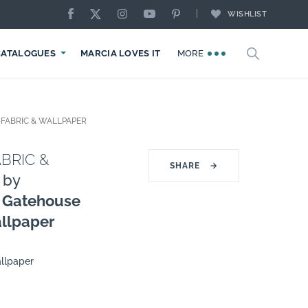
WISHLIST
CATALOGUES
MARCIA LOVES IT
MORE
FABRIC & WALLPAPER
BRIC &
SHARE
→
by
 Gatehouse
allpaper
llpaper