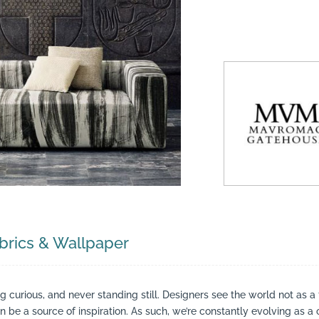
suppliers, products, professionals, projects
...
rics & Wallpaper
ing curious, and never standing still. Designers see the world not as a
be a source of inspiration. As such, we’re constantly evolving as