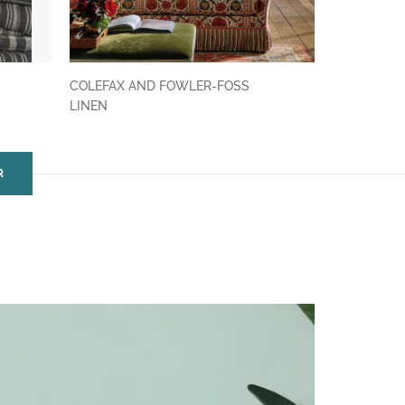
COLEFAX AND FOWLER-FOSS
LINEN
R