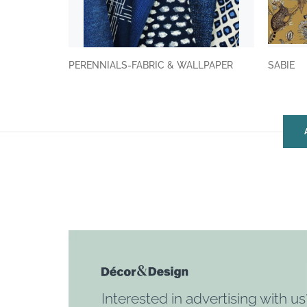
PERENNIALS-FABRIC & WALLPAPER
SABIE
Interested in advertising with us