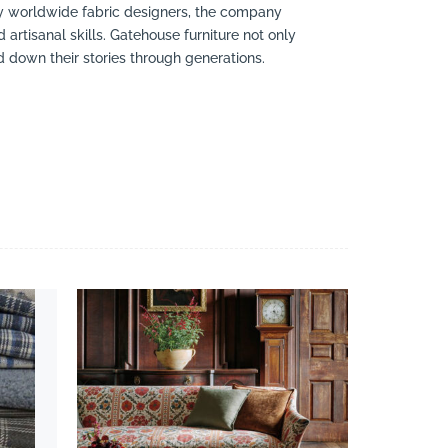
by worldwide fabric designers, the company
 artisanal skills. Gatehouse furniture not only
 down their stories through generations.