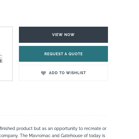
VIEW NOW
REQUEST A QUOTE
ADD TO WISHLIST
 finished product but as an opportunity to recreate or
 a company. The Mavromac and Gatehouse of today is