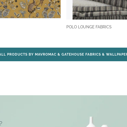
POLO LOUNGE FABRICS
ALL PRODUCTS BY MAVROMAC & GATEHOUSE FABRICS & WALLPAPE
?