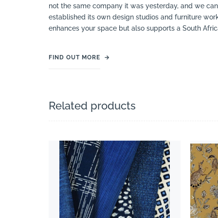
not the same company it was yesterday, and we can s
established its own design studios and furniture works
enhances your space but also supports a South Afric
FIND OUT MORE
→
Related products