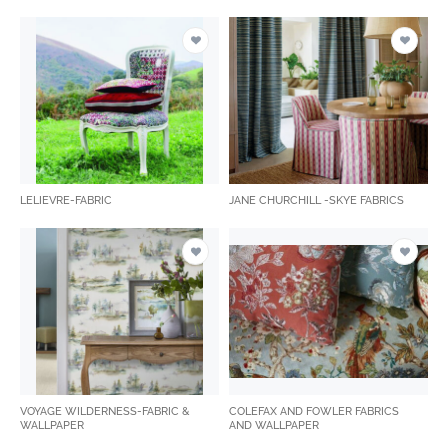
LELIEVRE-FABRIC
JANE CHURCHILL -SKYE FABRICS
VOYAGE WILDERNESS-FABRIC &
COLEFAX AND FOWLER FABRICS
WALLPAPER
AND WALLPAPER