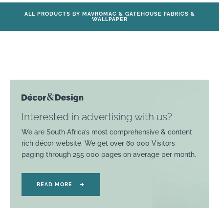
ALL PRODUCTS BY MAVROMAC & GATEHOUSE FABRICS &
WALLPAPER
Interested in advertising with us?
We are South Africa’s most comprehensive & content
rich décor website. We get over 60 000 Visitors
paging through 255 000 pages on average per month.
READ MORE
→