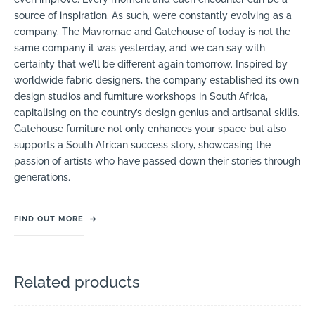
source of inspiration. As such, we’re constantly evolving as a
company. The Mavromac and Gatehouse of today is not the
same company it was yesterday, and we can say with
certainty that we’ll be different again tomorrow. Inspired by
worldwide fabric designers, the company established its own
design studios and furniture workshops in South Africa,
capitalising on the country’s design genius and artisanal skills.
Gatehouse furniture not only enhances your space but also
supports a South African success story, showcasing the
passion of artists who have passed down their stories through
generations.
FIND OUT MORE
→
Related products