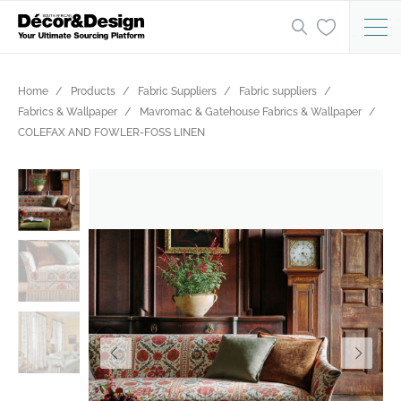
Home
Products
Fabric Suppliers
Fabric suppliers
Fabrics & Wallpaper
Mavromac & Gatehouse Fabrics & Wallpaper
COLEFAX AND FOWLER-FOSS LINEN