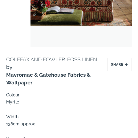
COLEFAX AND FOWLER-FOSS LINEN
SHARE
→
by
Mavromac & Gatehouse Fabrics &
Wallpaper
Colour
Myrtle
Width
138cm approx