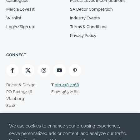
Catalogues
Marcia Loves It Competitions
Marcia Loves It
SA Decor Competition
Wishlist
Industry Events
Login/Sign up
Terms & Conditions
Privacy Policy
CONNECT
Decor & Design
T
021 418 7768
PO Box 15446
F
021 465 2162
Vlaeberg
8018
SIGN UP TO OUR NEWSLETTER
We use cookies to enhance your browsing experience,
Please leave this field empty.
I have read the Privacy Policy and agree to its terms.
serve personalized ads or content, and analyze our traffic.