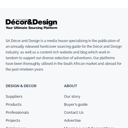
SA Décor and Design is a media house specialising in the publication of
an annually released hardcover sourcing guide for the Décor and Design
industry, as well as a content rich website and blog which work in
tandem to support our diverse selection of advertisers. Our platforms
have been thoroughly utilised in the South African market and abroad for
the past nineteen years.
DESIGN & DECOR
ABOUT
Suppliers
Our story
Products
Buyer’s guide
Professionals
Contact Us
Projects
Advertise