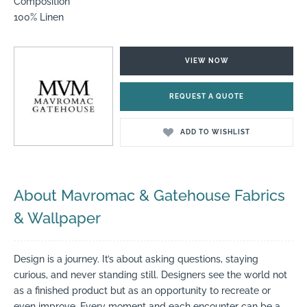
Composition
100% Linen
VIEW NOW
REQUEST A QUOTE
ADD TO WISHLIST
About Mavromac & Gatehouse Fabrics
& Wallpaper
Design is a journey. It’s about asking questions, staying
curious, and never standing still. Designers see the world not
as a finished product but as an opportunity to recreate or
even improve. Every moment and each encounter can be a