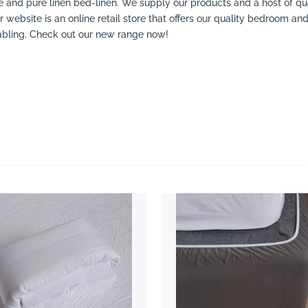
 and pure linen bed-linen. We supply our products and a host of qual
r website is an online retail store that offers our quality bedroom an
tabling. Check out our new range now!