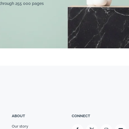
 through 255 000 pages
ABOUT
CONNECT
Our story