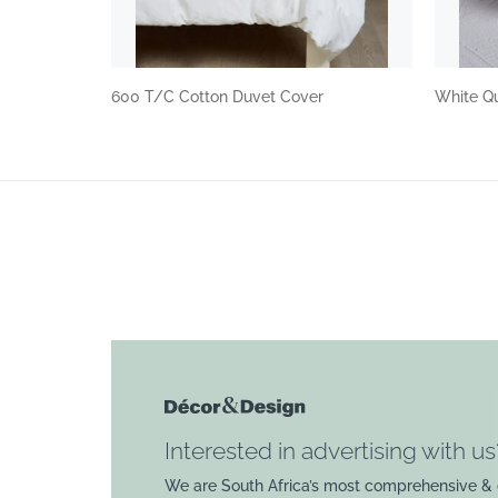
600 T/C Cotton Duvet Cover
White Qu
Interested in advertising with us
We are South Africa’s most comprehensive & 