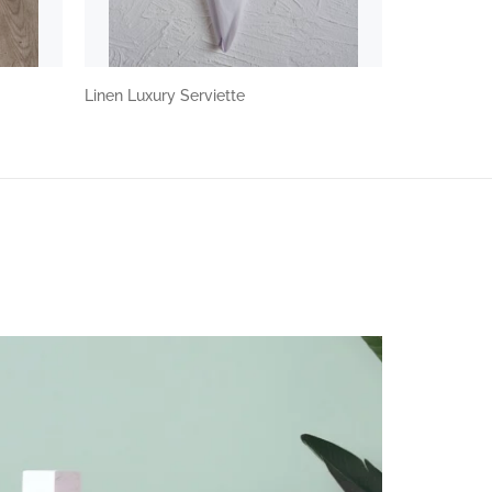
Linen Luxury Serviette