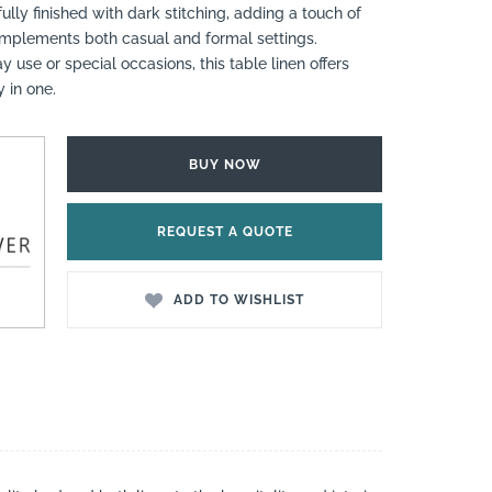
ully finished with dark stitching, adding a touch of
complements both casual and formal settings.
 use or special occasions, this table linen offers
y in one.
BUY NOW
REQUEST A QUOTE
ADD TO WISHLIST