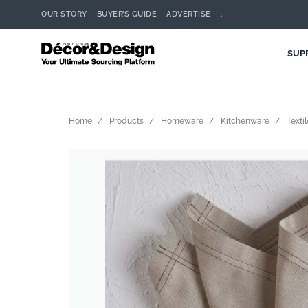
OUR STORY
BUYER’S GUIDE
ADVERTISE
.
SUP
Home
Products
Homeware
Kitchenware
Texti