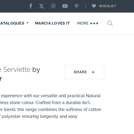
WISHLIST
CATALOGUES
MARCIA LOVES IT
MORE
 Serviette
by
SHARE
→
r
experience with our versatile and practical Natural
eless stone colour. Crafted from a durable 80%
r blend, this range combines the softness of cotton
of polyester, ensuring longevity and easy