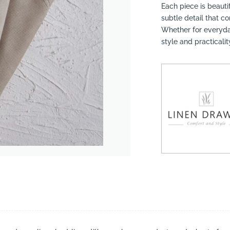
Each piece is beautif
subtle detail that 
Whether for everyday
style and practicalit
suppliers, products, professionals, projects
...