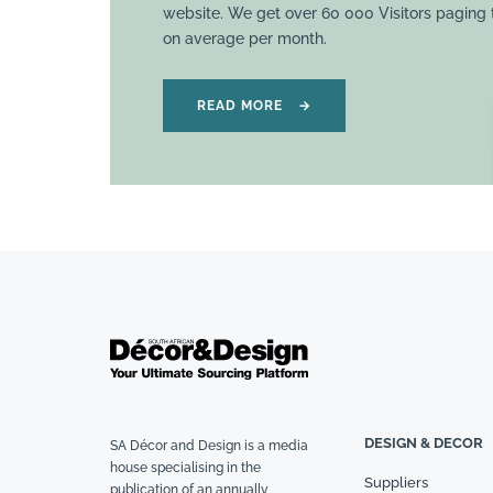
website. We get over 60 000 Visitors paging
on average per month.
READ MORE
→
DESIGN & DECOR
SA Décor and Design is a media
house specialising in the
Suppliers
publication of an annually