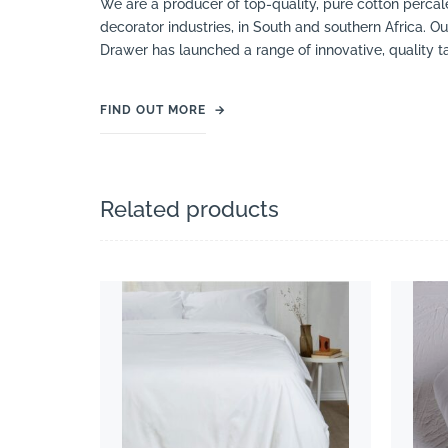
We are a producer of top-quality, pure cotton percale
decorator industries, in South and southern Africa. Ou
Drawer has launched a range of innovative, quality 
FIND OUT MORE
→
Related products