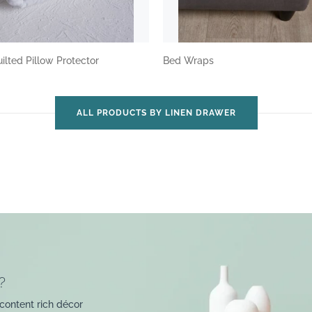
ilted Pillow Protector
Bed Wraps
ALL PRODUCTS BY LINEN DRAWER
?
content rich décor