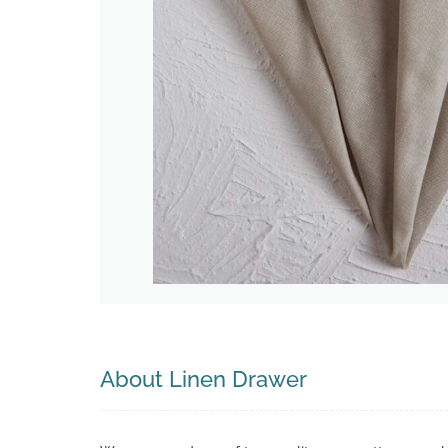
Search
About Linen Drawer