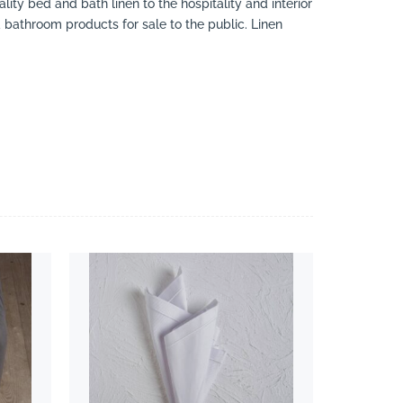
ity bed and bath linen to the hospitality and interior
d bathroom products for sale to the public. Linen