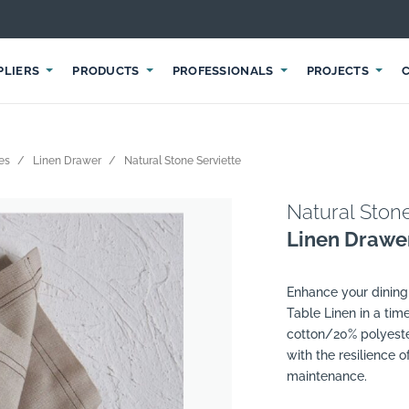
PLIERS
PRODUCTS
PROFESSIONALS
PROJECTS
les
Linen Drawer
Natural Stone Serviette
Natural Stone
Linen Drawe
Enhance your dining 
Table Linen in a tim
cotton/20% polyeste
with the resilience 
maintenance.