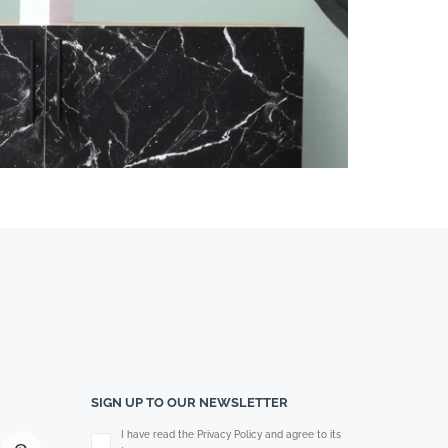
SIGN UP TO OUR NEWSLETTER
Please leave this field empty.
I have read the Privacy Policy and agree to its