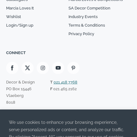
Marcia Loves It
SA Decor Competition
Wishlist
Industry Events
Login/Sign up
Terms & Conditions
Privacy Policy
CONNECT
Decor & Design
T
021 418 7768
PO Box 15446
F
021 465 2162
Vlaeberg
8018
SIGN UP TO OUR NEWSLETTER
We use cookies to enhance your browsing experience,
Please leave this field empty.
I have read the Privacy Policy and agree to its terms.
serve personalized ads or content, and analyze our traffic.
By clicking "Accept All", you consent to our use of cookies.