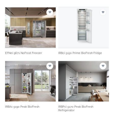
EFNei 9671 NoFrost Freezer
IRBci 5150 Prime BioFresh Fridge
IRBAc 5190 Peak BioFresh
IRBPci 5170 Peak BioFresh
Refrigerator