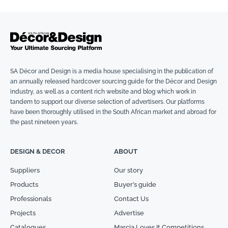
SA Décor and Design is a media house specialising in the publication of
an annually released hardcover sourcing guide for the Décor and Design
industry, as well as a content rich website and blog which work in
tandem to support our diverse selection of advertisers. Our platforms
have been thoroughly utilised in the South African market and abroad for
the past nineteen years.
DESIGN & DECOR
ABOUT
Suppliers
Our story
Products
Buyer’s guide
Professionals
Contact Us
Projects
Advertise
Catalogues
Marcia Loves It Competitions