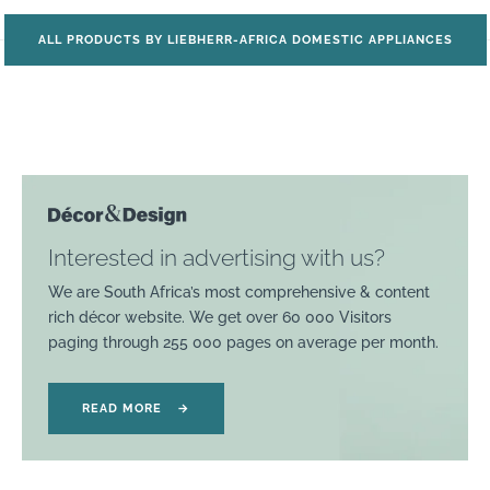
ALL PRODUCTS BY LIEBHERR-AFRICA DOMESTIC APPLIANCES
Interested in advertising with us?
We are South Africa’s most comprehensive & content
rich décor website. We get over 60 000 Visitors
paging through 255 000 pages on average per month.
READ MORE
→