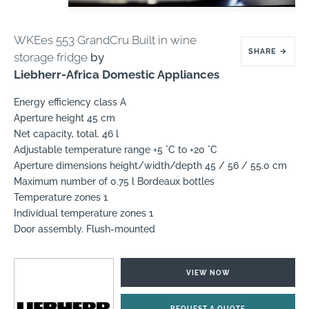
WKEes 553 GrandCru Built in wine
SHARE
→
storage fridge
by
Liebherr-Africa Domestic Appliances
Energy efficiency class A
Aperture height 45 cm
Net capacity, total. 46 l
Adjustable temperature range +5 °C to +20 °C
Aperture dimensions height/width/depth 45 / 56 / 55.0 cm
Maximum number of 0.75 l Bordeaux bottles
Temperature zones 1
Individual temperature zones 1
Door assembly. Flush-mounted
VIEW NOW
REQUEST A QUOTE