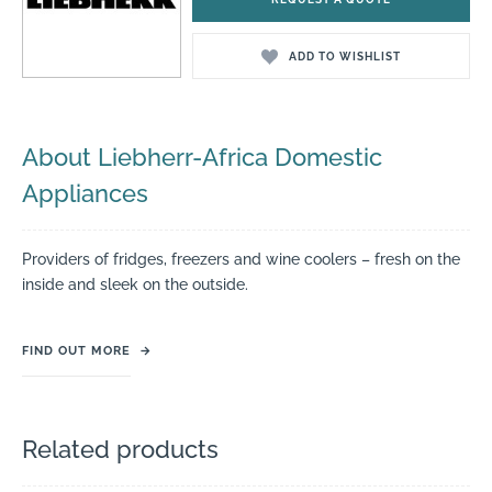
ADD TO WISHLIST
About Liebherr-Africa Domestic
Appliances
Providers of fridges, freezers and wine coolers – fresh on the
inside and sleek on the outside.
FIND OUT MORE
→
Related products