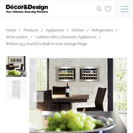
Home
Products
Appliances
Kitchen
Refrigerators
Wine coolers
Liebherr-Africa Domestic Appliances
WKEes 553 GrandCru Built in wine storage fridge