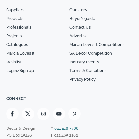
Suppliers
Our story
Products
Buyer’s guide
Professionals
Contact Us
Projects
Advertise
Catalogues
Marcia Loves It Competitions
Marcia Loves It
SA Decor Competition
Wishlist
Industry Events
Login/Sign up
Terms & Conditions
Privacy Policy
CONNECT
Decor & Design
T
021 418 7768
PO Box 15446
F
021 465 2162