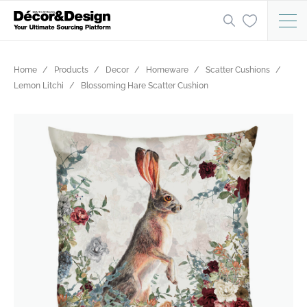
Home
Products
Decor
Homeware
Scatter Cushions
Lemon Litchi
Blossoming Hare Scatter Cushion