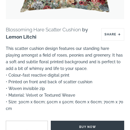
Blossoming Hare Scatter Cushion
by
SHARE
→
Lemon Litchi
This scatter cushion design features our standing hare
playing amongst a field of roses, peonies and greenery. It has
a soft and subtle floral printed background and is perfect to
add a bit of whimsy and life to your space.
• Colour-fast reactive digital print
• Printed on front and back of scatter cushion
• Woven invisible zip
• Material: Velvet or Textured Weave
• Size: 30cm x 60cm; 50cm x 50cm; 60cm x 60cm; 70cm x 70
cm
BUY NOW