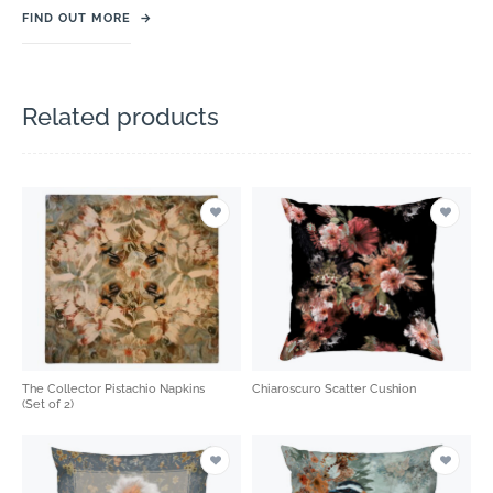
FIND OUT MORE
→
Related products
The Collector Pistachio Napkins
Chiaroscuro Scatter Cushion
(Set of 2)