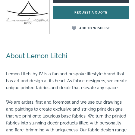
REQUEST A QUOTE
ADD TO WISHLIST
About Lemon Litchi
Lemon Litchi by IV is a fun and bespoke lifestyle brand that
has art and design at its heart. As fabric designers, we create
unique printed fabrics and decór that elevate any space.
We are artists, first and foremost and we use our drawings
and paintings to create exclusive and striking print designs,
that we print onto luxurious base fabrics. We turn the printed
fabrics into stunning decór products filled with personality
and flare, brimming with uniqueness. Our fabric design range