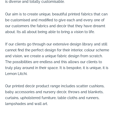
is diverse and totally customisable.
Our aim is to create unique, beautiful printed fabrics that can
be customised and modified to give each and every one of
our customers the fabrics and decór that they have dreamt
about. Its all about being able to bring a vision to life.
If our clients go through our extensive design library and still
cannot find the perfect design for their interior, colour scheme
and vision, we create a unique fabric design from scratch.
The possibilities are endless and this allows our clients to
truly play around in their space. It is bespoke, it is unique, it is
Lemon Litchi.
Our printed decór product range includes scatter cushions,
baby accessories and nursery decór, throws and blankets,
curtains, upholstered furniture, table cloths and runners,
lampshades and wall art.