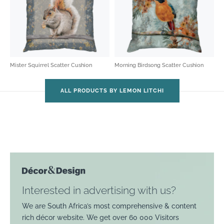
Mister Squirrel Scatter Cushion
Morning Birdsong Scatter Cushion
ALL PRODUCTS BY LEMON LITCHI
Interested in advertising with us?
We are South Africa’s most comprehensive & content
rich décor website. We get over 60 000 Visitors