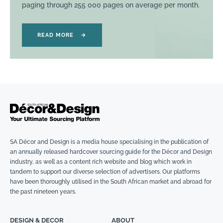
paging through 255 000 pages on average per month.
READ MORE
→
SA Décor and Design is a media house specialising in the publication of
an annually released hardcover sourcing guide for the Décor and Design
industry, as well as a content rich website and blog which work in
tandem to support our diverse selection of advertisers. Our platforms
have been thoroughly utilised in the South African market and abroad for
the past nineteen years.
DESIGN & DECOR
ABOUT