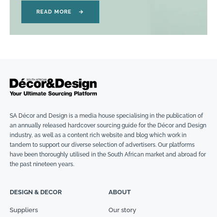
READ MORE
→
SA Décor and Design is a media house specialising in the publication of
an annually released hardcover sourcing guide for the Décor and Design
industry, as well as a content rich website and blog which work in
tandem to support our diverse selection of advertisers. Our platforms
have been thoroughly utilised in the South African market and abroad for
the past nineteen years.
DESIGN & DECOR
ABOUT
Suppliers
Our story