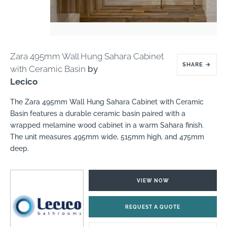
Zara 495mm Wall Hung Sahara Cabinet
SHARE
→
with Ceramic Basin
by
Lecico
The Zara 495mm Wall Hung Sahara Cabinet with Ceramic
Basin features a durable ceramic basin paired with a
wrapped melamine wood cabinet in a warm Sahara finish.
The unit measures 495mm wide, 515mm high, and 475mm
deep.
VIEW NOW
REQUEST A QUOTE