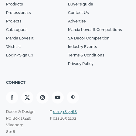
Products
Buyer’s guide
Professionals
Contact Us
Projects
Advertise
Catalogues
Marcia Loves It Competitions
Marcia Loves It
SA Decor Competition
Wishlist
Industry Events
Login/Sign up
Terms & Conditions
Privacy Policy
CONNECT
Decor & Design
T
021 418 7768
PO Box 15446
F
021 465 2162
Vlaeberg
8018