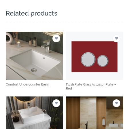
Related products
Comfort Undercounter Basin
Flush Plate Glass Actuator Plate –
Red