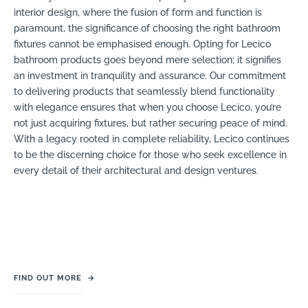
interior design, where the fusion of form and function is
paramount, the significance of choosing the right bathroom
fixtures cannot be emphasised enough. Opting for Lecico
bathroom products goes beyond mere selection; it signifies
an investment in tranquility and assurance. Our commitment
to delivering products that seamlessly blend functionality
with elegance ensures that when you choose Lecico, you’re
not just acquiring fixtures, but rather securing peace of mind.
With a legacy rooted in complete reliability, Lecico continues
to be the discerning choice for those who seek excellence in
every detail of their architectural and design ventures.
FIND OUT MORE
→