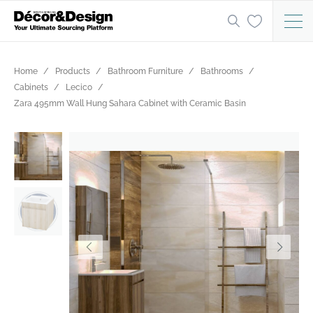
Home
Products
Bathroom Furniture
Bathrooms
Cabinets
Lecico
Zara 495mm Wall Hung Sahara Cabinet with Ceramic Basin