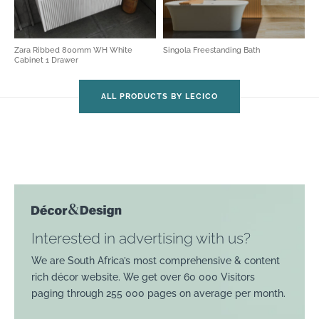
Zara Ribbed 800mm WH White
Singola Freestanding Bath
Cabinet 1 Drawer
ALL PRODUCTS BY LECICO
Interested in advertising with us?
We are South Africa’s most comprehensive & content
rich décor website. We get over 60 000 Visitors
paging through 255 000 pages on average per month.