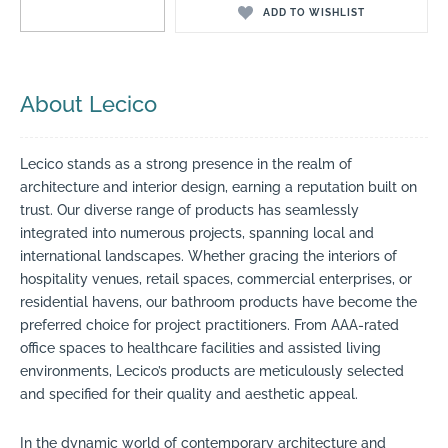
ADD TO WISHLIST
About Lecico
Lecico stands as a strong presence in the realm of
architecture and interior design, earning a reputation built on
trust. Our diverse range of products has seamlessly
integrated into numerous projects, spanning local and
international landscapes. Whether gracing the interiors of
hospitality venues, retail spaces, commercial enterprises, or
residential havens, our bathroom products have become the
preferred choice for project practitioners. From AAA-rated
office spaces to healthcare facilities and assisted living
environments, Lecico’s products are meticulously selected
and specified for their quality and aesthetic appeal.
In the dynamic world of contemporary architecture and