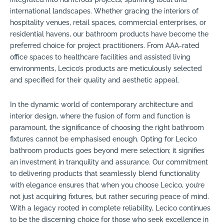
international landscapes. Whether gracing the interiors of
hospitality venues, retail spaces, commercial enterprises, or
residential havens, our bathroom products have become the
preferred choice for project practitioners. From AAA-rated
office spaces to healthcare facilities and assisted living
environments, Lecico’s products are meticulously selected
and specified for their quality and aesthetic appeal.
In the dynamic world of contemporary architecture and
interior design, where the fusion of form and function is
paramount, the significance of choosing the right bathroom
fixtures cannot be emphasised enough. Opting for Lecico
bathroom products goes beyond mere selection; it signifies
an investment in tranquility and assurance. Our commitment
to delivering products that seamlessly blend functionality
with elegance ensures that when you choose Lecico, you’re
not just acquiring fixtures, but rather securing peace of mind.
With a legacy rooted in complete reliability, Lecico continues
to be the discerning choice for those who seek excellence in