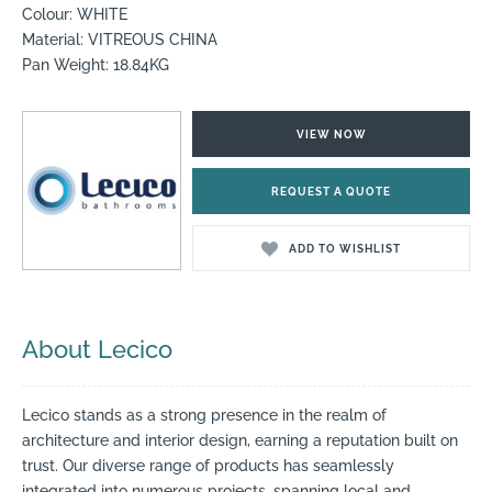
Colour: WHITE
Material: VITREOUS CHINA
Pan Weight: 18.84KG
VIEW NOW
REQUEST A QUOTE
ADD TO WISHLIST
About Lecico
Lecico stands as a strong presence in the realm of
architecture and interior design, earning a reputation built on
trust. Our diverse range of products has seamlessly
integrated into numerous projects, spanning local and