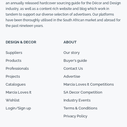
an annually released hardcover sourcing guide for the Décor and Design
industry, as well as a content rich website and blog which work in
tandem to support our diverse selection of advertisers. Our platforms
have been thoroughly utilised in the South African market and abroad for
the past nineteen years.
DESIGN & DECOR
ABOUT
Suppliers
Our story
Products
Buyer’s guide
Professionals
Contact Us
Projects
Advertise
Catalogues
Marcia Loves It Competitions
Marcia Loves It
SA Decor Competition
Wishlist
Industry Events
Login/Sign up
Terms & Conditions
Privacy Policy