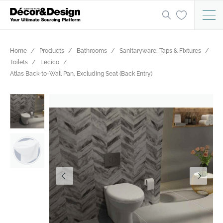
Home
Products
Bathrooms
Sanitaryware, Taps & Fixtures
Toilets
Lecico
Atlas Back-to-Wall Pan, Excluding Seat (Back Entry)