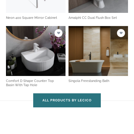
Neon 400 Square Mirror Cabinet
Amalphi CC Dual Flush Box Set
Comfort D Shape Counter Top
Singola Freestanding Bath
Basin With Tap Hole
ALL PRODUCTS BY LECICO