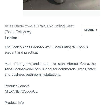
Atlas Back-to-Wall Pan, Excluding Seat
SHARE
→
(Back Entry)
by
Lecico
The Lecico Atlas Back-to-Wall (Back Entry) WC pan is
elegant and practical.
Made from germ- and scratch-resistant Vitreous China, the
Atlas Back-to-Wall pan is ideal for commercial, retail, office,
and business bathroom installations.
Product Code/s:
ATLPANBTW0000UE
Product Info: