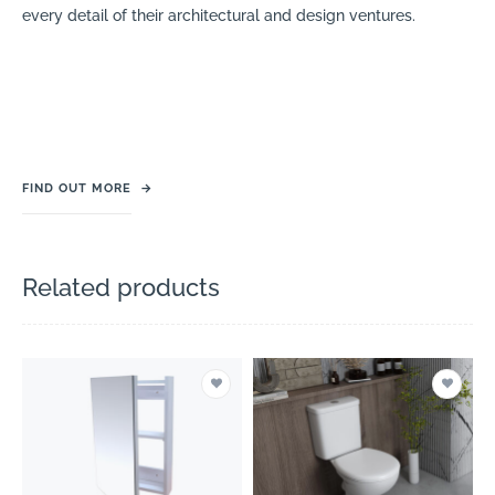
every detail of their architectural and design ventures.
FIND OUT MORE
→
Related products