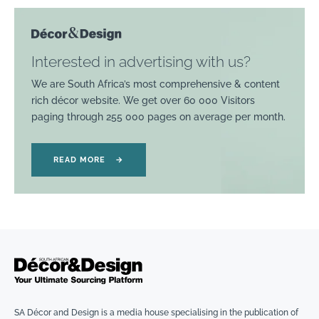
Interested in advertising with us?
We are South Africa’s most comprehensive & content
rich décor website. We get over 60 000 Visitors
paging through 255 000 pages on average per month.
READ MORE
→
SA Décor and Design is a media house specialising in the publication of