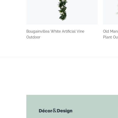
Bougainvillea White Artificial Vine
Old Mans
Outdoor
Plant O