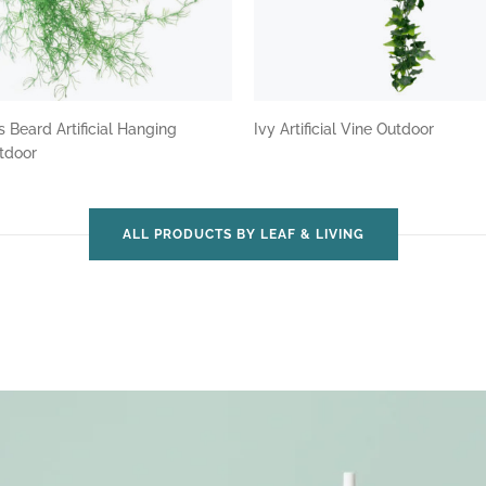
 Beard Artificial Hanging
Ivy Artificial Vine Outdoor
utdoor
ALL PRODUCTS BY LEAF & LIVING