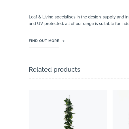
Leaf & Living specialises in the design, supply and ins
and UV protected, all of our range is suitable for ind
FIND OUT MORE
→
Related products