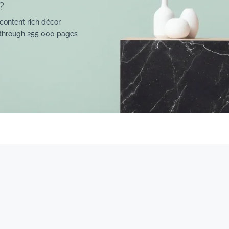
?
content rich décor
 through 255 000 pages