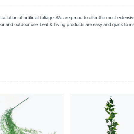
tallation of artificial foliage. We are proud to offer the most extensi
oor and outdoor use. Leaf & Living products are easy and quick to ins