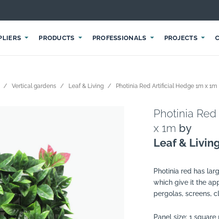
PLIERS
PRODUCTS
PROFESSIONALS
PROJECTS
Vertical gardens
Leaf & Living
Photinia Red Artificial Hedge 1m x 1m
Photinia Red 
x 1m
by
Leaf & Livin
Photinia red has lar
which give it the ap
pergolas, screens, c
Panel size: 1 square