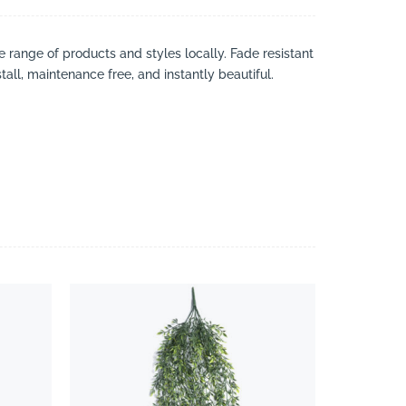
ve range of products and styles locally. Fade resistant
tall, maintenance free, and instantly beautiful.