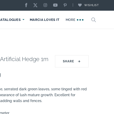
WISHLIST
CATALOGUES
MARCIA LOVES IT
MORE
Artificial Hedge 1m
SHARE
→
g
ge, serrated dark green leaves, some tinged with red
pearance of lush mature growth. Excellent for
ladding walls and fences.
 meter