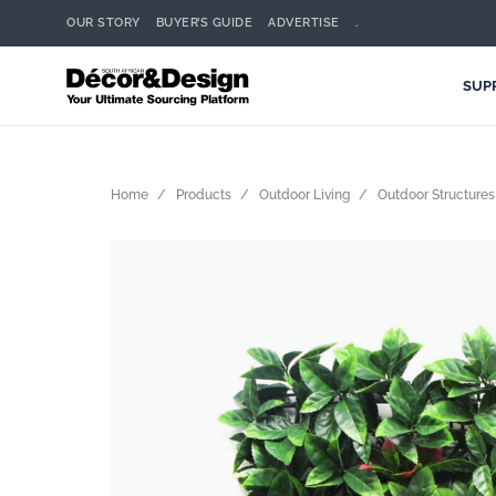
OUR STORY
BUYER’S GUIDE
ADVERTISE
.
SUP
Home
Products
Outdoor Living
Outdoor Structures