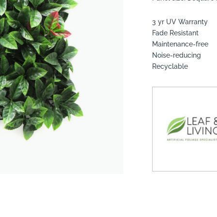
3 yr UV Warranty
Fade Resistant
Maintenance-free
Noise-reducing
suppliers, products, professionals, projects
...
Recyclable