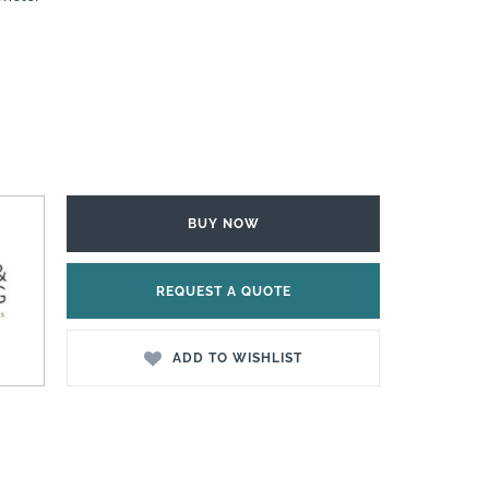
BUY NOW
REQUEST A QUOTE
ADD TO WISHLIST