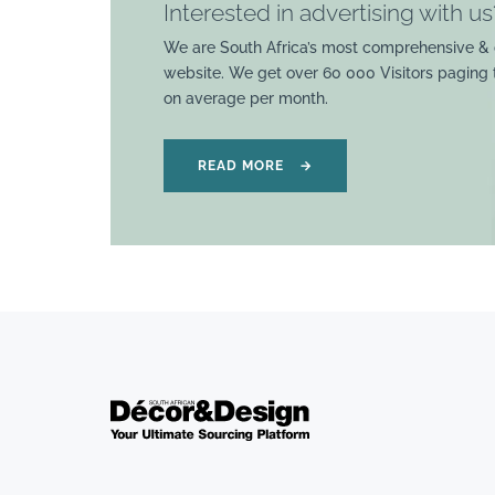
Interested in advertising with us
We are South Africa’s most comprehensive & 
website. We get over 60 000 Visitors paging
on average per month.
READ MORE
→