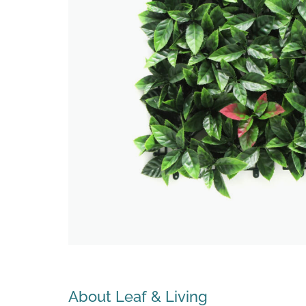
Search
About Leaf & Living