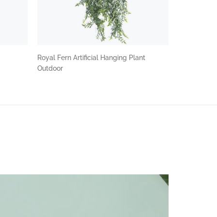
Royal Fern Artificial Hanging Plant
Outdoor