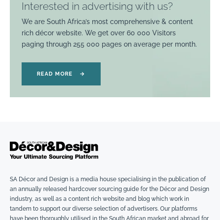
Interested in advertising with us?
We are South Africa’s most comprehensive & content
rich décor website. We get over 60 000 Visitors
paging through 255 000 pages on average per month.
READ MORE
→
SA Décor and Design is a media house specialising in the publication of
an annually released hardcover sourcing guide for the Décor and Design
industry, as well as a content rich website and blog which work in
tandem to support our diverse selection of advertisers. Our platforms
have been thoroughly utilised in the South African market and abroad for