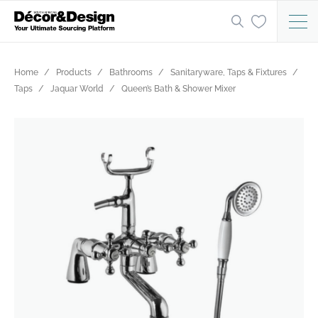
Home
Products
Bathrooms
Sanitaryware, Taps & Fixtures
Taps
Jaquar World
Queen’s Bath & Shower Mixer