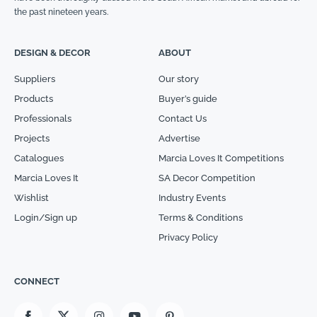
the past nineteen years.
DESIGN & DECOR
ABOUT
Suppliers
Our story
Products
Buyer’s guide
Professionals
Contact Us
Projects
Advertise
Catalogues
Marcia Loves It Competitions
Marcia Loves It
SA Decor Competition
Wishlist
Industry Events
Login/Sign up
Terms & Conditions
Privacy Policy
CONNECT