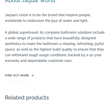
About Jaquar World
Jaquar’s vision is to be the brand that inspires people
worldwide to rediscover the joys of water and light.
A global superbrand, its complete bathroom solutions include
a wide range of products that have beautifully designed
aesthetics to make the bathroom a relaxing, refreshing, joyful
space, as well as the highest build quality to ensure that they
can withstand tough usage conditions, backed by a 10-year
warranty and dependable customer care.
FIND OUT MORE
→
Related products