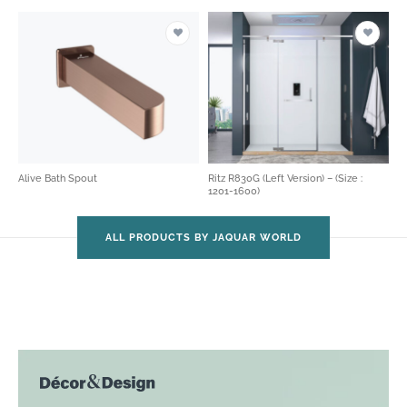
Alive Bath Spout
Ritz R830G (Left Version) – (Size :
1201-1600)
ALL PRODUCTS BY JAQUAR WORLD