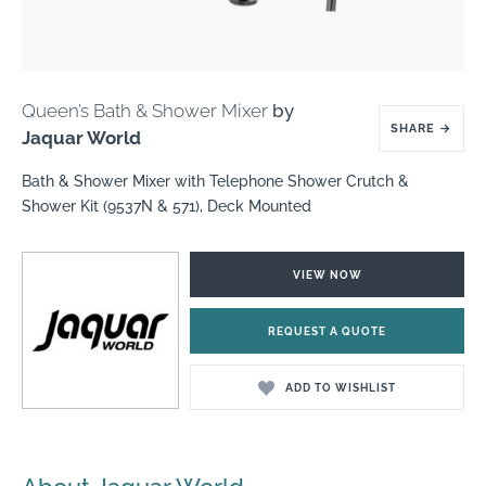
Queen’s Bath & Shower Mixer
by
SHARE
→
Jaquar World
Bath & Shower Mixer with Telephone Shower Crutch &
Shower Kit (9537N & 571), Deck Mounted
VIEW NOW
REQUEST A QUOTE
ADD TO WISHLIST