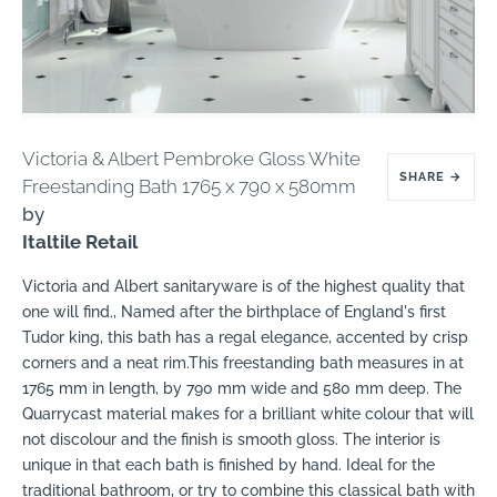
Victoria & Albert Pembroke Gloss White
SHARE
→
Freestanding Bath 1765 x 790 x 580mm
by
Italtile Retail
Victoria and Albert sanitaryware is of the highest quality that
one will find.‚ Named after the birthplace of England's first
Tudor king, this bath has a regal elegance, accented by crisp
corners and a neat rim.This freestanding bath measures in at
1765 mm in length, by 790 mm wide and 580 mm deep. The
Quarrycast material makes for a brilliant white colour that will
not discolour and the finish is smooth gloss. The interior is
unique in that each bath is finished by hand. Ideal for the
traditional bathroom, or try to combine this classical bath with