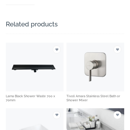
Related products
Larna Black Shower Waste 700 x
Tivoli Amara Stainless Steel Bath or
70mm
Shower Mixer