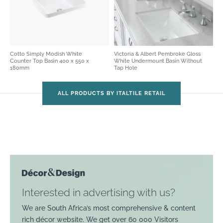
Cotto Simply Modish White
Victoria & Albert Pembroke Gloss
Counter Top Basin 400 x 550 x
White Undermount Basin Without
180mm
Tap Hole
ALL PRODUCTS BY ITALTILE RETAIL
Interested in advertising with us?
We are South Africa’s most comprehensive & content
rich décor website. We get over 60 000 Visitors