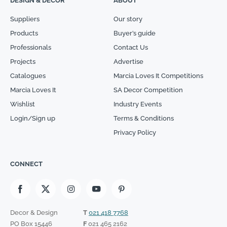
DESIGN & DECOR
ABOUT
Suppliers
Our story
Products
Buyer’s guide
Professionals
Contact Us
Projects
Advertise
Catalogues
Marcia Loves It Competitions
Marcia Loves It
SA Decor Competition
Wishlist
Industry Events
Login/Sign up
Terms & Conditions
Privacy Policy
CONNECT
Decor & Design
T
021 418 7768
PO Box 15446
F
021 465 2162