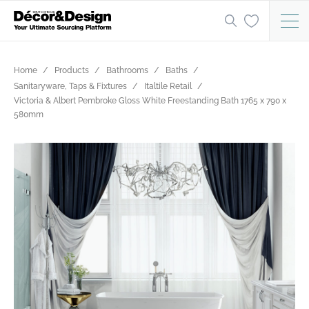
Home
Products
Bathrooms
Baths
Sanitaryware, Taps & Fixtures
Italtile Retail
Victoria & Albert Pembroke Gloss White Freestanding Bath 1765 x 790 x
580mm