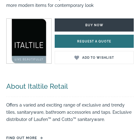
more modern items for contemporary look
BUY NOW
REQUEST A QUOTE
ADD TO WISHLIST
About Italtile Retail
Offers a varied and exciting range of exclusive and trendy
tiles, sanitaryware, bathroom accessories and taps. Exclusive
distributor of Laufen™ and Cotto™ sanitaryware.
FIND OUT MORE
→