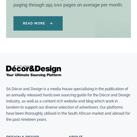
paging through 255 000 pages on average per month.
READ MORE
→
SA Décor and Design is a media house specialising in the publication of
an annually released hardcover sourcing guide for the Décor and Design
industry, as well as a content rich website and blog which work in
tandem to support our diverse selection of advertisers. Our platforms
have been thoroughly utilised in the South African market and abroad for
the past nineteen years.