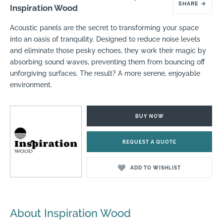
SHARE
→
Inspiration Wood
Acoustic panels are the secret to transforming your space
into an oasis of tranquility. Designed to reduce noise levels
and eliminate those pesky echoes, they work their magic by
absorbing sound waves, preventing them from bouncing off
unforgiving surfaces. The result? A more serene, enjoyable
environment.
BUY NOW
REQUEST A QUOTE
ADD TO WISHLIST
About Inspiration Wood