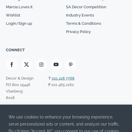
Marcia Loves It
SA Decor Competition
Wishlist
Industry Events
Login/Sign up
Terms & Conditions
Privacy Policy
CONNECT
Decor & Design
T
021 418 7768
PO Box 15446
F
021 465 2162
Vlaeberg
8018
SIGN UP TO OUR NEWSLETTER
We use cookies to enhance your browsing experience,
Please leave this field empty.
I have read the Privacy Policy and agree to its terms.
serve personalized ads or content, and analyze our traffic.
By clicking "Accept All", you consent to our use of cookies.