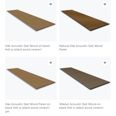
Oak Acoustic Slat Wood on black
Natural Oak Acoustic Slat Wood
felt (3-sided wood veneer)
Panel
Oak Acoustic Slat Wood Panel on
Walnut Acoustic Slat Wood on
black felt (3-sided wood veneer)
black felt (1-sided wood veneer)
3m