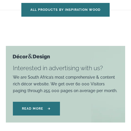
ALL PRODUCTS BY INSPIRATION WOOD
Interested in advertising with us?
We are South Africa’s most comprehensive & content
rich décor website. We get over 60 000 Visitors
paging through 255 000 pages on average per month.
READ MORE
→