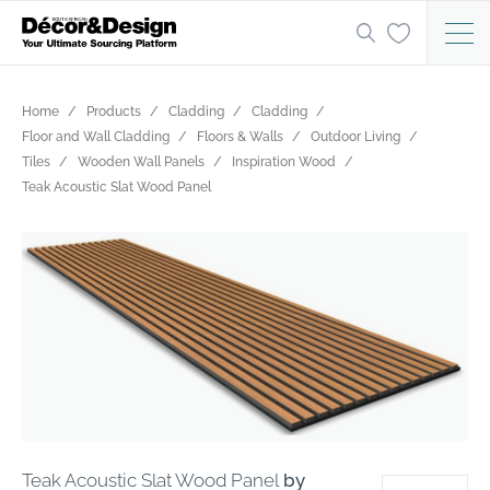
Home
Products
Cladding
Cladding
Floor and Wall Cladding
Floors & Walls
Outdoor Living
Tiles
Wooden Wall Panels
Inspiration Wood
Teak Acoustic Slat Wood Panel
Teak Acoustic Slat Wood Panel
by