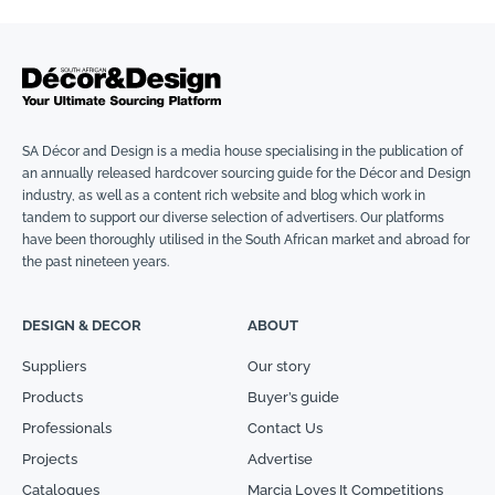
SA Décor and Design is a media house specialising in the publication of
an annually released hardcover sourcing guide for the Décor and Design
industry, as well as a content rich website and blog which work in
tandem to support our diverse selection of advertisers. Our platforms
have been thoroughly utilised in the South African market and abroad for
the past nineteen years.
DESIGN & DECOR
ABOUT
Suppliers
Our story
Products
Buyer’s guide
Professionals
Contact Us
Projects
Advertise
Catalogues
Marcia Loves It Competitions