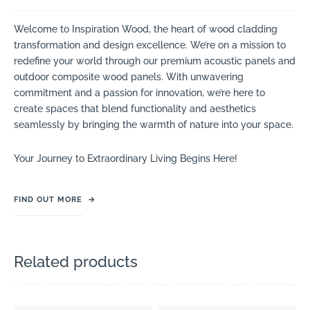
Welcome to Inspiration Wood, the heart of wood cladding
transformation and design excellence. We’re on a mission to
redefine your world through our premium acoustic panels and
outdoor composite wood panels. With unwavering
commitment and a passion for innovation, we’re here to
create spaces that blend functionality and aesthetics
seamlessly by bringing the warmth of nature into your space.
Your Journey to Extraordinary Living Begins Here!
FIND OUT MORE
→
Related products