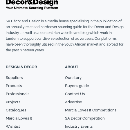
SA Décor and Design is a media house specialising in the publication of
an annually released hardcover sourcing guide for the Décor and Design
industry, as well as a content rich website and blog which work in
tandem to support our diverse selection of advertisers. Our platforms
have been thoroughly utilised in the South African market and abroad for
the past nineteen years.
DESIGN & DECOR
ABOUT
Suppliers
Our story
Products
Buyer’s guide
Professionals
Contact Us
Projects
Advertise
Catalogues
Marcia Loves It Competitions
Marcia Loves It
SA Decor Competition
Wishlist
Industry Events