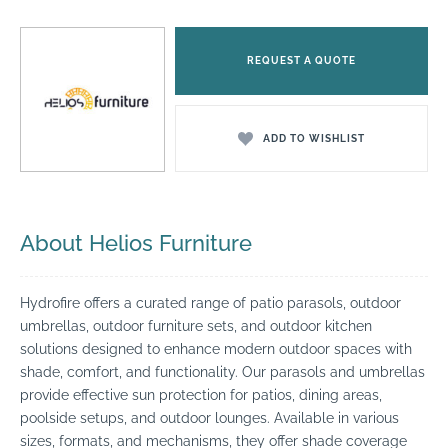
REQUEST A QUOTE
ADD TO WISHLIST
About Helios Furniture
Hydrofire offers a curated range of patio parasols, outdoor
umbrellas, outdoor furniture sets, and outdoor kitchen
solutions designed to enhance modern outdoor spaces with
shade, comfort, and functionality. Our parasols and umbrellas
provide effective sun protection for patios, dining areas,
poolside setups, and outdoor lounges. Available in various
sizes, formats, and mechanisms, they offer shade coverage