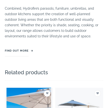
Combined, Hydrofire’s parasols, furniture, umbrellas, and
outdoor kitchens support the creation of well-planned
outdoor living areas that are both functional and visually
coherent. Whether the priority is shade, seating, cooking, or
layout, our range allows customers to build outdoor
environments suited to their lifestyle and use of space.
FIND OUT MORE
→
Related products