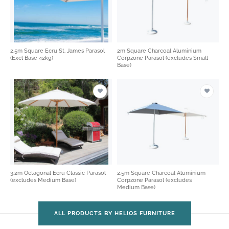
2.5m Square Ecru St. James Parasol
2m Square Charcoal Aluminium
(Excl Base 42kg)
Corpzone Parasol (excludes Small
Base)
3.2m Octagonal Ecru Classic Parasol
2.5m Square Charcoal Aluminium
(excludes Medium Base)
Corpzone Parasol (excludes
Medium Base)
ALL PRODUCTS BY HELIOS FURNITURE