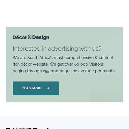
Interested in advertising with us?
We are South Africa’s most comprehensive & content
rich décor website. We get over 60 000 Visitors
paging through 255 000 pages on average per month.
READ MORE
→