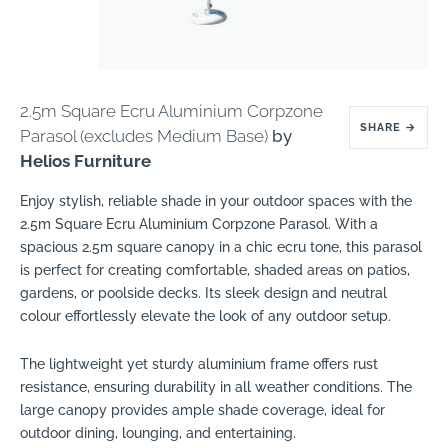
2.5m Square Ecru Aluminium Corpzone
SHARE
→
Parasol (excludes Medium Base)
by
Helios Furniture
Enjoy stylish, reliable shade in your outdoor spaces with the
2.5m Square Ecru Aluminium Corpzone Parasol. With a
spacious 2.5m square canopy in a chic ecru tone, this parasol
is perfect for creating comfortable, shaded areas on patios,
gardens, or poolside decks. Its sleek design and neutral
colour effortlessly elevate the look of any outdoor setup.
The lightweight yet sturdy aluminium frame offers rust
resistance, ensuring durability in all weather conditions. The
large canopy provides ample shade coverage, ideal for
outdoor dining, lounging, and entertaining.