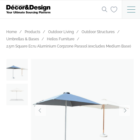
Home
Products
Outdoor Living
Outdoor Structures
Umbrellas & Bases
Helios Furniture
2.5m Square Ecru Aluminium Corpzone Parasol (excludes Medium Base)