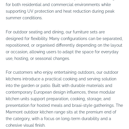
for both residential and commercial environments while
supporting UV protection and heat reduction during peak
summer conditions.
For outdoor seating and dining, our furniture sets are
designed for flexibility. Many configurations can be separated,
repositioned, or organised differently depending on the layout
or occasion, allowing users to adapt the space for everyday
use, hosting, or seasonal changes.
For customers who enjoy entertaining outdoors, our outdoor
kitchens introduce a practical cooking and serving solution
into the garden or patio. Built with durable materials and
contemporary European design influences, these modular
kitchen units support preparation, cooking, storage, and
presentation for hosted meals and braai-style gatherings. The
Marmont outdoor kitchen range sits at the premium end of
the category, with a focus on long-term durability and a
cohesive visual finish.