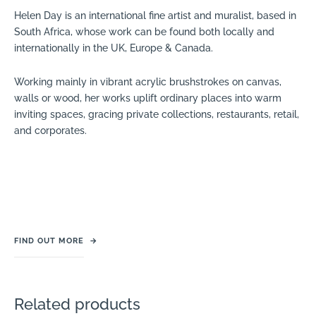
Helen Day is an international fine artist and muralist, based in
South Africa, whose work can be found both locally and
internationally in the UK, Europe & Canada.
Working mainly in vibrant acrylic brushstrokes on canvas,
walls or wood, her works uplift ordinary places into warm
inviting spaces, gracing private collections, restaurants, retail,
and corporates.
FIND OUT MORE
→
Related products