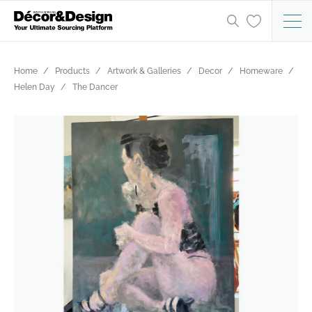
Home
Products
Artwork & Galleries
Decor
Homeware
Helen Day
The Dancer