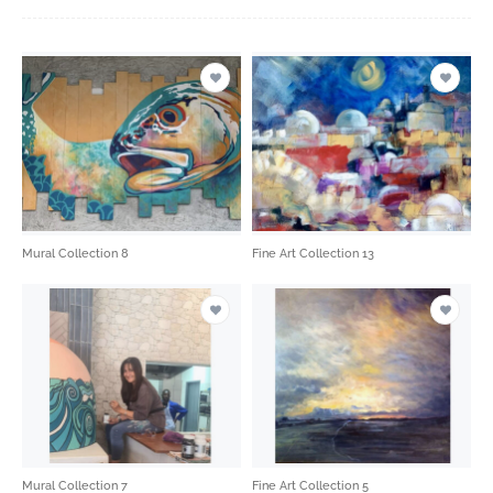
Mural Collection 8
Fine Art Collection 13
Mural Collection 7
Fine Art Collection 5