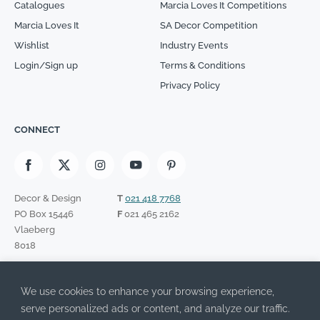
Catalogues
Marcia Loves It Competitions
Marcia Loves It
SA Decor Competition
Wishlist
Industry Events
Login/Sign up
Terms & Conditions
Privacy Policy
CONNECT
Decor & Design
T
021 418 7768
PO Box 15446
F
021 465 2162
Vlaeberg
8018
SIGN UP TO OUR NEWSLETTER
We use cookies to enhance your browsing experience,
Please leave this field empty.
I have read the Privacy Policy and agree to its terms.
serve personalized ads or content, and analyze our traffic.