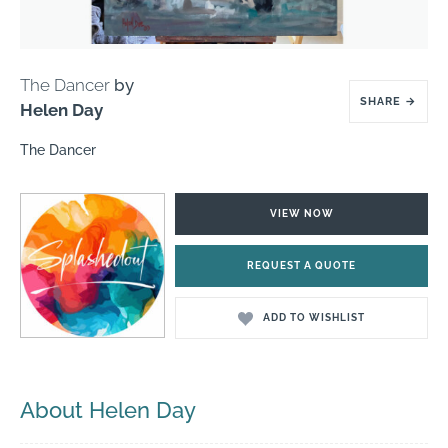
The Dancer
by
SHARE
→
Helen Day
The Dancer
VIEW NOW
REQUEST A QUOTE
ADD TO WISHLIST
About Helen Day