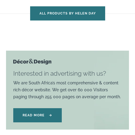
ALL PRODUCTS BY HELEN DAY
Interested in advertising with us?
We are South Africa’s most comprehensive & content
rich décor website. We get over 60 000 Visitors
paging through 255 000 pages on average per month.
READ MORE
→