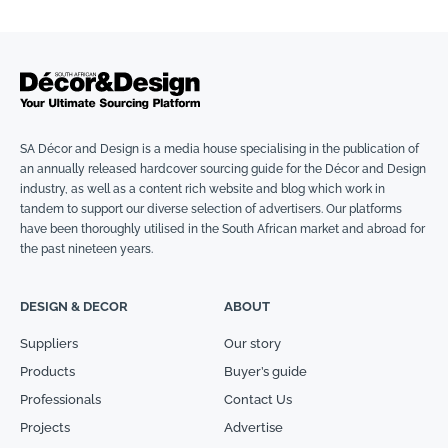
SA Décor and Design is a media house specialising in the publication of
an annually released hardcover sourcing guide for the Décor and Design
industry, as well as a content rich website and blog which work in
tandem to support our diverse selection of advertisers. Our platforms
have been thoroughly utilised in the South African market and abroad for
the past nineteen years.
DESIGN & DECOR
ABOUT
Suppliers
Our story
Products
Buyer’s guide
Professionals
Contact Us
Projects
Advertise