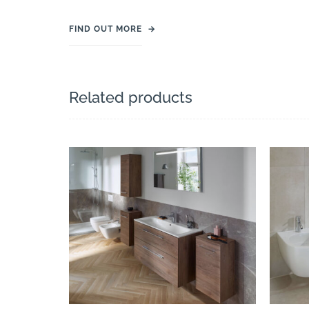
FIND OUT MORE
→
Related products