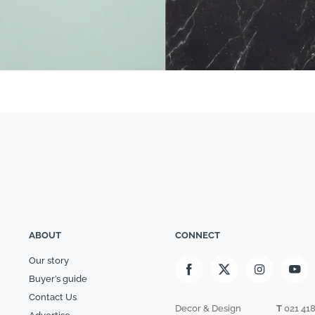
ABOUT
CONNECT
Our story
Buyer’s guide
Contact Us
Decor & Design
T
021 41