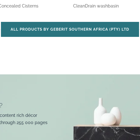
Concealed Cisterns
CleanDrain washbasin
ALL PRODUCTS BY GEBERIT SOUTHERN AFRICA (PTY) LTD
?
content rich décor
 through 255 000 pages