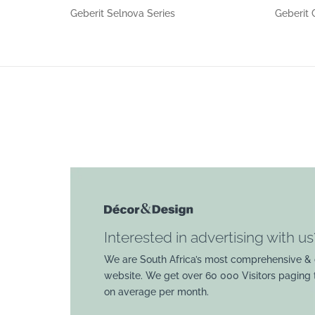
Geberit Selnova Series
Geberit 
Interested in advertising with us
We are South Africa’s most comprehensive & 
website. We get over 60 000 Visitors paging
on average per month.