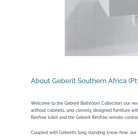
Search
About Geberit Southern Africa (Pt
Welcome to the Geberit Bathroom Collection, our ne
without cabinets, and cleverly designed furniture wi
Rimfree toilet and the Geberit Rimfree remote control
Coupled with Geberit’s long standing know-how, our 