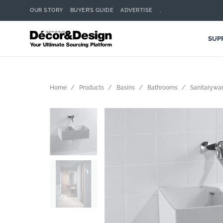
OUR STORY
BUYER’S GUIDE
ADVERTISE
.
SUP
Home
Products
Basins
Bathrooms
Sanitarywar