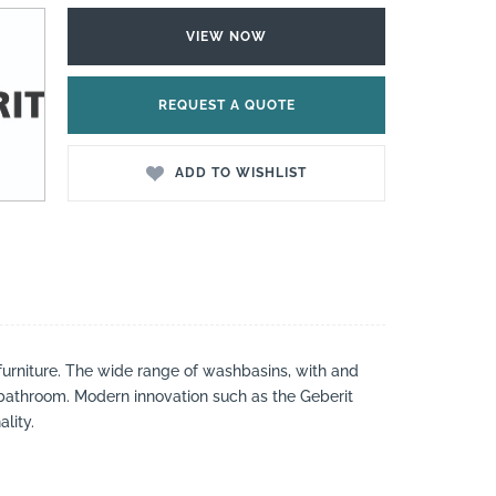
VIEW NOW
REQUEST A QUOTE
ADD TO WISHLIST
urniture. The wide range of washbasins, with and
 bathroom. Modern innovation such as the Geberit
lity.