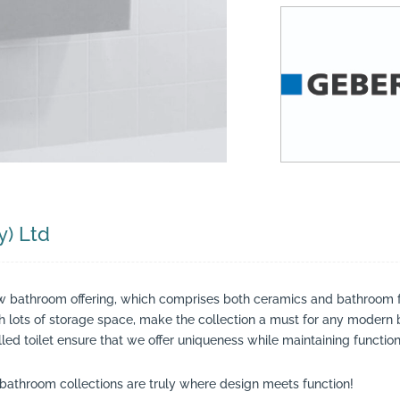
suppliers, products, professionals, projects
...
y) Ltd
w bathroom offering, which comprises both ceramics and bathroom f
th lots of storage space, make the collection a must for any modern
led toilet ensure that we offer uniqueness while maintaining functiona
bathroom collections are truly where design meets function!