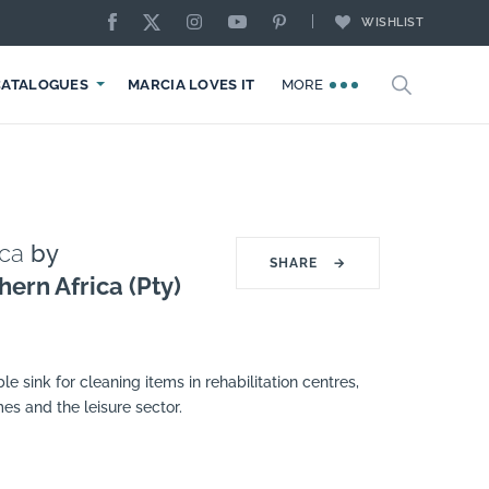
WISHLIST
CATALOGUES
MARCIA LOVES IT
MORE
ica
by
SHARE
→
hern Africa (Pty)
e sink for cleaning items in rehabilitation centres,
mes and the leisure sector.