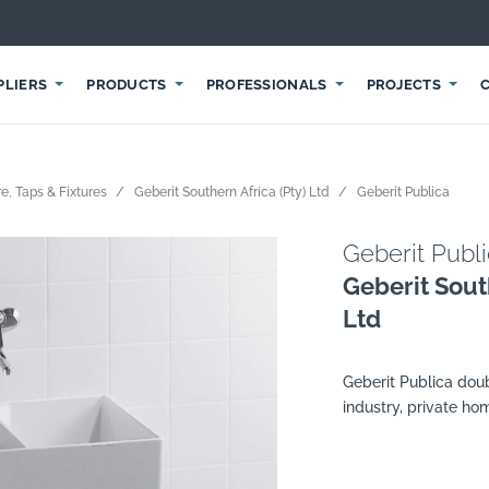
PLIERS
PRODUCTS
PROFESSIONALS
PROJECTS
e, Taps & Fixtures
Geberit Southern Africa (Pty) Ltd
Geberit Publica
Geberit Publ
Geberit Sout
Ltd
Geberit Publica doubl
industry, private ho