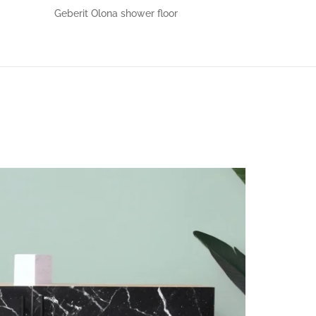
Geberit Olona shower floor