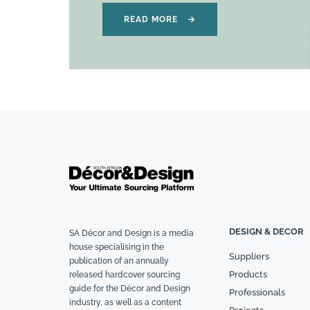
READ MORE
→
DESIGN & DECOR
SA Décor and Design is a media
house specialising in the
Suppliers
publication of an annually
Products
released hardcover sourcing
guide for the Décor and Design
Professionals
industry, as well as a content