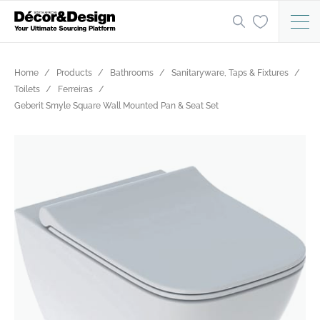
Home
Products
Bathrooms
Sanitaryware, Taps & Fixtures
Toilets
Ferreiras
Geberit Smyle Square Wall Mounted Pan & Seat Set