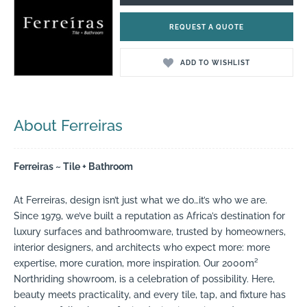
REQUEST A QUOTE
ADD TO WISHLIST
About Ferreiras
Ferreiras ~ Tile + Bathroom
At Ferreiras, design isn’t just what we do…it’s who we are.
Since 1979, we’ve built a reputation as Africa’s destination for
luxury surfaces and bathroomware, trusted by homeowners,
interior designers, and architects who expect more: more
expertise, more curation, more inspiration. Our 2000m²
Northriding showroom, is a celebration of possibility. Here,
beauty meets practicality, and every tile, tap, and fixture has