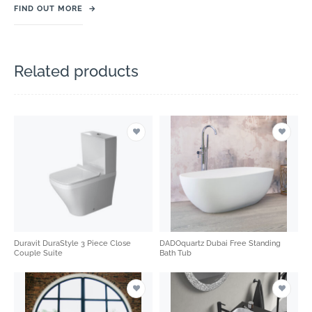
FIND OUT MORE
→
Related products
Duravit DuraStyle 3 Piece Close
DADOquartz Dubai Free Standing
Couple Suite
Bath Tub