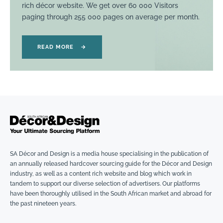
rich décor website. We get over 60 000 Visitors
paging through 255 000 pages on average per month.
READ MORE
→
SA Décor and Design is a media house specialising in the publication of
an annually released hardcover sourcing guide for the Décor and Design
industry, as well as a content rich website and blog which work in
tandem to support our diverse selection of advertisers. Our platforms
have been thoroughly utilised in the South African market and abroad for
the past nineteen years.