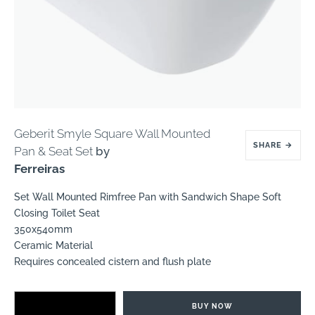
Geberit Smyle Square Wall Mounted
SHARE
→
Pan & Seat Set
by
Ferreiras
Set Wall Mounted Rimfree Pan with Sandwich Shape Soft
Closing Toilet Seat
350x540mm
Ceramic Material
Requires concealed cistern and flush plate
BUY NOW