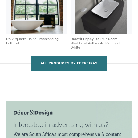
DADOquartz Elaine Freestanding
Duravit Happy D.2 Plus 60cm
Bath Tub
Washbowl Anthracite Matt and
White
ALL PRODUCTS BY FERREIRAS
Interested in advertising with us?
We are South Africa’s most comprehensive & content