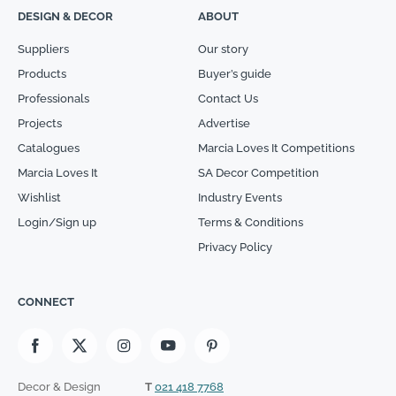
DESIGN & DECOR
ABOUT
Suppliers
Our story
Products
Buyer’s guide
Professionals
Contact Us
Projects
Advertise
Catalogues
Marcia Loves It Competitions
Marcia Loves It
SA Decor Competition
Wishlist
Industry Events
Login/Sign up
Terms & Conditions
Privacy Policy
CONNECT
Decor & Design
T
021 418 7768