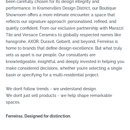
been carefully chosen for its design integrity and
performance. In Kramerville’s Design District, our Boutique
Showroom offers a more intimate encounter, a space that
reflects our signature approach: personalised, refined, and
quietly confident. From our exclusive partnership with Marazzi
Tile and Versace Ceramics to globally respected names like
hansgrohe, AXOR, Duravit, Geberit, and beyond, Ferreiras is
home to brands that define design excellence. But what truly
sets us apart is our people. Our consultants are
knowledgeable, insightful, and deeply invested in helping you
make considered decisions, whether you’re selecting a single
basin or specifying for a multi-residential project.
We don’t follow trends ~ we understand design.
We don’t just sell products ~ we help shape remarkable
spaces.
Ferreiras. Designed for distinction.