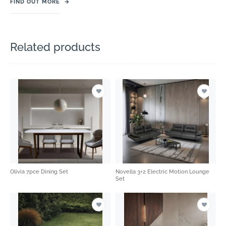
FIND OUT MORE
→
Related products
Olivia 7pce Dining Set
Novella 3+2 Electric Motion Lounge
Set