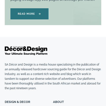
READ MORE
→
SA Décor and Design is a media house specialising in the publication of
an annually released hardcover sourcing guide for the Décor and Design
industry, as well as a content rich website and blog which work in
tandem to support our diverse selection of advertisers. Our platforms
have been thoroughly utilised in the South African market and abroad for
the past nineteen years.
DESIGN & DECOR
ABOUT