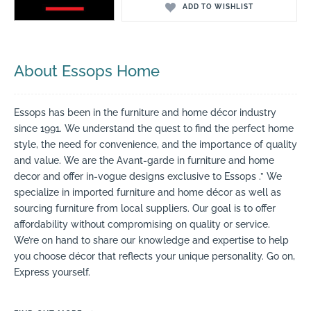
ADD TO WISHLIST
About Essops Home
Essops has been in the furniture and home décor industry
since 1991. We understand the quest to find the perfect home
style, the need for convenience, and the importance of quality
and value. We are the Avant-garde in furniture and home
decor and offer in-vogue designs exclusive to Essops .” We
specialize in imported furniture and home décor as well as
sourcing furniture from local suppliers. Our goal is to offer
affordability without compromising on quality or service.
We’re on hand to share our knowledge and expertise to help
you choose décor that reflects your unique personality. Go on,
Express yourself.