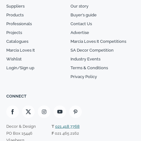
Suppliers
Our story
Products
Buyer’s guide
Professionals
Contact Us
Projects
Advertise
Catalogues
Marcia Loves It Competitions
Marcia Loves It
SA Decor Competition
Wishlist
Industry Events
Login/Sign up
Terms & Conditions
Privacy Policy
CONNECT
Decor & Design
T
021 418 7768
PO Box 15446
F
021 465 2162
Vlaeberg