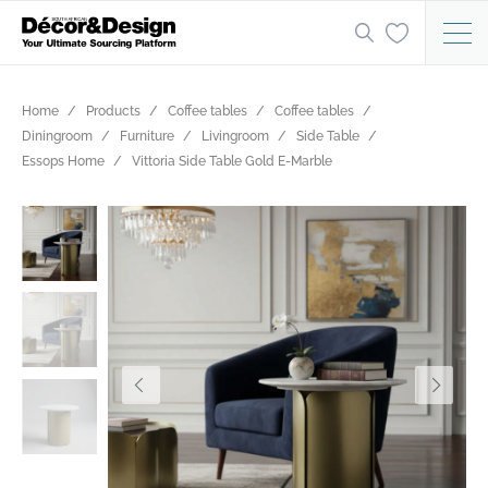
Home
Products
Coffee tables
Coffee tables
Diningroom
Furniture
Livingroom
Side Table
Essops Home
Vittoria Side Table Gold E-Marble