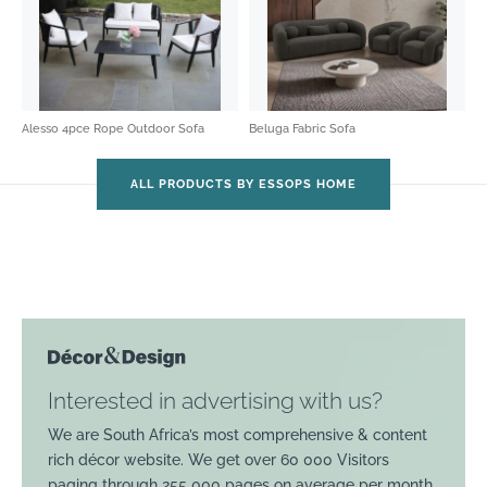
Alesso 4pce Rope Outdoor Sofa
Beluga Fabric Sofa
ALL PRODUCTS BY ESSOPS HOME
Interested in advertising with us?
We are South Africa’s most comprehensive & content
rich décor website. We get over 60 000 Visitors
paging through 255 000 pages on average per month.