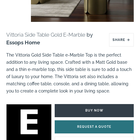
Vittoria Side Table Gold E-Marble
by
SHARE
→
Essops Home
The Vittoria Gold Side Table e-Marble Top is the perfect
addition to any living space. Crafted with a Matt Gold base
and a thin e-marble top, this side table is sure to add a touch
of luxury to your home. The Vittoria set also includes a
matching coffee table, console, and a dining table, allowing
you to create a complete look in your living space.
BUY NOW
REQUEST A QUOTE